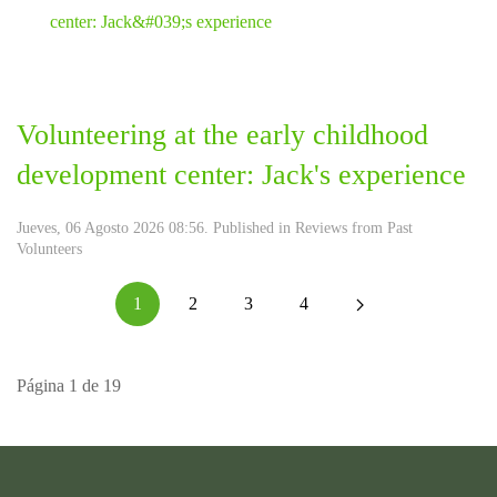
Volunteering at the early childhood
development center: Jack's experience
Jueves, 06 Agosto 2026 08:56. Published in
Reviews from Past
Volunteers
1
2
3
4
Página 1 de 19