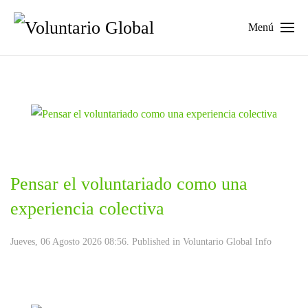
Menú
Pensar el voluntariado como una
experiencia colectiva
Jueves, 06 Agosto 2026 08:56. Published in
Voluntario Global Info