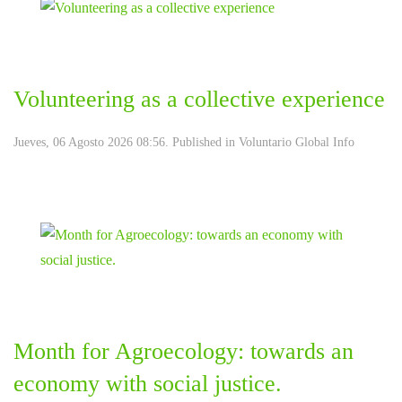
Volunteering as a collective experience
Jueves, 06 Agosto 2026 08:56. Published in
Voluntario Global Info
Month for Agroecology: towards an
economy with social justice.