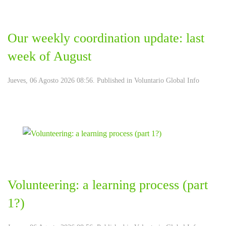
Our weekly coordination update: last
week of August
Jueves, 06 Agosto 2026 08:56. Published in
Voluntario Global Info
Volunteering: a learning process (part
1?)