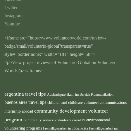
Twitter
Instagram
Youtube
<iframe src="https://www.volunteerworld.com/review-
badge/small/voluntario-global?transparent=true"
style="border:none;" width="181" height="58">
<p>View project reviews of Voluntario Global on Volunteer
World</p></iframe>
argentina travel tips
Auslandspraktikum im Bereich Kommunikation
buenos aires travel tips
children and childcare volunteer
communications
community development volunteer
internship abroad
program
environmental
community service volunteers
covid19
volunteering programs
Freiwilligenarbeit in Südamerika
Freiwilligenarbeit mit