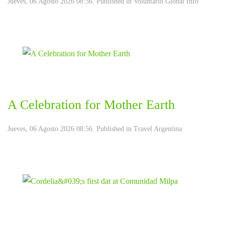
Jueves, 06 Agosto 2026 08:56. Published in
Voluntario Global Info
A Celebration for Mother Earth
Jueves, 06 Agosto 2026 08:56. Published in
Travel Argentina