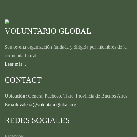
VOLUNTARIO GLOBAL
Somos una organización fundada y dirigida por miembros de la
comunidad local.
Leer más...
CONTACT
Ubicación:
General Pacheco, Tigre. Provincia de Buenos Aires.
Email:
valeria@voluntarioglobal.org
REDES SOCIALES
Facebook