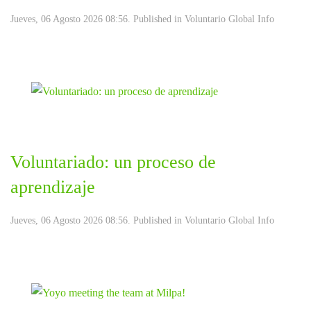
Jueves, 06 Agosto 2026 08:56. Published in
Voluntario Global Info
Voluntariado: un proceso de
aprendizaje
Jueves, 06 Agosto 2026 08:56. Published in
Voluntario Global Info