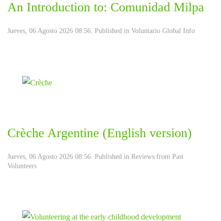
An Introduction to: Comunidad Milpa
Jueves, 06 Agosto 2026 08:56. Published in
Voluntario Global Info
Crèche Argentine (English version)
Jueves, 06 Agosto 2026 08:56. Published in
Reviews from Past
Volunteers