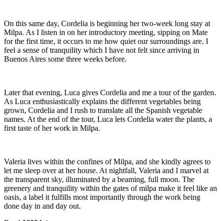
On this same day, Cordelia is beginning her two-week long stay at
Milpa. As I listen in on her introductory meeting, sipping on Mate
for the first time, it occurs to me how quiet our surroundings are. I
feel a sense of tranquility which I have not felt since arriving in
Buenos Aires some three weeks before.
Later that evening, Luca gives Cordelia and me a tour of the garden.
As Luca enthusiastically explains the different vegetables being
grown, Cordelia and I rush to translate all the Spanish vegetable
names. At the end of the tour, Luca lets Cordelia water the plants, a
first taste of her work in Milpa.
Valeria lives within the confines of Milpa, and she kindly agrees to
let me sleep over at her house. At nightfall, Valeria and I marvel at
the transparent sky, illuminated by a beaming, full moon. The
greenery and tranquility within the gates of milpa make it feel like an
oasis, a label it fulfills most importantly through the work being
done day in and day out.