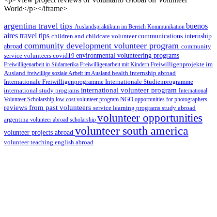
World</p></iframe>
argentina travel tips
buenos
Auslandspraktikum im Bereich Kommunikation
aires travel tips
children and childcare volunteer
communications internship
community development volunteer program
abroad
community
environmental volunteering programs
service volunteers
covid19
Freiwilligenarbeit in Südamerika
Freiwilligenarbeit mit Kindern
Freiwilligenprojekte im
health internship abroad
Ausland
freiwillige soziale Arbeit im Ausland
Internationale Studienprogramme
Internationale Freiwilligenprogramme
international volunteer program
international study programs
International
Volunteer Scholarship
low cost volunteer program
NGO
opportunities for photographers
reviews from past volunteers
service learning programs
study abroad
volunteer opportunities
argentina
volunteer abroad scholarship
volunteer south america
volunteer projects abroad
volunteer teaching english abroad