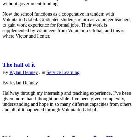
without government funding.
Now the school functions as a cooperative in tandem with
Voluntario Global. Graduated students return as volunteer teachers
to gain work experience for formal jobs. Their work is
supplemented by volunteers from Voluntario Global, and this is
where Victor and I enter.
The half of it
By
Kylan Denney
. in
Service Learning
By Kylan Denney
Halfway through my internship and teaching experience, I’ve been
given more than I thought possible. I’ve been given complexity,
understanding and hope in so many different capacities from others
and all of it happened through Voluntario Global.