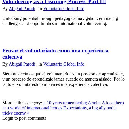
Volunteering as a Learning Process. Part III
By
Abigail Parodi
. in
Voluntario Global Info
Unlocking potential through pedagogical navigation: embracing
challenges and opportunities in international volunteering.
Pensar el voluntariado como una experiencia
colectiva
By
Abigail Parodi
. in
Voluntario Global Info
Siempre decimos que el voluntariado es un proceso de aprendizaje,
y un proceso de aprendizaje jamás sucede de manera aislada. Por lo
tanto el voluntariado también es una experiencia colectiva.
More in this category:
« 10 years remembering Armin: A local hero
in a world of international heroes
Expectations, a big ally and a
tricky enemy »
Login to post comments