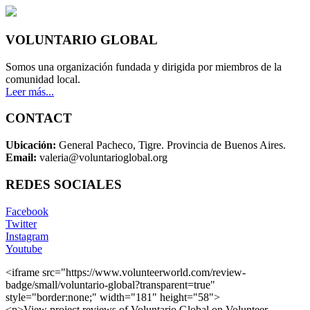
VOLUNTARIO GLOBAL
Somos una organización fundada y dirigida por miembros de la
comunidad local.
Leer más...
CONTACT
Ubicación:
General Pacheco, Tigre. Provincia de Buenos Aires.
Email:
valeria@voluntarioglobal.org
REDES SOCIALES
Facebook
Twitter
Instagram
Youtube
<iframe src="https://www.volunteerworld.com/review-
badge/small/voluntario-global?transparent=true"
style="border:none;" width="181" height="58">
<p>View project reviews of Voluntario Global on Volunteer