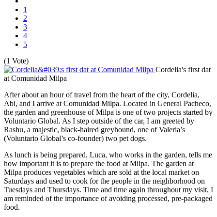
1
2
3
4
5
(1 Vote)
Cordelia's first dat
at Comunidad Milpa
After about an hour of travel from the heart of the city, Cordelia,
Abi, and I arrive at Comunidad Milpa. Located in General Pacheco,
the garden and greenhouse of Milpa is one of two projects started by
Voluntario Global. As I step outside of the car, I am greeted by
Rashu, a majestic, black-haired greyhound, one of Valeria’s
(Voluntario Global’s co-founder) two pet dogs.
As lunch is being prepared, Luca, who works in the garden, tells me
how important it is to prepare the food at Milpa. The garden at
Milpa produces vegetables which are sold at the local market on
Saturdays and used to cook for the people in the neighborhood on
Tuesdays and Thursdays. Time and time again throughout my visit, I
am reminded of the importance of avoiding processed, pre-packaged
food.