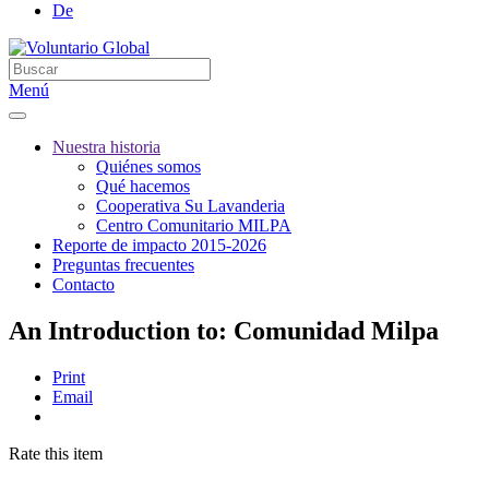
De
Menú
Nuestra historia
Quiénes somos
Qué hacemos
Cooperativa Su Lavanderia
Centro Comunitario MILPA
Reporte de impacto 2015-2026
Preguntas frecuentes
Contacto
An Introduction to: Comunidad Milpa
Print
Email
Rate this item