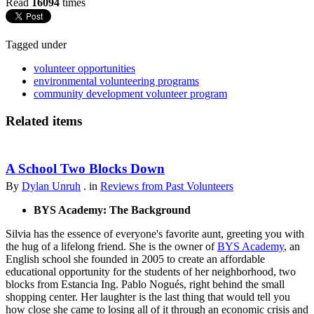
Read
16094
times
Tagged under
volunteer opportunities
environmental volunteering programs
community development volunteer program
Related items
A School Two Blocks Down
By
Dylan Unruh
. in
Reviews from Past Volunteers
BYS Academy: The Background
Silvia has the essence of everyone's favorite aunt, greeting you with
the hug of a lifelong friend. She is the owner of
BYS Academy
, an
English school she founded in 2005 to create an affordable
educational opportunity for the students of her neighborhood, two
blocks from Estancia Ing. Pablo Nogués, right behind the small
shopping center. Her laughter is the last thing that would tell you
how close she came to losing all of it through an economic crisis and