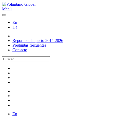
Menú
En
De
Reporte de impacto 2015-2026
Preguntas frecuentes
Contacto
En