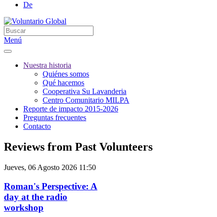
De
Menú
Nuestra historia
Quiénes somos
Qué hacemos
Cooperativa Su Lavanderia
Centro Comunitario MILPA
Reporte de impacto 2015-2026
Preguntas frecuentes
Contacto
Reviews from Past Volunteers
Jueves, 06 Agosto 2026 11:50
Roman's Perspective: A
day at the radio
workshop