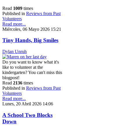
Read
1009
times
Published in
Reviews from Past
Volunteers
Read more...
Miércoles, 06 Mayo 2026 15:21
Tiny Hands, Big Smiles
Dylan Unruh
Do you want to know what it's
like to volunteer at the
kindergarten? You can't miss this
blogpost!
Read
2136
times
Published in
Reviews from Past
Volunteers
Read more...
Lunes, 20 Abril 2026 14:06
A School Two Blocks
Down