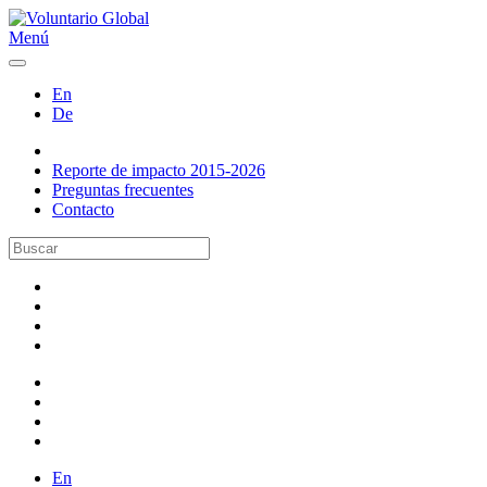
Menú
En
De
Reporte de impacto 2015-2026
Preguntas frecuentes
Contacto
En