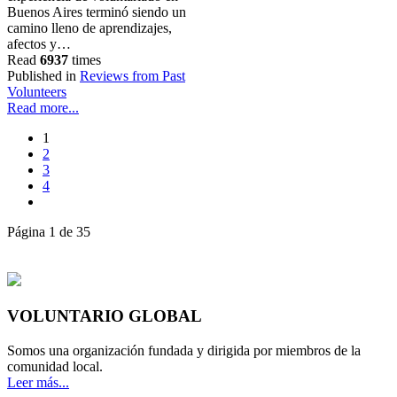
Buenos Aires terminó siendo un
camino lleno de aprendizajes,
afectos y…
Read
6937
times
Published in
Reviews from Past
Volunteers
Read more...
1
2
3
4
Página 1 de 35
VOLUNTARIO GLOBAL
Somos una organización fundada y dirigida por miembros de la
comunidad local.
Leer más...