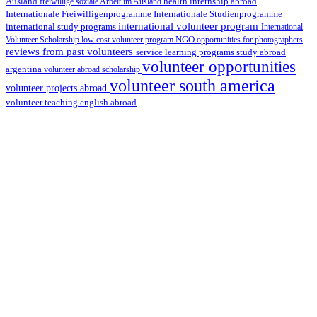
health internship abroad
Ausland
freiwillige soziale Arbeit im Ausland
Internationale Studienprogramme
Internationale Freiwilligenprogramme
international volunteer program
international study programs
International
Volunteer Scholarship
low cost volunteer program
NGO
opportunities for photographers
reviews from past volunteers
service learning programs
study abroad
volunteer opportunities
argentina
volunteer abroad scholarship
volunteer south america
volunteer projects abroad
volunteer teaching english abroad