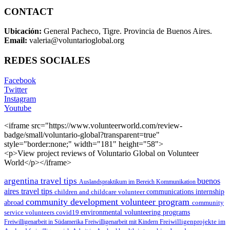
CONTACT
Ubicación:
General Pacheco, Tigre. Provincia de Buenos Aires.
Email:
valeria@voluntarioglobal.org
REDES SOCIALES
Facebook
Twitter
Instagram
Youtube
<iframe src="https://www.volunteerworld.com/review-
badge/small/voluntario-global?transparent=true"
style="border:none;" width="181" height="58">
<p>View project reviews of Voluntario Global on Volunteer
World</p></iframe>
argentina travel tips
buenos
Auslandspraktikum im Bereich Kommunikation
aires travel tips
children and childcare volunteer
communications internship
community development volunteer program
abroad
community
environmental volunteering programs
service volunteers
covid19
Freiwilligenarbeit in Südamerika
Freiwilligenarbeit mit Kindern
Freiwilligenprojekte im