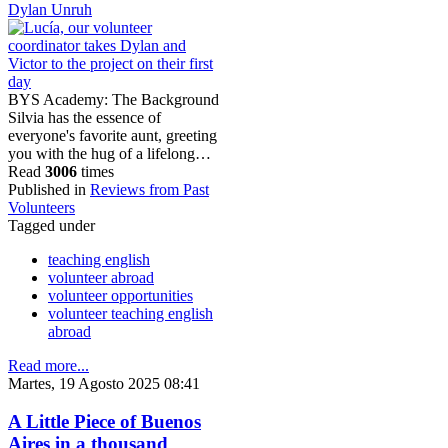
Dylan Unruh
BYS Academy: The Background
Silvia has the essence of
everyone's favorite aunt, greeting
you with the hug of a lifelong…
Read
3006
times
Published in
Reviews from Past
Volunteers
Tagged under
teaching english
volunteer abroad
volunteer opportunities
volunteer teaching english
abroad
Read more...
Martes, 19 Agosto 2025 08:41
A Little Piece of Buenos
Aires in a thousand