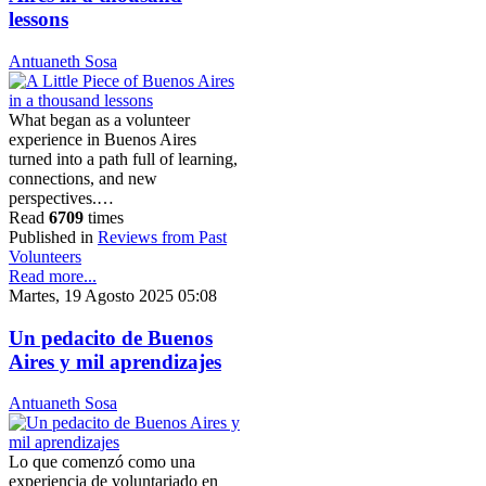
lessons
Antuaneth Sosa
What began as a volunteer
experience in Buenos Aires
turned into a path full of learning,
connections, and new
perspectives.…
Read
6709
times
Published in
Reviews from Past
Volunteers
Read more...
Martes, 19 Agosto 2025 05:08
Un pedacito de Buenos
Aires y mil aprendizajes
Antuaneth Sosa
Lo que comenzó como una
experiencia de voluntariado en