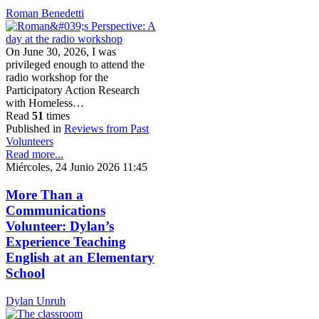
Roman Benedetti
On June 30, 2026, I was
privileged enough to attend the
radio workshop for the
Participatory Action Research
with Homeless…
Read
51
times
Published in
Reviews from Past
Volunteers
Read more...
Miércoles, 24 Junio 2026 11:45
More Than a
Communications
Volunteer: Dylan’s
Experience Teaching
English at an Elementary
School
Dylan Unruh