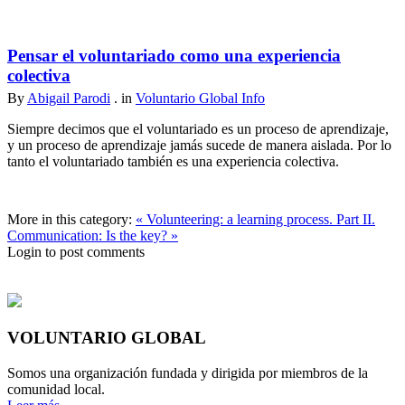
Pensar el voluntariado como una experiencia
colectiva
By
Abigail Parodi
. in
Voluntario Global Info
Siempre decimos que el voluntariado es un proceso de aprendizaje,
y un proceso de aprendizaje jamás sucede de manera aislada. Por lo
tanto el voluntariado también es una experiencia colectiva.
More in this category:
« Volunteering: a learning process. Part II.
Communication: Is the key? »
Login to post comments
VOLUNTARIO GLOBAL
Somos una organización fundada y dirigida por miembros de la
comunidad local.