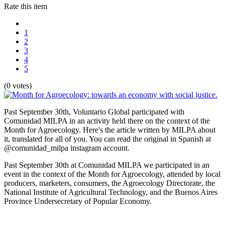
Rate this item
1
2
3
4
5
(0 votes)
Past September 30th, Voluntario Global participated with
Comunidad MILPA in an activity held there on the context of the
Month for Agroecology. Here's the article written by MILPA about
it, translated for all of you. You can read the original in Spanish at
@comunidad_milpa instagram account.
Past September 30th at Comunidad MILPA we participated in an
event in the context of the Month for Agroecology, attended by local
producers, marketers, consumers, the Agroecology Directorate, the
National Institute of Agricultural Technology, and the Buenos Aires
Province Undersecretary of Popular Economy.