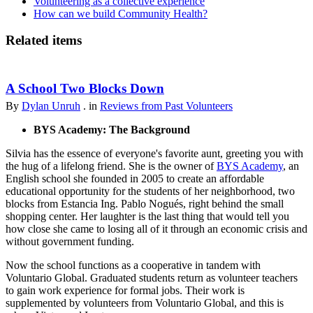
Volunteering as a collective experience
How can we build Community Health?
Related items
A School Two Blocks Down
By
Dylan Unruh
. in
Reviews from Past Volunteers
BYS Academy: The Background
Silvia has the essence of everyone's favorite aunt, greeting you with
the hug of a lifelong friend. She is the owner of
BYS Academy
, an
English school she founded in 2005 to create an affordable
educational opportunity for the students of her neighborhood, two
blocks from Estancia Ing. Pablo Nogués, right behind the small
shopping center. Her laughter is the last thing that would tell you
how close she came to losing all of it through an economic crisis and
without government funding.
Now the school functions as a cooperative in tandem with
Voluntario Global. Graduated students return as volunteer teachers
to gain work experience for formal jobs. Their work is
supplemented by volunteers from Voluntario Global, and this is