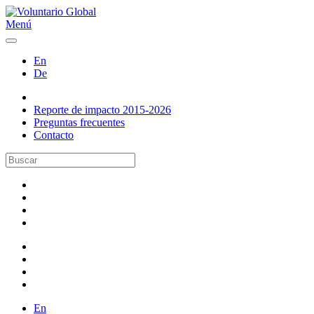
Menú
En
De
Reporte de impacto 2015-2026
Preguntas frecuentes
Contacto
En