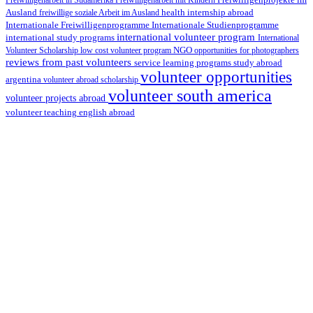
Freiwilligenarbeit in Südamerika
Freiwilligenarbeit mit Kindern
Freiwilligenprojekte im
health internship abroad
Ausland
freiwillige soziale Arbeit im Ausland
Internationale Studienprogramme
Internationale Freiwilligenprogramme
international volunteer program
international study programs
International
Volunteer Scholarship
low cost volunteer program
NGO
opportunities for photographers
reviews from past volunteers
service learning programs
study abroad
volunteer opportunities
argentina
volunteer abroad scholarship
volunteer south america
volunteer projects abroad
volunteer teaching english abroad