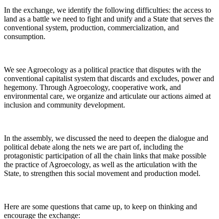
In the exchange, we identify the following difficulties: the access to
land as a battle we need to fight and unify and a State that serves the
conventional system, production, commercialization, and
consumption.
We see Agroecology as a political practice that disputes with the
conventional capitalist system that discards and excludes, power and
hegemony. Through Agroecology, cooperative work, and
environmental care, we organize and articulate our actions aimed at
inclusion and community development.
In the assembly, we discussed the need to deepen the dialogue and
political debate along the nets we are part of, including the
protagonistic participation of all the chain links that make possible
the practice of Agroecology, as well as the articulation with the
State, to strengthen this social movement and production model.
Here are some questions that came up, to keep on thinking and
encourage the exchange: