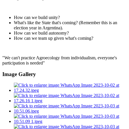
How can we build unity?
What's like the State that's coming? (Remember this is an
election year in Argentina).
How can we build autonomy?
How can we team up given what's coming?
"We can't practice Agroecology from individualism, everyone's
participation is needed"
Image Gallery