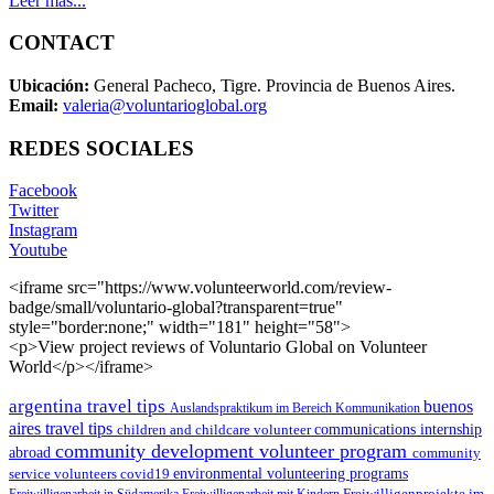
Leer más...
CONTACT
Ubicación:
General Pacheco, Tigre. Provincia de Buenos Aires.
Email:
valeria@voluntarioglobal.org
REDES SOCIALES
Facebook
Twitter
Instagram
Youtube
<iframe src="https://www.volunteerworld.com/review-
badge/small/voluntario-global?transparent=true"
style="border:none;" width="181" height="58">
<p>View project reviews of Voluntario Global on Volunteer
World</p></iframe>
argentina travel tips
buenos
Auslandspraktikum im Bereich Kommunikation
aires travel tips
children and childcare volunteer
communications internship
community development volunteer program
abroad
community
environmental volunteering programs
service volunteers
covid19