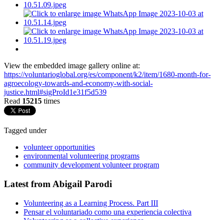
View the embedded image gallery online at:
https://voluntarioglobal.org/es/component/k2/item/1680-month-for-
agroecology-towards-and-economy-with-social-
justice.html#sigProId1e31f5d539
Read
15215
times
Tagged under
volunteer opportunities
environmental volunteering programs
community development volunteer program
Latest from Abigail Parodi
Volunteering as a Learning Process. Part III
Pensar el voluntariado como una experiencia colectiva