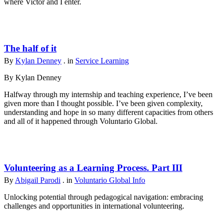
where Victor and I enter.
The half of it
By
Kylan Denney
. in
Service Learning
By Kylan Denney
Halfway through my internship and teaching experience, I’ve been
given more than I thought possible. I’ve been given complexity,
understanding and hope in so many different capacities from others
and all of it happened through Voluntario Global.
Volunteering as a Learning Process. Part III
By
Abigail Parodi
. in
Voluntario Global Info
Unlocking potential through pedagogical navigation: embracing
challenges and opportunities in international volunteering.