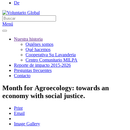
De
Menú
Nuestra historia
Quiénes somos
Qué hacemos
Cooperativa Su Lavanderia
Centro Comunitario MILPA
Reporte de impacto 2015-2026
Preguntas frecuentes
Contacto
Month for Agroecology: towards an
economy with social justice.
Print
Email
Image Gallery