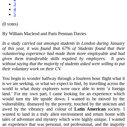
3
4
5
(0 votes)
By William Macleod and Paris Penman Davies
In a study carried out amongst students in London during January
of this year, it was found that 67% of Students found that their
volunteering experience had made them more employable and had
given them transferable skills required by employers. It goes
without saying that the majority of students asked were willing to put
their voluntary work on their CV.
You begin to wonder halfway through a fourteen hour flight what it
is we are seeking, or what we expect to find, by travelling across the
world to what dusty explorers were once able to term ‘a foreign
land.’ For my own part, I came looking for an experience which
would turn my life upside down. I wanted to be moved by the
vulnerability, dismayed by the poverty, touched by the stoicism and
awed by the vibrancy and colour of
Latin American
society. I
wanted to land in a truly alien environment and return home with
tales of adventure and mystery which were highly unique. I wanted
an experience that was personal, not professional, and the majority