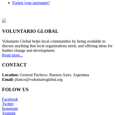
Forgot your username?
VOLUNTARIO GLOBAL
Voluntario Global helps local communities by being available to
discuss anything that local organizations need, and offering ideas for
further change and development.
Read more...
CONTACT
Location:
General Pacheco. Buenos Aires. Argentina
Email:
jfranco@voluntarioglobal.org
FOLOW US
Facebook
Twitter
Instagram
Youtube