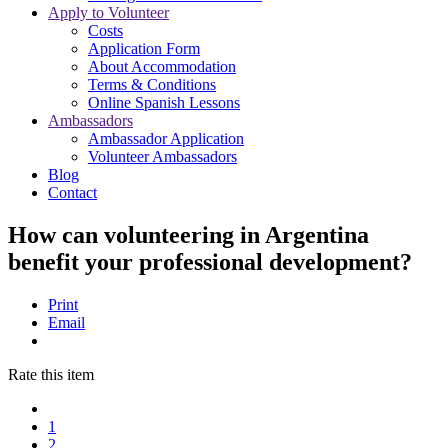
Apply to Volunteer
Costs
Application Form
About Accommodation
Terms & Conditions
Online Spanish Lessons
Ambassadors
Ambassador Application
Volunteer Ambassadors
Blog
Contact
How can volunteering in Argentina
benefit your professional development?
Print
Email
Rate this item
1
2