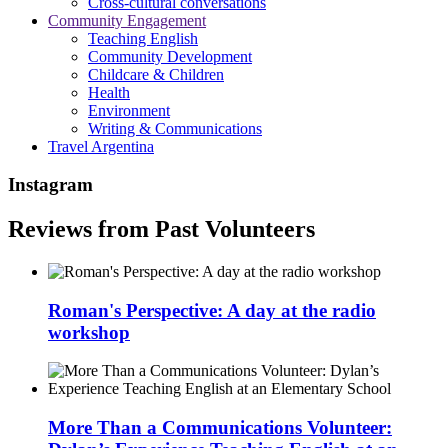
Cross-cultural conversations
Community Engagement
Teaching English
Community Development
Childcare & Children
Health
Environment
Writing & Communications
Travel Argentina
Instagram
Reviews from Past Volunteers
Roman's Perspective: A day at the radio
workshop
More Than a Communications Volunteer: