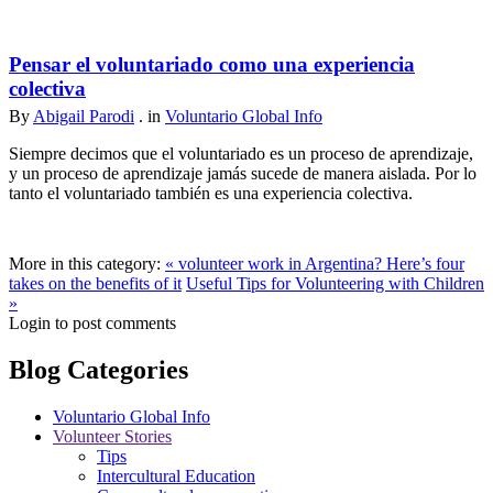
Pensar el voluntariado como una experiencia
colectiva
By
Abigail Parodi
. in
Voluntario Global Info
Siempre decimos que el voluntariado es un proceso de aprendizaje,
y un proceso de aprendizaje jamás sucede de manera aislada. Por lo
tanto el voluntariado también es una experiencia colectiva.
More in this category:
« volunteer work in Argentina? Here’s four
takes on the benefits of it
Useful Tips for Volunteering with Children
»
Login to post comments
Blog Categories
Voluntario Global Info
Volunteer Stories
Tips
Intercultural Education