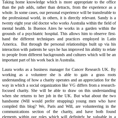
Taking home knowledge which is more appropriate to the office
than the pub adds, rather than detracts, from the experience as a
whole. In some cases, our personal experience will be transferable to
the professional world, in others, it is directly relevant. Sandy is a
twenty eight year old doctor who works Australia within the field of
mental health. In Buenos Aires he works in a garden within the
grounds of a psychiatric hospital. This allows him to observe first-
hand the different techniques and practices employed in Latin
America. But through the personal relationships built up via his
interaction with patients he says he has improved his ability to relate
to people from different backgrounds and cultures which will be an
important part of his work back in Australia.
Laura works as a business manager for Cancer Research UK. By
working as a volunteer she is able to gain a grass roots
understanding of how a charity operates and an appreciation for the
way in which a social organization like VG differs from a research-
focused charity. She will be able to draw on this understanding
when she returns to her job in the UK. But what about the two
handsome (Will would prefer strapping) young men who have
compiled this blog? We, Paris and Will, are volunteering in the
communications section of the charity, and have both found
elements within our roles which will definitely be valuable in a