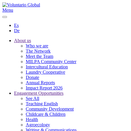
Menu
Es
De
About us
Who we are
The Network
Meet the Team
MILPA Community Center
Intercultural Education
Laundry Cooperative
Donate
Annual Reports
Impact Report 2026
Engagement Opportunities
See All
Teaching English
Community Development
Childcare & Children
Health
Agroecology
Writing & Communications