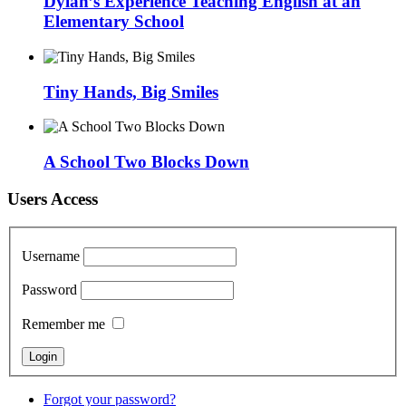
Dylan’s Experience Teaching English at an
Elementary School
Tiny Hands, Big Smiles
A School Two Blocks Down
Users Access
Username
Password
Remember me
Forgot your password?