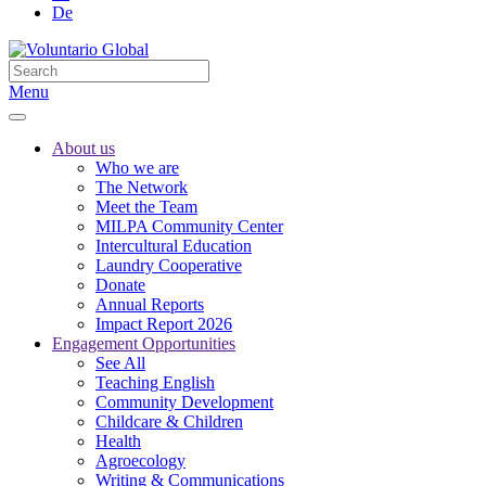
De
Menu
About us
Who we are
The Network
Meet the Team
MILPA Community Center
Intercultural Education
Laundry Cooperative
Donate
Annual Reports
Impact Report 2026
Engagement Opportunities
See All
Teaching English
Community Development
Childcare & Children
Health
Agroecology
Writing & Communications