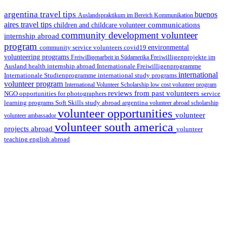
argentina travel tips
buenos
Auslandspraktikum im Bereich Kommunikation
aires travel tips
communications
children and childcare volunteer
community development volunteer
internship abroad
program
environmental
community service volunteers
covid19
volunteering programs
Freiwilligenarbeit in Südamerika
Freiwilligenprojekte im
health internship abroad
Ausland
Internationale Freiwilligenprogramme
international
international study programs
Internationale Studienprogramme
volunteer program
International Volunteer Scholarship
low cost volunteer program
reviews from past volunteers
NGO
service
opportunities for photographers
learning programs
study abroad argentina
Soft Skills
volunteer abroad scholarship
volunteer opportunities
volunteer
volunteer ambassador
volunteer south america
projects abroad
volunteer
teaching english abroad