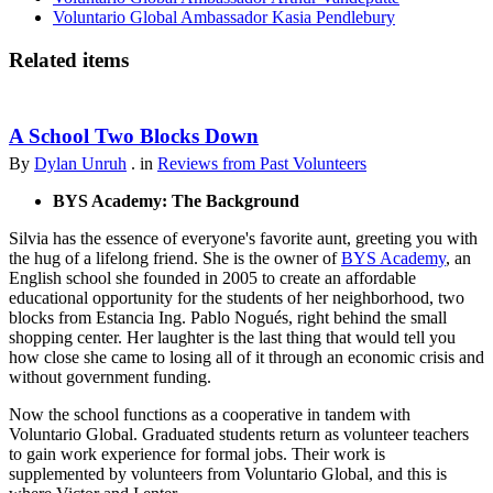
Voluntario Global Ambassador Kasia Pendlebury
Related items
A School Two Blocks Down
By
Dylan Unruh
. in
Reviews from Past Volunteers
BYS Academy: The Background
Silvia has the essence of everyone's favorite aunt, greeting you with
the hug of a lifelong friend. She is the owner of
BYS Academy
, an
English school she founded in 2005 to create an affordable
educational opportunity for the students of her neighborhood, two
blocks from Estancia Ing. Pablo Nogués, right behind the small
shopping center. Her laughter is the last thing that would tell you
how close she came to losing all of it through an economic crisis and
without government funding.
Now the school functions as a cooperative in tandem with
Voluntario Global. Graduated students return as volunteer teachers
to gain work experience for formal jobs. Their work is
supplemented by volunteers from Voluntario Global, and this is