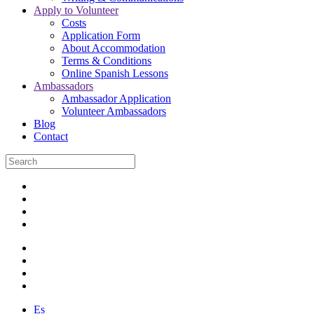
Apply to Volunteer
Costs
Application Form
About Accommodation
Terms & Conditions
Online Spanish Lessons
Ambassadors
Ambassador Application
Volunteer Ambassadors
Blog
Contact
Es