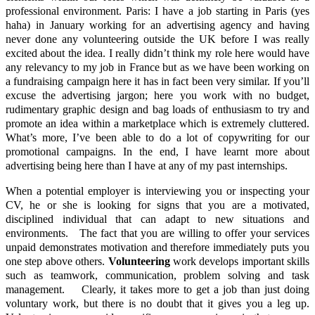
professional environment. Paris: I have a job starting in Paris (yes
haha) in January working for an advertising agency and having
never done any volunteering outside the UK before I was really
excited about the idea. I really didn’t think my role here would have
any relevancy to my job in France but as we have been working on
a fundraising campaign here it has in fact been very similar. If you’ll
excuse the advertising jargon; here you work with no budget,
rudimentary graphic design and bag loads of enthusiasm to try and
promote an idea within a marketplace which is extremely cluttered.
What’s more, I’ve been able to do a lot of copywriting for our
promotional campaigns. In the end, I have learnt more about
advertising being here than I have at any of my past internships.
When a potential employer is interviewing you or inspecting your
CV, he or she is looking for signs that you are a motivated,
disciplined individual that can adapt to new situations and
environments. The fact that you are willing to offer your services
unpaid demonstrates motivation and therefore immediately puts you
one step above others.
Volunteering
work develops important skills
such as teamwork, communication, problem solving and task
management. Clearly, it takes more to get a job than just doing
voluntary work, but there is no doubt that it gives you a leg up.