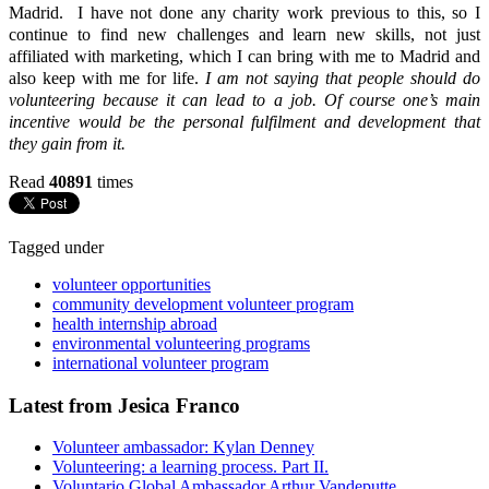
Madrid. I have not done any charity work previous to this, so I
continue to find new challenges and learn new skills, not just
affiliated with marketing, which I can bring with me to Madrid and
also keep with me for life.
I am not saying that people should do
volunteering because it can lead to a job. Of course one’s main
incentive would be the personal fulfilment and development that
they gain from it.
Read
40891
times
Tagged under
volunteer opportunities
community development volunteer program
health internship abroad
environmental volunteering programs
international volunteer program
Latest from Jesica Franco
Volunteer ambassador: Kylan Denney
Volunteering: a learning process. Part II.
Voluntario Global Ambassador Arthur Vandeputte