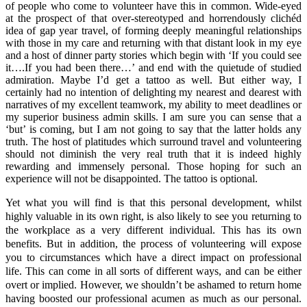
of people who come to volunteer have this in common. Wide-eyed
at the prospect of that over-stereotyped and horrendously clichéd
idea of gap year travel, of forming deeply meaningful relationships
with those in my care and returning with that distant look in my eye
and a host of dinner party stories which begin with ‘If you could see
it….If you had been there…’ and end with the quietude of studied
admiration. Maybe I’d get a tattoo as well. But either way, I
certainly had no intention of delighting my nearest and dearest with
narratives of my excellent teamwork, my ability to meet deadlines or
my superior business admin skills. I am sure you can sense that a
‘but’ is coming, but I am not going to say that the latter holds any
truth. The host of platitudes which surround travel and volunteering
should not diminish the very real truth that it is indeed highly
rewarding and immensely personal. Those hoping for such an
experience will not be disappointed. The tattoo is optional.
Yet what you will find is that this personal development, whilst
highly valuable in its own right, is also likely to see you returning to
the workplace as a very different individual. This has its own
benefits. But in addition, the process of volunteering will expose
you to circumstances which have a direct impact on professional
life. This can come in all sorts of different ways, and can be either
overt or implied. However, we shouldn’t be ashamed to return home
having boosted our professional acumen as much as our personal.