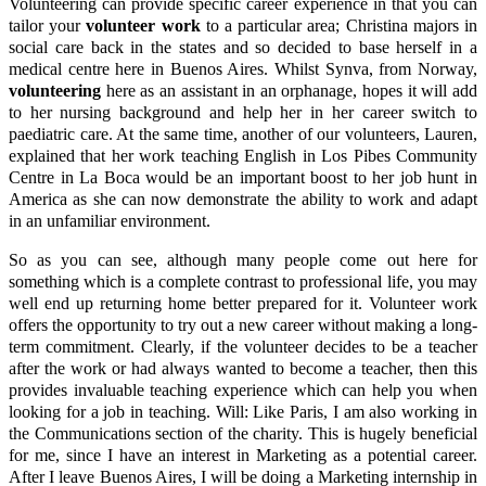
Volunteering can provide specific career experience in that you can
tailor your
volunteer work
to a particular area; Christina majors in
social care back in the states and so decided to base herself in a
medical centre here in Buenos Aires. Whilst Synva, from Norway,
volunteering
here as an assistant in an orphanage, hopes it will add
to her nursing background and help her in her career switch to
paediatric care. At the same time, another of our volunteers, Lauren,
explained that her work teaching English in Los Pibes Community
Centre in La Boca would be an important boost to her job hunt in
America as she can now demonstrate the ability to work and adapt
in an unfamiliar environment.
So as you can see, although many people come out here for
something which is a complete contrast to professional life, you may
well end up returning home better prepared for it. Volunteer work
offers the opportunity to try out a new career without making a long-
term commitment. Clearly, if the volunteer decides to be a teacher
after the work or had always wanted to become a teacher, then this
provides invaluable teaching experience which can help you when
looking for a job in teaching. Will: Like Paris, I am also working in
the Communications section of the charity. This is hugely beneficial
for me, since I have an interest in Marketing as a potential career.
After I leave Buenos Aires, I will be doing a Marketing internship in