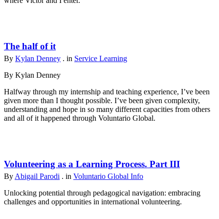
where Victor and I enter.
The half of it
By
Kylan Denney
. in
Service Learning
By Kylan Denney
Halfway through my internship and teaching experience, I’ve been
given more than I thought possible. I’ve been given complexity,
understanding and hope in so many different capacities from others
and all of it happened through Voluntario Global.
Volunteering as a Learning Process. Part III
By
Abigail Parodi
. in
Voluntario Global Info
Unlocking potential through pedagogical navigation: embracing
challenges and opportunities in international volunteering.