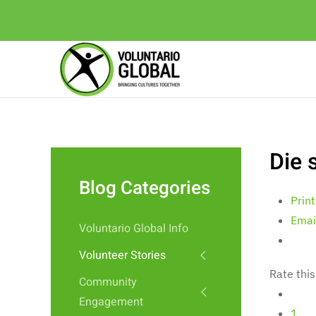
Die 
Blog Categories
Print
Emai
Voluntario Global Info
Volunteer Stories
Rate this
Community
Engagement
1