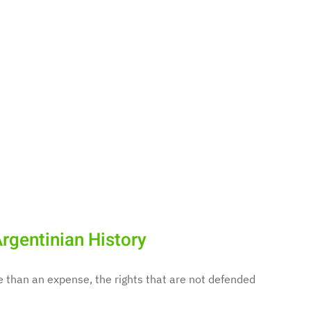
rgentinian History
e than an expense, the rights that are not defended