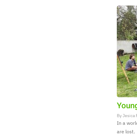
Young
By
Jesica 
In a worl
are lost.