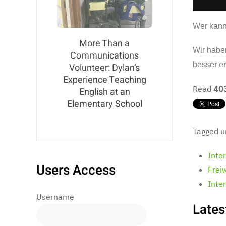
Wer kann
More Than a
Wir habe
Communications
besser e
Volunteer: Dylan’s
Experience Teaching
Read
40
English at an
Elementary School
Tagged u
Inte
Users Access
Frei
Inte
Username
Lates