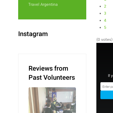
Travel Argentina
2
3
4
5
Instagram
(0 votes)
Reviews from
Past Volunteers