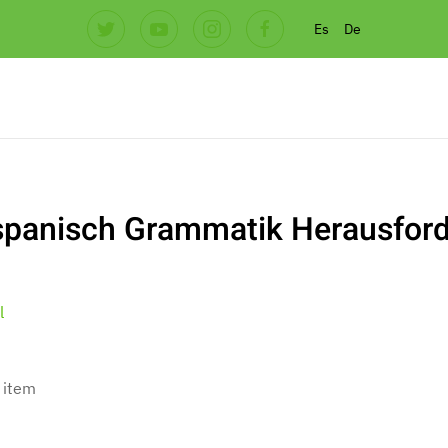
Es
De
spanisch Grammatik Herausfor
l
 item