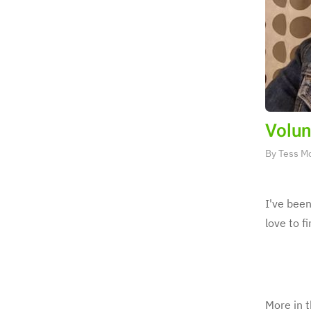
Volun
By
Tess M
I've been
love to f
More in t