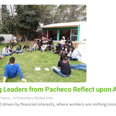
 Leaders from Pacheco Reflect upon A
Franco
. in
Voluntario Global Info
d driven by financial interests, where workers are nothing mor