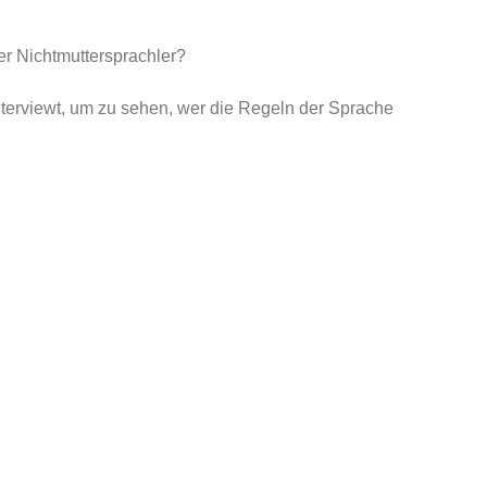
r Nichtmuttersprachler?
erviewt, um zu sehen, wer die Regeln der Sprache