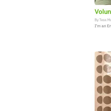
Volun
By
Tess M
I'm an En