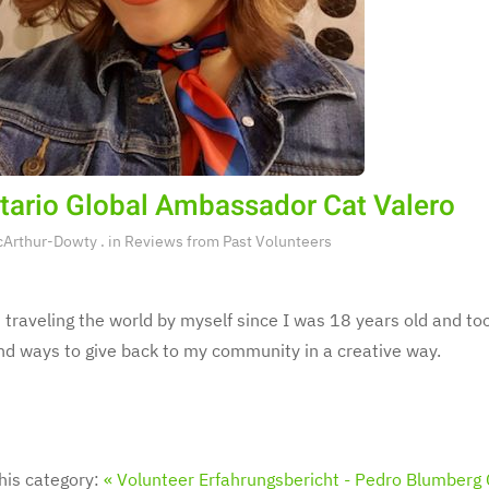
tario Global Ambassador Cat Valero
cArthur-Dowty
. in
Reviews from Past Volunteers
 traveling the world by myself since I was 18 years old and too
ind ways to give back to my community in a creative way.
his category:
« Volunteer Erfahrungsbericht - Pedro Blumberg