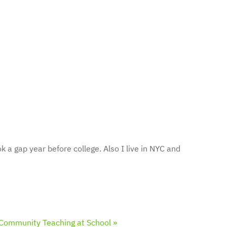
k a gap year before college. Also I live in NYC and
Community Teaching at School »