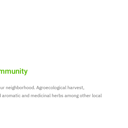
ommunity
f our neighborhood. Agroecological harvest,
aromatic and medicinal herbs among other local