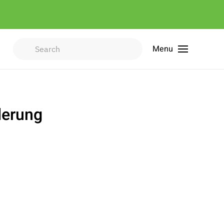
Menu
Type 2 or more characters for
results.
derung