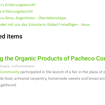
h's Erfahrungsbericht
's Erfahrungsbericht
os Aires, Argentinien - Überlebenstipps
ndet mit uns das Voluntario Global Freiwilligen - Haus
ed items
ng the Organic Products of Pacheco C
 Gracia
. in
Environment
 Community
participated in the launch of a fair in the plaza o
 food, artisanal carpentry, homemade sweets and bread and 
 gathered.