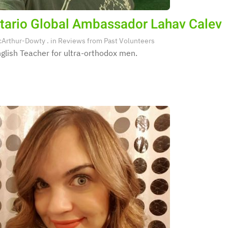
tario Global Ambassador Lahav Calev
cArthur-Dowty
. in
Reviews from Past Volunteers
glish Teacher for ultra-orthodox men.