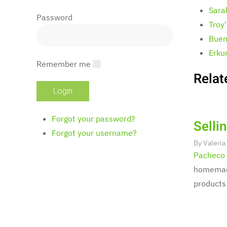
Sara
Password
Troy
Buen
Erku
Remember me
Relat
Forgot your password?
Selli
Forgot your username?
By
Valeria
Pacheco
homemade
products