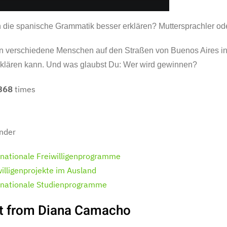
 die spanische Grammatik besser erklären? Muttersprachler ode
n verschiedene Menschen auf den Straßen von Buenos Aires int
rklären kann. Und was glaubst Du: Wer wird gewinnen?
368
times
nder
rnationale Freiwilligenprogramme
willigenprojekte im Ausland
rnationale Studienprogramme
t from Diana Camacho