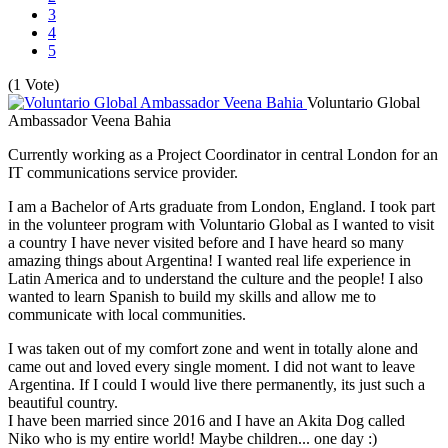
3
4
5
(1 Vote)
Voluntario Global
Ambassador Veena Bahia
Currently working as a Project Coordinator in central London for an
IT communications service provider.
I am a Bachelor of Arts graduate from London, England. I took part
in the volunteer program with Voluntario Global as I wanted to visit
a country I have never visited before and I have heard so many
amazing things about Argentina! I wanted real life experience in
Latin America and to understand the culture and the people! I also
wanted to learn Spanish to build my skills and allow me to
communicate with local communities.
I was taken out of my comfort zone and went in totally alone and
came out and loved every single moment. I did not want to leave
Argentina. If I could I would live there permanently, its just such a
beautiful country.
I have been married since 2016 and I have an Akita Dog called
Niko who is my entire world! Maybe children... one day :)