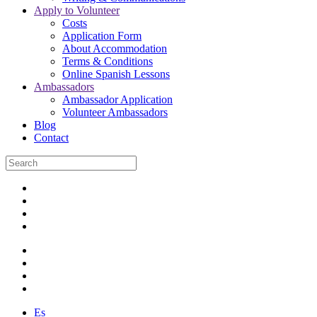
Apply to Volunteer
Costs
Application Form
About Accommodation
Terms & Conditions
Online Spanish Lessons
Ambassadors
Ambassador Application
Volunteer Ambassadors
Blog
Contact
Es