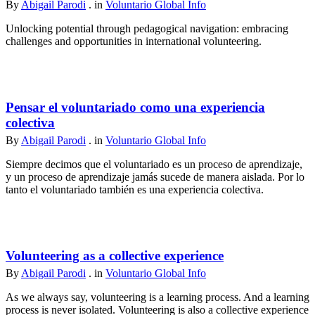
By
Abigail Parodi
. in
Voluntario Global Info
Unlocking potential through pedagogical navigation: embracing
challenges and opportunities in international volunteering.
Pensar el voluntariado como una experiencia
colectiva
By
Abigail Parodi
. in
Voluntario Global Info
Siempre decimos que el voluntariado es un proceso de aprendizaje,
y un proceso de aprendizaje jamás sucede de manera aislada. Por lo
tanto el voluntariado también es una experiencia colectiva.
Volunteering as a collective experience
By
Abigail Parodi
. in
Voluntario Global Info
As we always say, volunteering is a learning process. And a learning
process is never isolated. Volunteering is also a collective experience