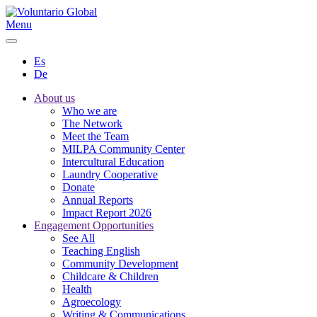
Menu
Es
De
About us
Who we are
The Network
Meet the Team
MILPA Community Center
Intercultural Education
Laundry Cooperative
Donate
Annual Reports
Impact Report 2026
Engagement Opportunities
See All
Teaching English
Community Development
Childcare & Children
Health
Agroecology
Writing & Communications