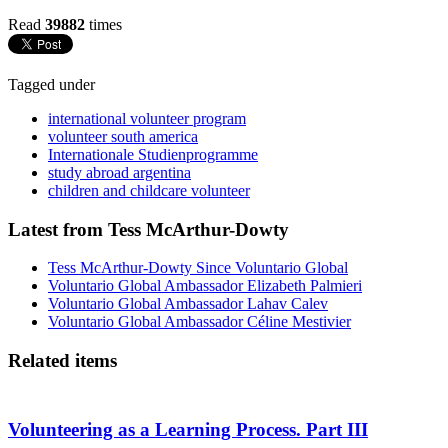
Read
39882
times
Tagged under
international volunteer program
volunteer south america
Internationale Studienprogramme
study abroad argentina
children and childcare volunteer
Latest from Tess McArthur-Dowty
Tess McArthur-Dowty Since Voluntario Global
Voluntario Global Ambassador Elizabeth Palmieri
Voluntario Global Ambassador Lahav Calev
Voluntario Global Ambassador Céline Mestivier
Related items
Volunteering as a Learning Process. Part III