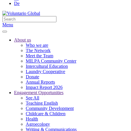
De
Menu
About us
Who we are
The Network
Meet the Team
MILPA Community Center
Intercultural Education
Laundry Cooperative
Donate
Annual Reports
Impact Report 2026
Engagement Opportunities
See All
Teaching English
Community Development
Childcare & Children
Health
Agroecology
Writing & Communications