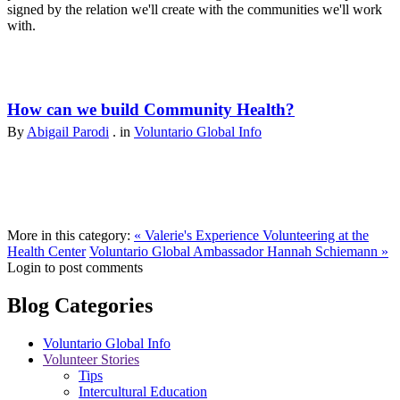
signed by the relation we'll create with the communities we'll work
with.
How can we build Community Health?
By
Abigail Parodi
. in
Voluntario Global Info
More in this category:
« Valerie's Experience Volunteering at the
Health Center
Voluntario Global Ambassador Hannah Schiemann »
Login to post comments
Blog Categories
Voluntario Global Info
Volunteer Stories
Tips
Intercultural Education