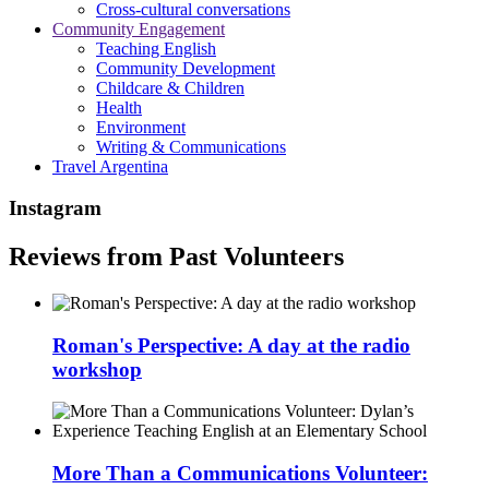
Cross-cultural conversations
Community Engagement
Teaching English
Community Development
Childcare & Children
Health
Environment
Writing & Communications
Travel Argentina
Instagram
Reviews from Past Volunteers
Roman's Perspective: A day at the radio
workshop
More Than a Communications Volunteer: