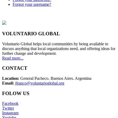
Forgot your username?
VOLUNTARIO GLOBAL
Voluntario Global helps local communities by being available to
discuss anything that local organizations need, and offering ideas for
further change and development.
Read more...
CONTACT
Location:
General Pacheco. Buenos Aires. Argentina
Email:
jfranco@voluntarioglobal.org
FOLOW US
Facebook
Twitter
Instagram
Youtube