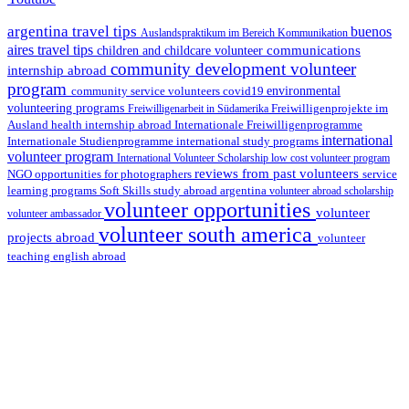
argentina travel tips
buenos
Auslandspraktikum im Bereich Kommunikation
aires travel tips
communications
children and childcare volunteer
community development volunteer
internship abroad
program
environmental
community service volunteers
covid19
volunteering programs
Freiwilligenarbeit in Südamerika
Freiwilligenprojekte im
health internship abroad
Ausland
Internationale Freiwilligenprogramme
international
international study programs
Internationale Studienprogramme
volunteer program
International Volunteer Scholarship
low cost volunteer program
reviews from past volunteers
NGO
service
opportunities for photographers
learning programs
study abroad argentina
Soft Skills
volunteer abroad scholarship
volunteer opportunities
volunteer
volunteer ambassador
volunteer south america
projects abroad
volunteer
teaching english abroad