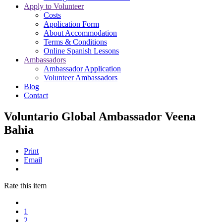
Apply to Volunteer
Costs
Application Form
About Accommodation
Terms & Conditions
Online Spanish Lessons
Ambassadors
Ambassador Application
Volunteer Ambassadors
Blog
Contact
Voluntario Global Ambassador Veena
Bahia
Print
Email
Rate this item
1
2