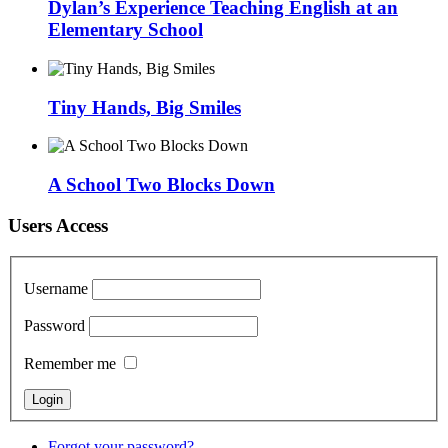
Dylan’s Experience Teaching English at an
Elementary School
Tiny Hands, Big Smiles
A School Two Blocks Down
Users Access
Username
Password
Remember me
Forgot your password?