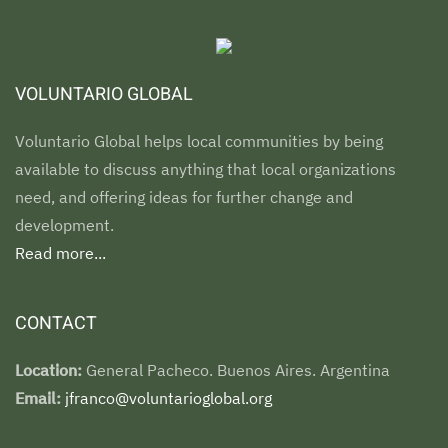
VOLUNTARIO GLOBAL
Voluntario Global helps local communities by being
available to discuss anything that local organizations
need, and offering ideas for further change and
development.
Read more...
CONTACT
Location:
General Pacheco. Buenos Aires. Argentina
Email:
jfranco@voluntarioglobal.org