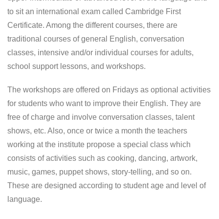
to sit an international exam called Cambridge First
Certificate. Among the different courses, there are
traditional courses of general English, conversation
classes, intensive and/or individual courses for adults,
school support lessons, and workshops.
The workshops are offered on Fridays as optional activities
for students who want to improve their English. They are
free of charge and involve conversation classes, talent
shows, etc. Also, once or twice a month the teachers
working at the institute propose a special class which
consists of activities such as cooking, dancing, artwork,
music, games, puppet shows, story-telling, and so on.
These are designed according to student age and level of
language.