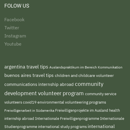
FOLOW US
Facebook
Twitter
Instagram
Youtube
argentina travel tips
Auslandspraktikum im Bereich Kommunikation
buenos aires travel tips
children and childcare volunteer
community
communications internship abroad
development volunteer program
community service
environmental volunteering programs
volunteers
covid19
Freiwilligenprojekte im Ausland
health
Freiwilligenarbeit in Südamerika
internship abroad
Internationale Freiwilligenprogramme
Internationale
international
international study programs
Studienprogramme