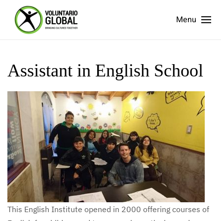
Menu
Assistant in English School
This English Institute opened in 2000 offering courses of