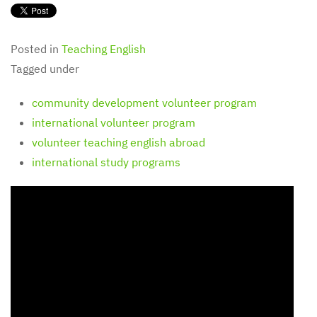
Posted in
Teaching English
Tagged under
community development volunteer program
international volunteer program
volunteer teaching english abroad
international study programs