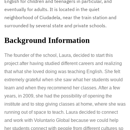
English for children and teenagers in particular, and
eventually for adults. It is located in the quiet
neighborhood of Ciudadela, near the train station and
surrounded by several state and private schools.
Background Information
The founder of the school, Laura, decided to start this
project after having studied different careers and realizing
that what she loved doing was teaching English. She felt
extremely grateful when she saw what her students would
learn and when they recommend her classes. After a few
years, in 2009, she had the possibility of opening the
institute and to stop giving classes at home, where she was
running out of space to teach. Laura decided to connect
and work with Voluntario Global because we could help
her students connect with people from different cultures so