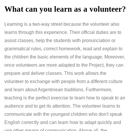
What can you learn as a volunteer?
Learning is a two-way street because the volunteer also
learns through this experience. Their official duties are to
assist classes, help the students with pronunciation or
grammatical rules, correct homework, read and explain to
the children the basic elements of the language. Moreover,
once volunteers are more adapted to the Project, they can
prepare and deliver classes. This work allows the
volunteer to exchange with people from a different culture
and learn about Argentinean traditions. Furthermore,
teaching is the perfect exercise to learn how to speak to an
audience and to get its attention. The volunteer learns to
communicate with the youngest children who don't speak
English correctly and can learn how to adapt quickly and
use other means of communication. Above all, the