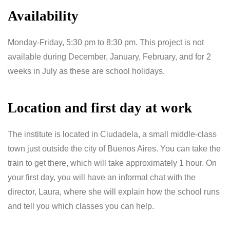
Availability
Monday-Friday, 5:30 pm to 8:30 pm. This project is not
available during December, January, February, and for 2
weeks in July as these are school holidays.
Location and first day at work
The institute is located in Ciudadela, a small middle-class
town just outside the city of Buenos Aires. You can take the
train to get there, which will take approximately 1 hour. On
your first day, you will have an informal chat with the
director, Laura, where she will explain how the school runs
and tell you which classes you can help.