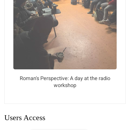
Roman's Perspective: A day at the radio
workshop
Users Access