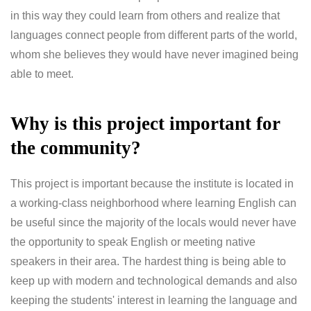
in this way they could learn from others and realize that
languages connect people from different parts of the world,
whom she believes they would have never imagined being
able to meet.
Why is this project important for
the community?
This project is important because the institute is located in
a working-class neighborhood where learning English can
be useful since the majority of the locals would never have
the opportunity to speak English or meeting native
speakers in their area. The hardest thing is being able to
keep up with modern and technological demands and also
keeping the students' interest in learning the language and