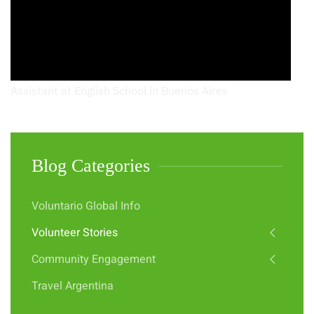
Assistant at English School in Buenos Aires
Blog Categories
Voluntario Global Info
Volunteer Stories
Community Engagement
Travel Argentina