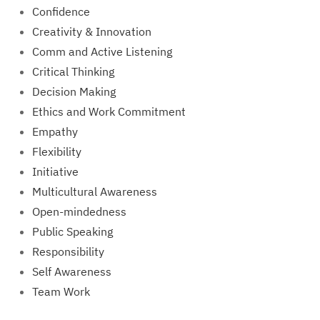
Confidence
Creativity & Innovation
Comm and Active Listening
Critical Thinking
Decision Making
Ethics and Work Commitment
Empathy
Flexibility
Initiative
Multicultural Awareness
Open-mindedness
Public Speaking
Responsibility
Self Awareness
Team Work