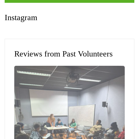
Instagram
Reviews from Past Volunteers