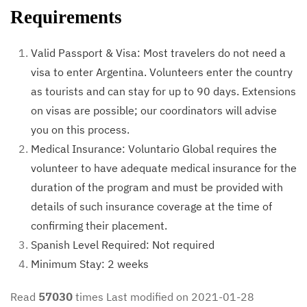
Requirements
Valid Passport & Visa: Most travelers do not need a
visa to enter Argentina. Volunteers enter the country
as tourists and can stay for up to 90 days. Extensions
on visas are possible; our coordinators will advise
you on this process.
Medical Insurance: Voluntario Global requires the
volunteer to have adequate medical insurance for the
duration of the program and must be provided with
details of such insurance coverage at the time of
confirming their placement.
Spanish Level Required: Not required
Minimum Stay: 2 weeks
Read
57030
times
Last modified on 2021-01-28