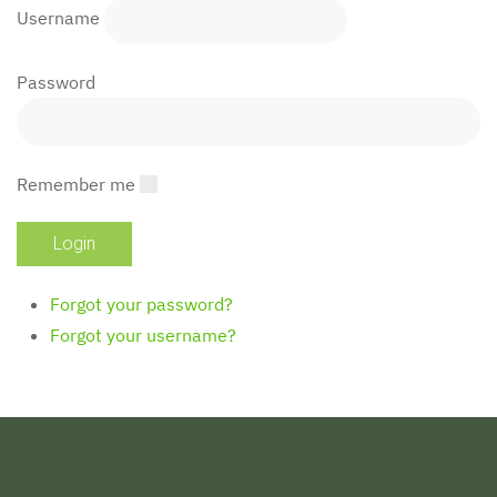
Username
Password
Remember me
Forgot your password?
Forgot your username?