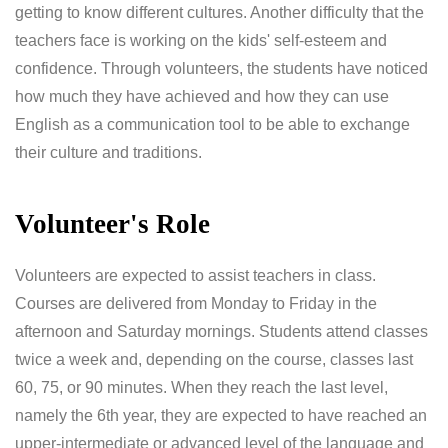
getting to know different cultures. Another difficulty that the
teachers face is working on the kids' self-esteem and
confidence. Through volunteers, the students have noticed
how much they have achieved and how they can use
English as a communication tool to be able to exchange
their culture and traditions.
Volunteer's Role
Volunteers are expected to assist teachers in class.
Courses are delivered from Monday to Friday in the
afternoon and Saturday mornings. Students attend classes
twice a week and, depending on the course, classes last
60, 75, or 90 minutes. When they reach the last level,
namely the 6th year, they are expected to have reached an
upper-intermediate or advanced level of the language and