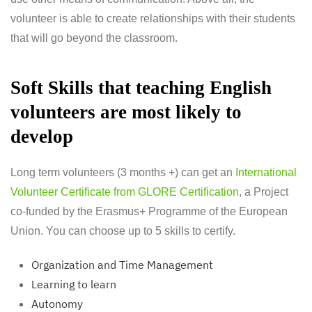
volunteer is able to create relationships with their students
that will go beyond the classroom.
Soft Skills that teaching English
volunteers are most likely to
develop
Long term volunteers (3 months +) can get an
International
Volunteer Certificate from GLORE Certification
, a Project
co-funded by the Erasmus+ Programme of the European
Union. You can choose up to 5 skills to certify.
Organization and Time Management
Learning to learn
Autonomy