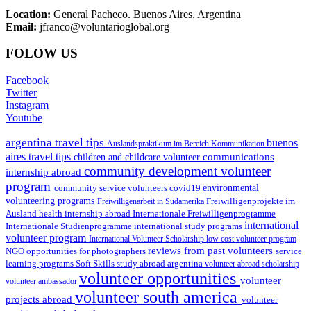
Location:
General Pacheco. Buenos Aires. Argentina
Email:
jfranco@voluntarioglobal.org
FOLOW US
Facebook
Twitter
Instagram
Youtube
argentina travel tips
buenos
Auslandspraktikum im Bereich Kommunikation
aires travel tips
communications
children and childcare volunteer
community development volunteer
internship abroad
program
environmental
community service volunteers
covid19
volunteering programs
Freiwilligenarbeit in Südamerika
Freiwilligenprojekte im
health internship abroad
Ausland
Internationale Freiwilligenprogramme
international
international study programs
Internationale Studienprogramme
volunteer program
International Volunteer Scholarship
low cost volunteer program
reviews from past volunteers
NGO
service
opportunities for photographers
learning programs
study abroad argentina
Soft Skills
volunteer abroad scholarship
volunteer opportunities
volunteer
volunteer ambassador
volunteer south america
projects abroad
volunteer