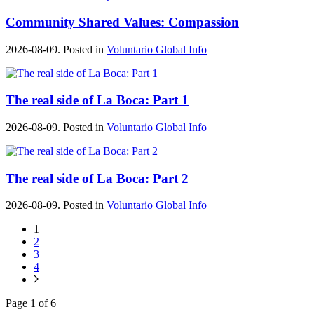
Community Shared Values: Compassion
2026-08-09. Posted in
Voluntario Global Info
The real side of La Boca: Part 1
2026-08-09. Posted in
Voluntario Global Info
The real side of La Boca: Part 2
2026-08-09. Posted in
Voluntario Global Info
1
2
3
4
Page 1 of 6