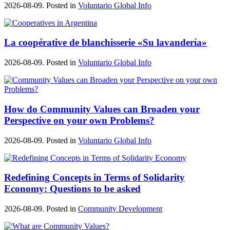
2026-08-09. Posted in
Voluntario Global Info
La coopérative de blanchisserie «Su lavandería»
2026-08-09. Posted in
Voluntario Global Info
How do Community Values can Broaden your
Perspective on your own Problems?
2026-08-09. Posted in
Voluntario Global Info
Redefining Concepts in Terms of Solidarity
Economy: Questions to be asked
2026-08-09. Posted in
Community Development