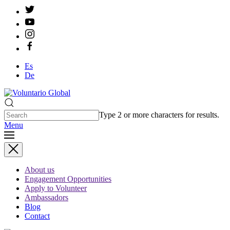
Es
De
Type 2 or more characters for results.
Menu
About us
Engagement Opportunities
Apply to Volunteer
Ambassadors
Blog
Contact