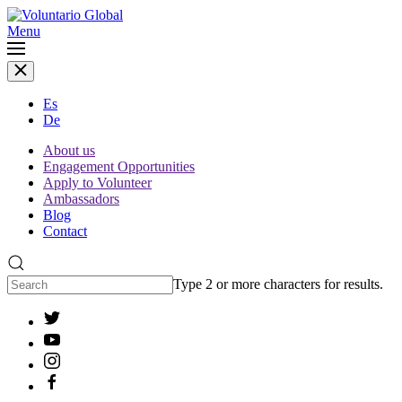
Menu
Es
De
About us
Engagement Opportunities
Apply to Volunteer
Ambassadors
Blog
Contact
Type 2 or more characters for results.