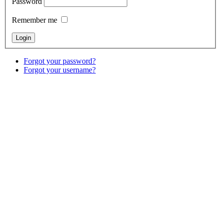
Password
Remember me
Forgot your password?
Forgot your username?