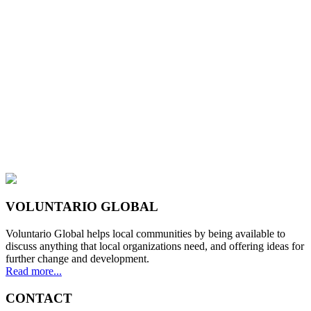
VOLUNTARIO GLOBAL
Voluntario Global helps local communities by being available to
discuss anything that local organizations need, and offering ideas for
further change and development.
Read more...
CONTACT