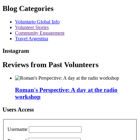
Blog Categories
Voluntario Global Info
Volunteer Stories
Community Engagement
Travel Argentina
Instagram
Reviews from Past Volunteers
Roman's Perspective: A day at the radio
workshop
Users Access
Username