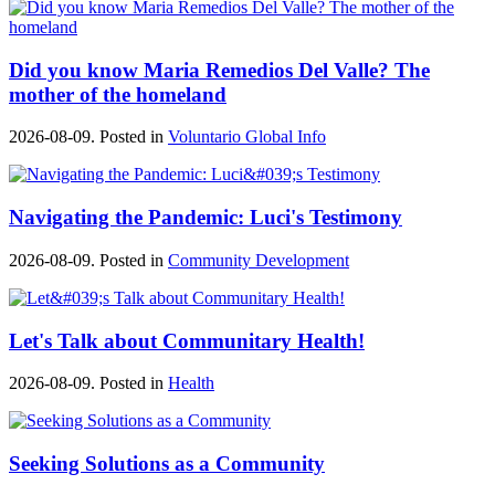
Did you know Maria Remedios Del Valle? The
mother of the homeland
2026-08-09. Posted in
Voluntario Global Info
Navigating the Pandemic: Luci's Testimony
2026-08-09. Posted in
Community Development
Let's Talk about Communitary Health!
2026-08-09. Posted in
Health
Seeking Solutions as a Community