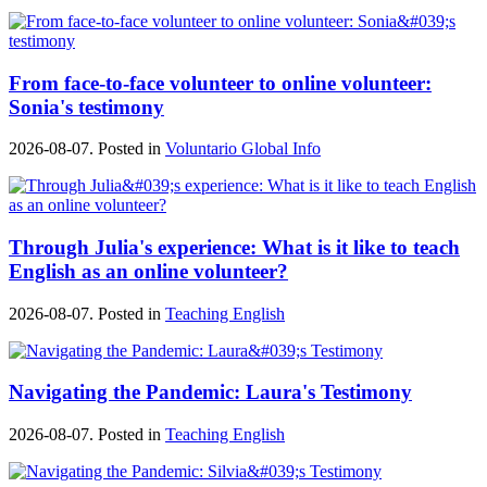
From face-to-face volunteer to online volunteer:
Sonia's testimony
2026-08-07. Posted in
Voluntario Global Info
Through Julia's experience: What is it like to teach
English as an online volunteer?
2026-08-07. Posted in
Teaching English
Navigating the Pandemic: Laura's Testimony
2026-08-07. Posted in
Teaching English