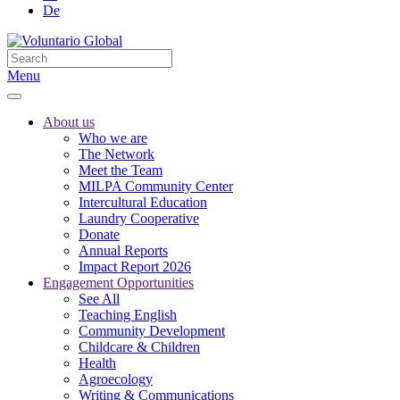
De
Menu
About us
Who we are
The Network
Meet the Team
MILPA Community Center
Intercultural Education
Laundry Cooperative
Donate
Annual Reports
Impact Report 2026
Engagement Opportunities
See All
Teaching English
Community Development
Childcare & Children
Health
Agroecology
Writing & Communications