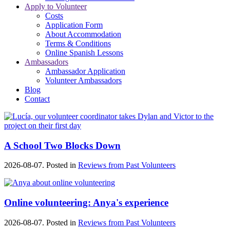
Apply to Volunteer
Costs
Application Form
About Accommodation
Terms & Conditions
Online Spanish Lessons
Ambassadors
Ambassador Application
Volunteer Ambassadors
Blog
Contact
A School Two Blocks Down
2026-08-07. Posted in
Reviews from Past Volunteers
Online volunteering: Anya's experience
2026-08-07. Posted in
Reviews from Past Volunteers