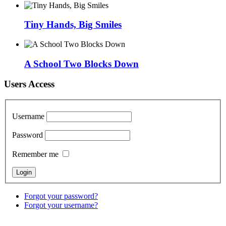
Tiny Hands, Big Smiles
A School Two Blocks Down
Users Access
Username
Password
Remember me
Forgot your password?
Forgot your username?