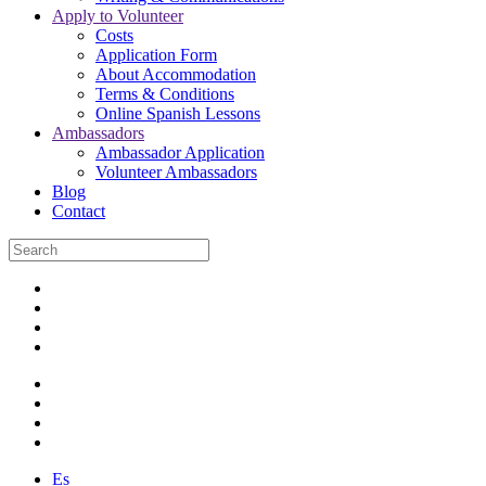
Apply to Volunteer
Costs
Application Form
About Accommodation
Terms & Conditions
Online Spanish Lessons
Ambassadors
Ambassador Application
Volunteer Ambassadors
Blog
Contact
Es