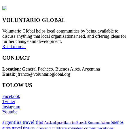
VOLUNTARIO GLOBAL
Voluntario Global helps local communities by being available to
discuss anything that local organizations need, and offering ideas for
further change and development.
Read more...
CONTACT
Location:
General Pacheco. Buenos Aires. Argentina
Email:
jfranco@voluntarioglobal.org
FOLOW US
Facebook
Twitter
Instagram
Youtube
argentina travel tips
buenos
Auslandspraktikum im Bereich Kommunikation
aires travel tips
communications
children and childcare volunteer