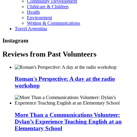
Community Development
Childcare & Children
Health
Environment
Writing & Communications
Travel Argentina
Instagram
Reviews from Past Volunteers
Roman's Perspective: A day at the radio
workshop
More Than a Communications Volunteer:
Dylan’s Experience Teaching English at an
Elementary School