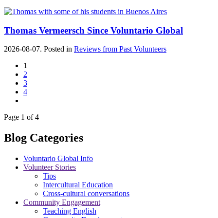
Thomas Vermeersch Since Voluntario Global
2026-08-07. Posted in
Reviews from Past Volunteers
1
2
3
4
Page 1 of 4
Blog Categories
Voluntario Global Info
Volunteer Stories
Tips
Intercultural Education
Cross-cultural conversations
Community Engagement
Teaching English