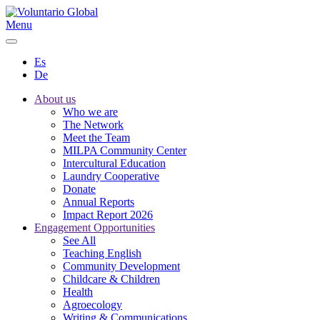
Menu
Es
De
About us
Who we are
The Network
Meet the Team
MILPA Community Center
Intercultural Education
Laundry Cooperative
Donate
Annual Reports
Impact Report 2026
Engagement Opportunities
See All
Teaching English
Community Development
Childcare & Children
Health
Agroecology
Writing & Communications