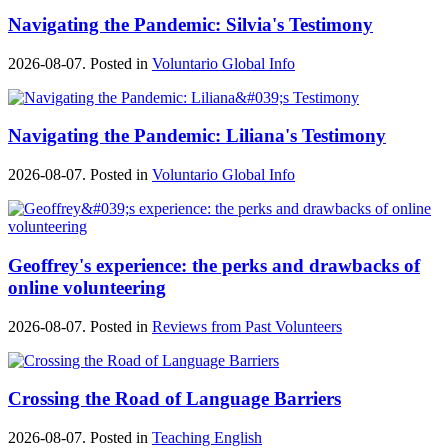
Navigating the Pandemic: Silvia's Testimony
2026-08-07. Posted in
Voluntario Global Info
Navigating the Pandemic: Liliana's Testimony
2026-08-07. Posted in
Voluntario Global Info
Geoffrey's experience: the perks and drawbacks of
online volunteering
2026-08-07. Posted in
Reviews from Past Volunteers
Crossing the Road of Language Barriers
2026-08-07. Posted in
Teaching English