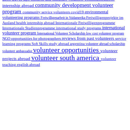
community development volunteer
internship abroad
program
environmental
community service volunteers
covid19
volunteering programs
Freiwilligenarbeit in Südamerika
Freiwilligenprojekte im
health internship abroad
Ausland
Internationale Freiwilligenprogramme
international
international study programs
Internationale Studienprogramme
volunteer program
International Volunteer Scholarship
low cost volunteer program
reviews from past volunteers
NGO
service
opportunities for photographers
learning programs
study abroad argentina
Soft Skills
volunteer abroad scholarship
volunteer opportunities
volunteer
volunteer ambassador
volunteer south america
projects abroad
volunteer
teaching english abroad