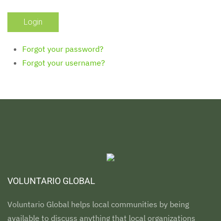
Forgot your password?
Forgot your username?
VOLUNTARIO GLOBAL
Voluntario Global helps local communities by being
available to discuss anything that local organizations