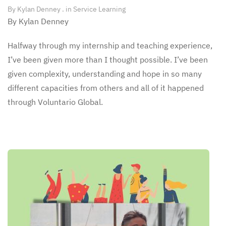
By
Kylan Denney
. in
Service Learning
By Kylan Denney
Halfway through my internship and teaching experience,
I’ve been given more than I thought possible. I’ve been
given complexity, understanding and hope in so many
different capacities from others and all of it happened
through Voluntario Global.