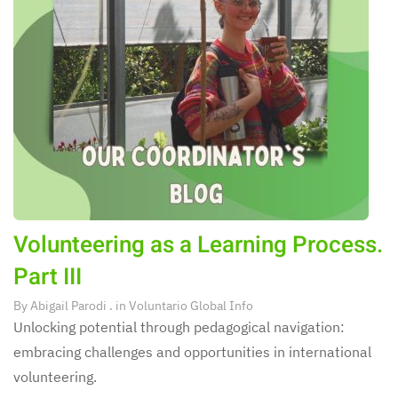
Volunteering as a Learning Process.
Part III
By
Abigail Parodi
. in
Voluntario Global Info
Unlocking potential through pedagogical navigation:
embracing challenges and opportunities in international
volunteering.