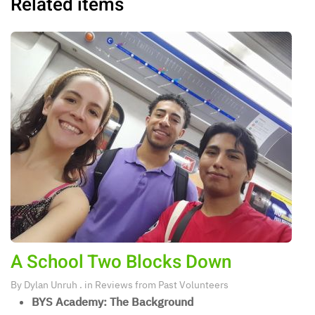
Related items
A School Two Blocks Down
By
Dylan Unruh
. in
Reviews from Past Volunteers
BYS Academy: The Background