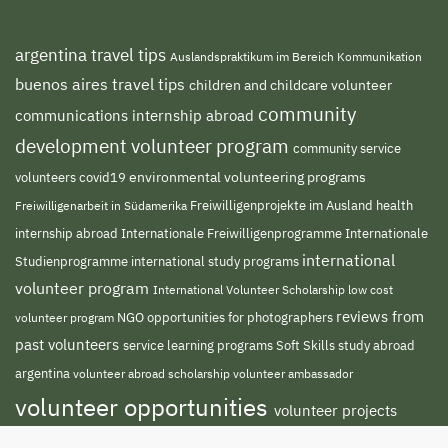
argentina travel tips
Auslandspraktikum im Bereich Kommunikation
buenos aires travel tips
children and childcare volunteer
community
communications internship abroad
development volunteer program
community service
environmental volunteering programs
volunteers
covid19
Freiwilligenprojekte im Ausland
health
Freiwilligenarbeit in Südamerika
internship abroad
Internationale Freiwilligenprogramme
Internationale
international
international study programs
Studienprogramme
volunteer program
International Volunteer Scholarship
low cost
reviews from
NGO
volunteer program
opportunities for photographers
past volunteers
service learning programs
study abroad
Soft Skills
argentina
volunteer abroad scholarship
volunteer ambassador
volunteer opportunities
volunteer projects