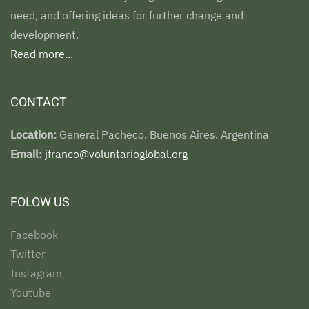
need, and offering ideas for further change and
development.
Read more...
CONTACT
Location:
General Pacheco. Buenos Aires. Argentina
Email:
jfranco@voluntarioglobal.org
FOLOW US
Facebook
Twitter
Instagram
Youtube