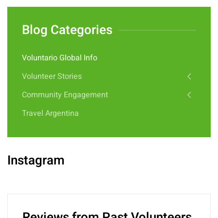
Blog Categories
Voluntario Global Info
Volunteer Stories
Community Engagement
Travel Argentina
Instagram
Reviews from Past Volunteers