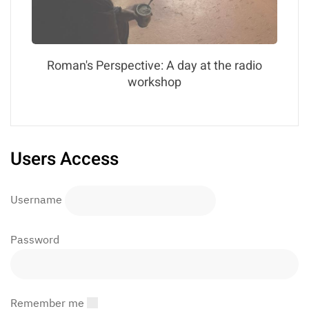
Roman's Perspective: A day at the radio
workshop
Users Access
Username
Password
Remember me