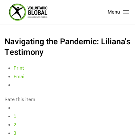
Menu
Navigating the Pandemic: Liliana's
Testimony
Print
Email
Rate this item
1
2
3