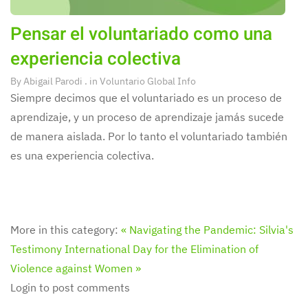
Pensar el voluntariado como una
experiencia colectiva
By
Abigail Parodi
. in
Voluntario Global Info
Siempre decimos que el voluntariado es un proceso de
aprendizaje, y un proceso de aprendizaje jamás sucede
de manera aislada. Por lo tanto el voluntariado también
es una experiencia colectiva.
More in this category:
« Navigating the Pandemic: Silvia's
Testimony
International Day for the Elimination of
Violence against Women »
Login to post comments