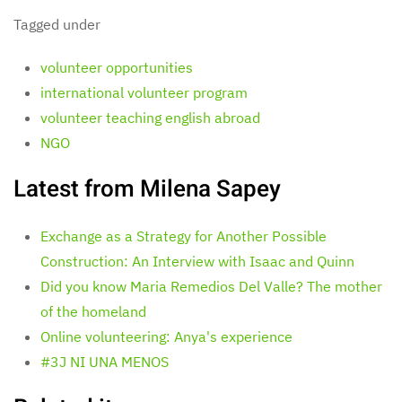
Tagged under
volunteer opportunities
international volunteer program
volunteer teaching english abroad
NGO
Latest from Milena Sapey
Exchange as a Strategy for Another Possible
Construction: An Interview with Isaac and Quinn
Did you know Maria Remedios Del Valle? The mother
of the homeland
Online volunteering: Anya's experience
#3J NI UNA MENOS