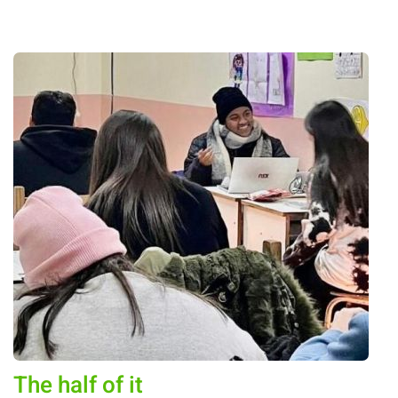
The half of it