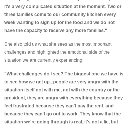
it's a very complicated situation at the moment. Two or
three families come to our community kitchen every
week wanting to sign up for the food and we do not
have the capacity to receive any more families."
She also told us what she sees as the most important
challenges and highlighted the emotional side of the
situation we are currently experiencing:
"What challenges do I see? The biggest one we have is
to see how we get up...people are very angry with the
situation itself not with me, not with the country or the
president, they are angry with everything because they
feel frustrated because they can't pay the rent, and
because they can't go out to work. They know that the
situation we're going through is real, it's not a lie, but