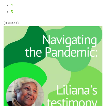
4
5
(0 votes)