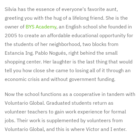
Silvia has the essence of everyone's favorite aunt,
greeting you with the hug of a lifelong friend. She is the
owner of
BYS Academy
, an English school she founded in
2005 to create an affordable educational opportunity for
the students of her neighborhood, two blocks from
Estancia Ing. Pablo Nogués, right behind the small
shopping center. Her laughter is the last thing that would
tell you how close she came to losing all of it through an
economic crisis and without government funding.
Now the school functions as a cooperative in tandem with
Voluntario Global. Graduated students return as
volunteer teachers to gain work experience for formal
jobs. Their work is supplemented by volunteers from
Voluntario Global, and this is where Victor and I enter.