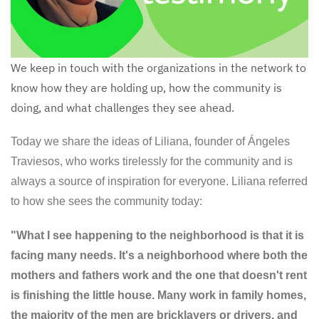
We keep in touch with the organizations in the network to
know how they are holding up, how the community is
doing, and what challenges they see ahead.
Today we share the ideas of Liliana, founder of Ángeles
Traviesos, who works tirelessly for the community and is
always a source of inspiration for everyone. Liliana referred
to how she sees the community today:
"What I see happening to the neighborhood is that it is
facing many needs. It's a neighborhood where both the
mothers and fathers work and the one that doesn't rent
is finishing the little house. Many work in family homes,
the majority of the men are bricklayers or drivers, and