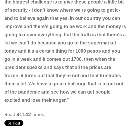
the biggest challenge is to give these people a little bit
of security - I don't know where we're going to get it -
and to believe again that yes, in our country you can
improve and there's going to be work and the money is
going to cover everything, but the truth is that there's a
lot we can't do because you go to the supermarket
today and it's a certain thing for 1000 pesos and you
go in a week and it comes out 1700, then when the
president speaks and says that all the prices are
frozen, it turns out that they're not and that frustrates
them a lot. We have a great challenge that is to get out
of the pandemic and see how we can get people
excited and lose their anger."
Read
31142
times