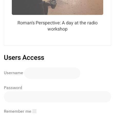
Roman's Perspective: A day at the radio
workshop
Users Access
Username
Password
Remember me