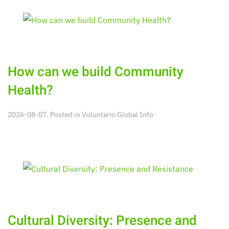
How can we build Community
Health?
2026-08-07. Posted in
Voluntario Global Info
Cultural Diversity: Presence and