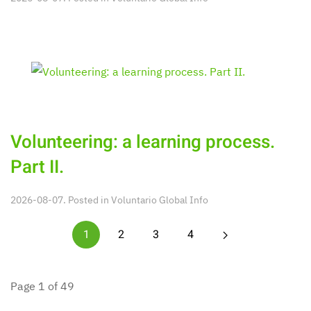
Volunteering: a learning process.
Part II.
2026-08-07. Posted in
Voluntario Global Info
1
2
3
4
Page 1 of 49