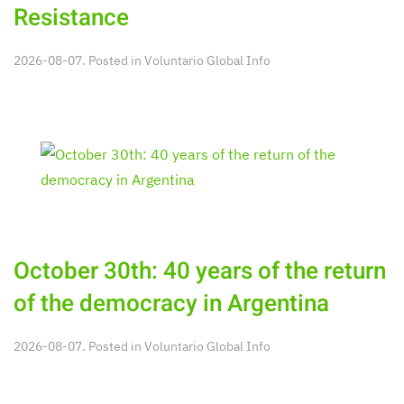
Resistance
2026-08-07. Posted in
Voluntario Global Info
October 30th: 40 years of the return
of the democracy in Argentina
2026-08-07. Posted in
Voluntario Global Info