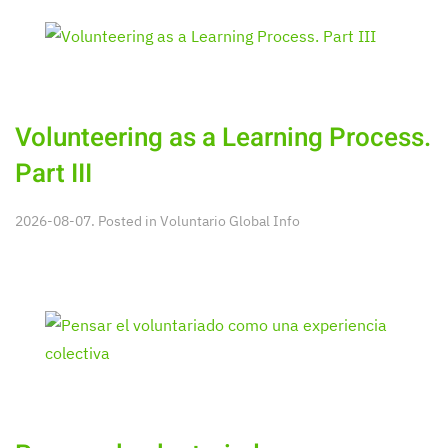
Volunteering as a Learning Process.
Part III
2026-08-07. Posted in
Voluntario Global Info