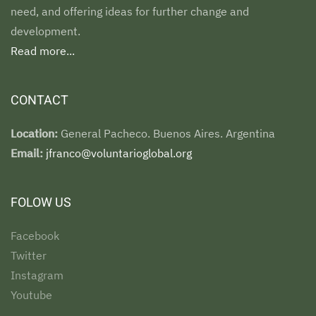
need, and offering ideas for further change and
development.
Read more...
CONTACT
Location:
General Pacheco. Buenos Aires. Argentina
Email:
jfranco@voluntarioglobal.org
FOLOW US
Facebook
Twitter
Instagram
Youtube