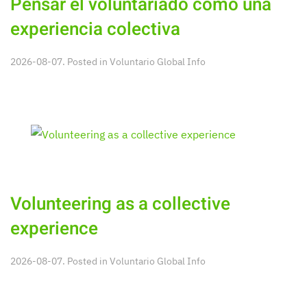
Pensar el voluntariado como una
experiencia colectiva
2026-08-07. Posted in
Voluntario Global Info
Volunteering as a collective
experience
2026-08-07. Posted in
Voluntario Global Info