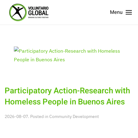
Menu
Participatory Action-Research with
Homeless People in Buenos Aires
2026-08-07. Posted in
Community Development