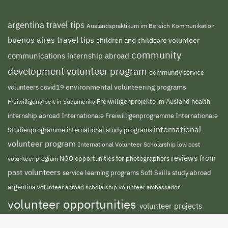
argentina travel tips
Auslandspraktikum im Bereich Kommunikation
buenos aires travel tips
children and childcare volunteer
community
communications internship abroad
development volunteer program
community service
environmental volunteering programs
volunteers
covid19
Freiwilligenprojekte im Ausland
health
Freiwilligenarbeit in Südamerika
internship abroad
Internationale Freiwilligenprogramme
Internationale
international
international study programs
Studienprogramme
volunteer program
International Volunteer Scholarship
low cost
reviews from
NGO
volunteer program
opportunities for photographers
past volunteers
service learning programs
study abroad
Soft Skills
argentina
volunteer abroad scholarship
volunteer ambassador
volunteer opportunities
volunteer projects
volunteer south america
abroad
volunteer