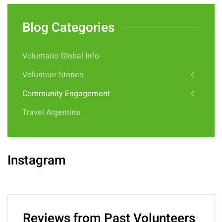
Blog Categories
Voluntario Global Info
Volunteer Stories
Community Engagement
Travel Argentina
Instagram
Reviews from Past Volunteers