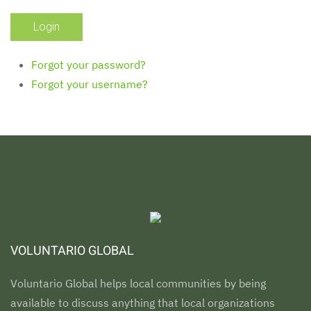
Forgot your password?
Forgot your username?
VOLUNTARIO GLOBAL
Voluntario Global helps local communities by being
available to discuss anything that local organizations