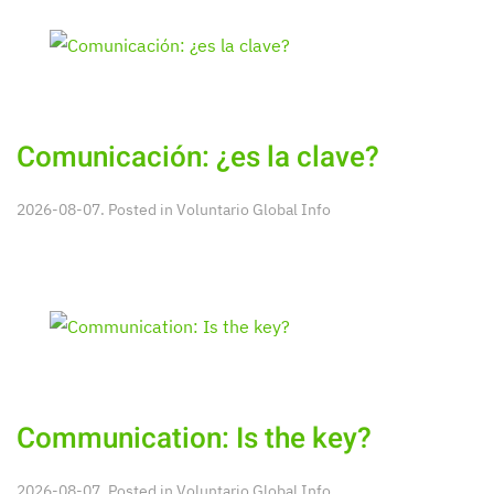
Comunicación: ¿es la clave?
2026-08-07. Posted in
Voluntario Global Info
Communication: Is the key?
2026-08-07. Posted in
Voluntario Global Info