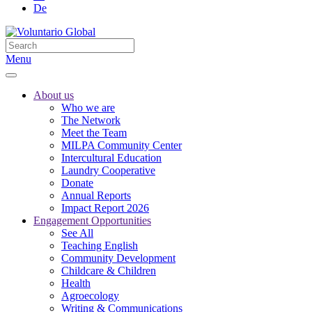
De
Menu
About us
Who we are
The Network
Meet the Team
MILPA Community Center
Intercultural Education
Laundry Cooperative
Donate
Annual Reports
Impact Report 2026
Engagement Opportunities
See All
Teaching English
Community Development
Childcare & Children
Health
Agroecology
Writing & Communications