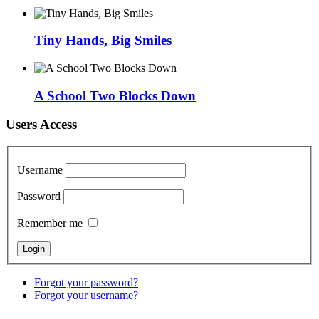
Tiny Hands, Big Smiles
A School Two Blocks Down
Users Access
Username
Password
Remember me
Forgot your password?
Forgot your username?