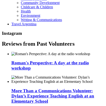
Community Development
Childcare & Children
Health
Environment
Writing & Communications
Travel Argentina
Instagram
Reviews from Past Volunteers
Roman's Perspective: A day at the radio
workshop
More Than a Communications Volunteer:
Dylan’s Experience Teaching English at an
Elementary School