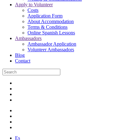
Apply to Volunteer
Costs
Application Form
About Accommodation
Terms & Conditions
Online Spanish Lessons
Ambassadors
Ambassador Application
Volunteer Ambassadors
Blog
Contact
Es