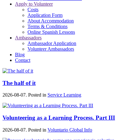
Apply to Volunteer
Costs
Application Form
About Accommodation
Terms & Conditions
Online Spanish Lessons
Ambassadors
Ambassador Application
Volunteer Ambassadors
Blog
Contact
The half of it
2026-08-07. Posted in
Service Learning
Volunteering as a Learning Process. Part III
2026-08-07. Posted in
Voluntario Global Info