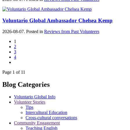
Voluntario Global Ambassador Chelsea Kemp
2026-08-07. Posted in
Reviews from Past Volunteers
1
2
3
4
Page 1 of 11
Blog Categories
Voluntario Global Info
Volunteer Stories
Tips
Intercultural Education
Cross-cultural conversations
Community Engagement
Teaching English