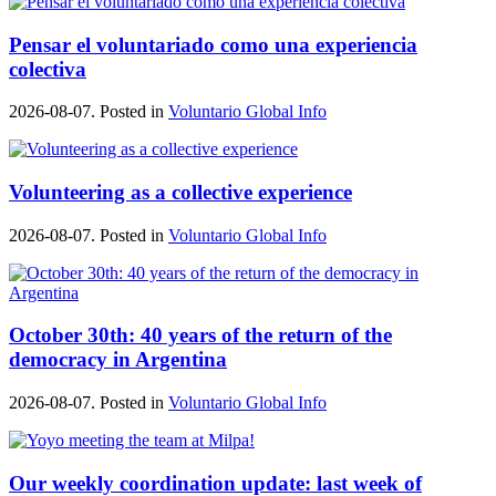
Pensar el voluntariado como una experiencia
colectiva
2026-08-07. Posted in
Voluntario Global Info
Volunteering as a collective experience
2026-08-07. Posted in
Voluntario Global Info
October 30th: 40 years of the return of the
democracy in Argentina
2026-08-07. Posted in
Voluntario Global Info
Our weekly coordination update: last week of