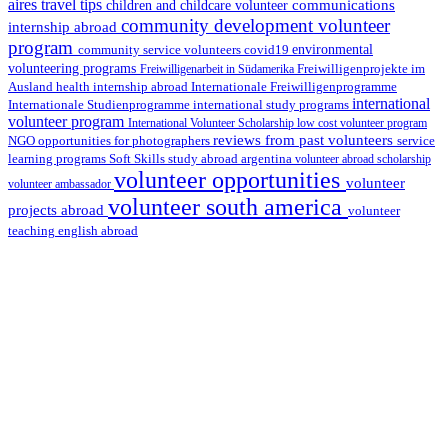
aires travel tips
communications
children and childcare volunteer
community development volunteer
internship abroad
program
environmental
community service volunteers
covid19
volunteering programs
Freiwilligenarbeit in Südamerika
Freiwilligenprojekte im
health internship abroad
Ausland
Internationale Freiwilligenprogramme
international
international study programs
Internationale Studienprogramme
volunteer program
International Volunteer Scholarship
low cost volunteer program
reviews from past volunteers
NGO
service
opportunities for photographers
learning programs
study abroad argentina
Soft Skills
volunteer abroad scholarship
volunteer opportunities
volunteer
volunteer ambassador
volunteer south america
projects abroad
volunteer
teaching english abroad