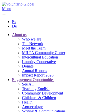
Menu
Es
De
About us
Who we are
The Network
Meet the Team
MILPA Community Center
Intercultural Education
Laundry Cooperative
Donate
Annual Reports
Impact Report 2026
Engagement Opportunities
See All
Teaching English
Community Development
Childcare & Children
Health
Agroecology
Writing & Communications