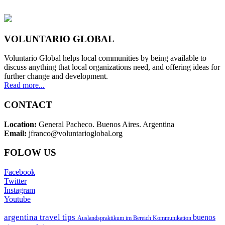
VOLUNTARIO GLOBAL
Voluntario Global helps local communities by being available to
discuss anything that local organizations need, and offering ideas for
further change and development.
Read more...
CONTACT
Location:
General Pacheco. Buenos Aires. Argentina
Email:
jfranco@voluntarioglobal.org
FOLOW US
Facebook
Twitter
Instagram
Youtube
argentina travel tips
buenos
Auslandspraktikum im Bereich Kommunikation