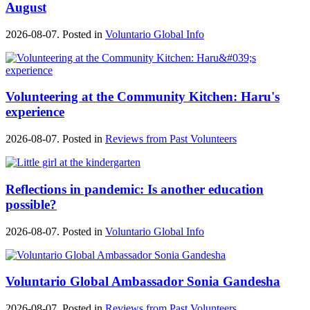
August
2026-08-07. Posted in
Voluntario Global Info
Volunteering at the Community Kitchen: Haru's
experience
2026-08-07. Posted in
Reviews from Past Volunteers
Reflections in pandemic: Is another education
possible?
2026-08-07. Posted in
Voluntario Global Info
Voluntario Global Ambassador Sonia Gandesha
2026-08-07. Posted in
Reviews from Past Volunteers