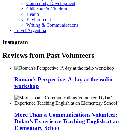
Community Development
Childcare & Children
Health
Environment
Writing & Communications
Travel Argentina
Instagram
Reviews from Past Volunteers
Roman's Perspective: A day at the radio
workshop
More Than a Communications Volunteer:
Dylan’s Experience Teaching English at an
Elementary School