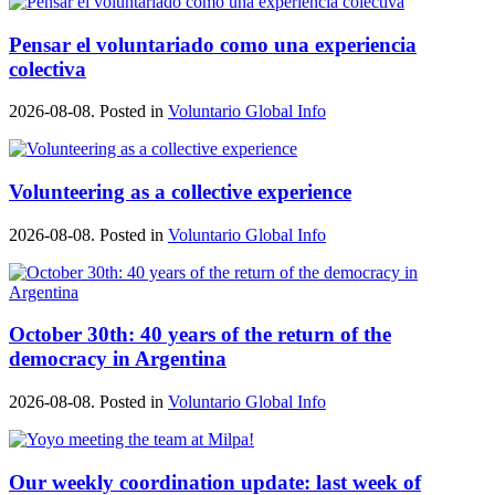
Pensar el voluntariado como una experiencia
colectiva
2026-08-08. Posted in
Voluntario Global Info
Volunteering as a collective experience
2026-08-08. Posted in
Voluntario Global Info
October 30th: 40 years of the return of the
democracy in Argentina
2026-08-08. Posted in
Voluntario Global Info
Our weekly coordination update: last week of