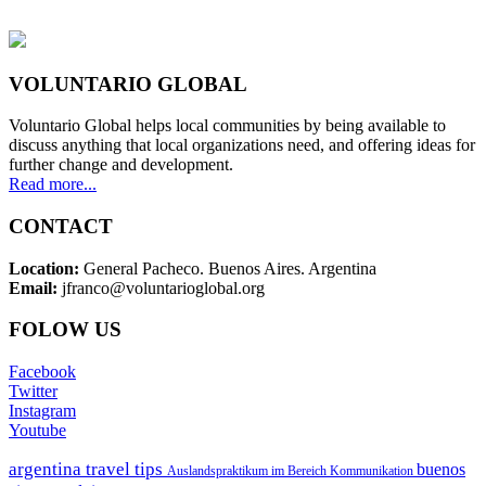
VOLUNTARIO GLOBAL
Voluntario Global helps local communities by being available to
discuss anything that local organizations need, and offering ideas for
further change and development.
Read more...
CONTACT
Location:
General Pacheco. Buenos Aires. Argentina
Email:
jfranco@voluntarioglobal.org
FOLOW US
Facebook
Twitter
Instagram
Youtube
argentina travel tips
buenos
Auslandspraktikum im Bereich Kommunikation