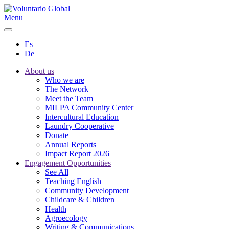
Menu
Es
De
About us
Who we are
The Network
Meet the Team
MILPA Community Center
Intercultural Education
Laundry Cooperative
Donate
Annual Reports
Impact Report 2026
Engagement Opportunities
See All
Teaching English
Community Development
Childcare & Children
Health
Agroecology
Writing & Communications