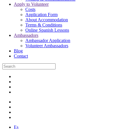
Apply to Volunteer
Costs
Application Form
About Accommodation
Terms & Conditions
Online Spanish Lessons
Ambassadors
Ambassador Application
Volunteer Ambassadors
Blog
Contact
Es