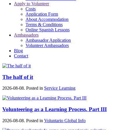
Apply to Volunteer
Costs
Application Form
About Accommodation
Terms & Conditions
Online Spanish Lessons
Ambassadors
Ambassador Application
Volunteer Ambassadors
Blog
Contact
The half of it
2026-08-08. Posted in
Service Learning
Volunteering as a Learning Process. Part III
2026-08-08. Posted in
Voluntario Global Info