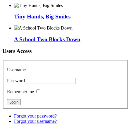
Tiny Hands, Big Smiles
A School Two Blocks Down
Users Access
Username
Password
Remember me
Forgot your password?
Forgot your username?