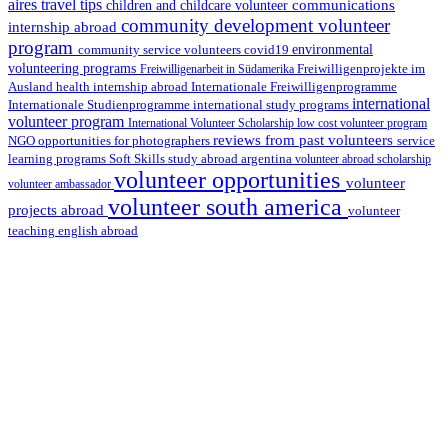
aires travel tips
communications
children and childcare volunteer
community development volunteer
internship abroad
program
environmental
community service volunteers
covid19
volunteering programs
Freiwilligenarbeit in Südamerika
Freiwilligenprojekte im
health internship abroad
Ausland
Internationale Freiwilligenprogramme
international
international study programs
Internationale Studienprogramme
volunteer program
International Volunteer Scholarship
low cost volunteer program
reviews from past volunteers
NGO
service
opportunities for photographers
learning programs
study abroad argentina
Soft Skills
volunteer abroad scholarship
volunteer opportunities
volunteer
volunteer ambassador
volunteer south america
projects abroad
volunteer
teaching english abroad