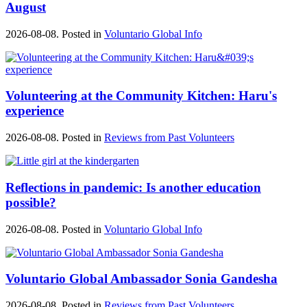
August
2026-08-08. Posted in
Voluntario Global Info
Volunteering at the Community Kitchen: Haru's
experience
2026-08-08. Posted in
Reviews from Past Volunteers
Reflections in pandemic: Is another education
possible?
2026-08-08. Posted in
Voluntario Global Info
Voluntario Global Ambassador Sonia Gandesha
2026-08-08. Posted in
Reviews from Past Volunteers