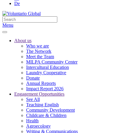
De
Menu
About us
Who we are
The Network
Meet the Team
MILPA Community Center
Intercultural Education
Laundry Cooperative
Donate
Annual Reports
Impact Report 2026
Engagement Opportunities
See All
Teaching English
Community Development
Childcare & Children
Health
Agroecology
Writing & Communications