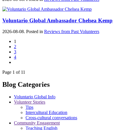
Voluntario Global Ambassador Chelsea Kemp
2026-08-08. Posted in
Reviews from Past Volunteers
1
2
3
4
Page 1 of 11
Blog Categories
Voluntario Global Info
Volunteer Stories
Tips
Intercultural Education
Cross-cultural conversations
Community Engagement
Teaching English