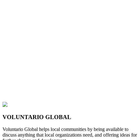
VOLUNTARIO GLOBAL
Voluntario Global helps local communities by being available to
discuss anything that local organizations need, and offering ideas for