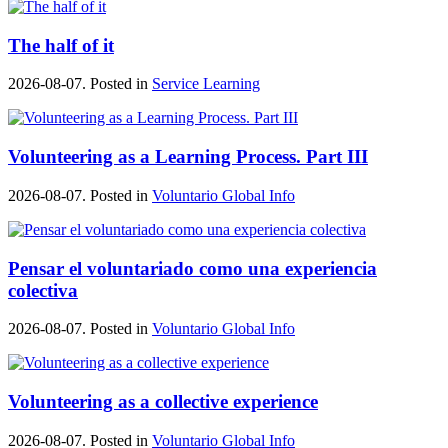
The half of it
2026-08-07. Posted in
Service Learning
Volunteering as a Learning Process. Part III
2026-08-07. Posted in
Voluntario Global Info
Pensar el voluntariado como una experiencia
colectiva
2026-08-07. Posted in
Voluntario Global Info
Volunteering as a collective experience
2026-08-07. Posted in
Voluntario Global Info