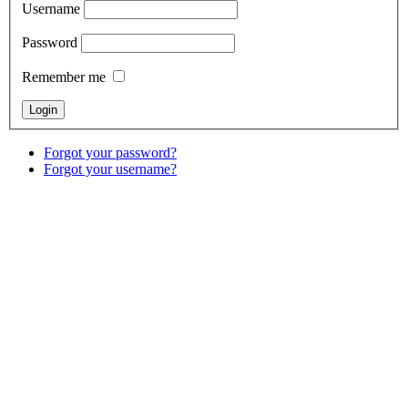
Username
Password
Remember me
Forgot your password?
Forgot your username?