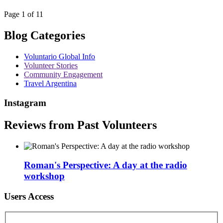
Page 1 of 11
Blog Categories
Voluntario Global Info
Volunteer Stories
Community Engagement
Travel Argentina
Instagram
Reviews from Past Volunteers
Roman's Perspective: A day at the radio
workshop
Users Access