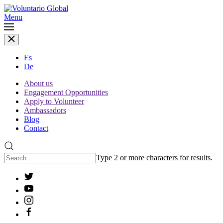
Menu
Es
De
About us
Engagement Opportunities
Apply to Volunteer
Ambassadors
Blog
Contact
Type 2 or more characters for results.