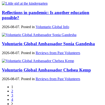
Reflections in pandemic: Is another education
possible?
2026-08-07. Posted in
Voluntario Global Info
Voluntario Global Ambassador Sonia Gandesha
2026-08-07. Posted in
Reviews from Past Volunteers
Voluntario Global Ambassador Chelsea Kemp
2026-08-07. Posted in
Reviews from Past Volunteers
1
2
3
4