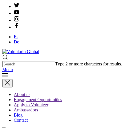
Es
De
Type 2 or more characters for results.
Menu
About us
Engagement Opportunities
Apply to Volunteer
Ambassadors
Blog
Contact