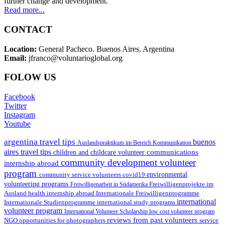
further change and development.
Read more...
CONTACT
Location:
General Pacheco. Buenos Aires. Argentina
Email:
jfranco@voluntarioglobal.org
FOLOW US
Facebook
Twitter
Instagram
Youtube
argentina travel tips
buenos
Auslandspraktikum im Bereich Kommunikation
aires travel tips
communications
children and childcare volunteer
community development volunteer
internship abroad
program
environmental
community service volunteers
covid19
volunteering programs
Freiwilligenarbeit in Südamerika
Freiwilligenprojekte im
health internship abroad
Ausland
Internationale Freiwilligenprogramme
international
international study programs
Internationale Studienprogramme
volunteer program
International Volunteer Scholarship
low cost volunteer program
reviews from past volunteers
NGO
service
opportunities for photographers