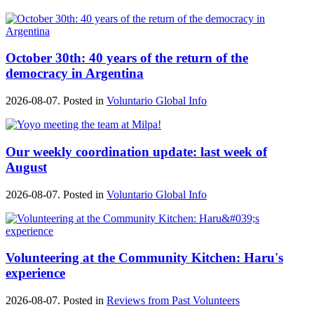
October 30th: 40 years of the return of the
democracy in Argentina
2026-08-07. Posted in
Voluntario Global Info
Our weekly coordination update: last week of
August
2026-08-07. Posted in
Voluntario Global Info
Volunteering at the Community Kitchen: Haru's
experience
2026-08-07. Posted in
Reviews from Past Volunteers