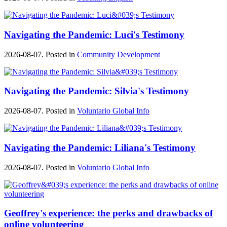
Navigating the Pandemic: Luci's Testimony
2026-08-07. Posted in
Community Development
Navigating the Pandemic: Silvia's Testimony
2026-08-07. Posted in
Voluntario Global Info
Navigating the Pandemic: Liliana's Testimony
2026-08-07. Posted in
Voluntario Global Info
Geoffrey's experience: the perks and drawbacks of
online volunteering