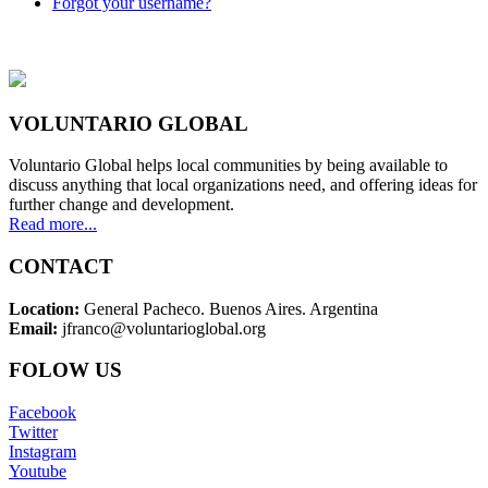
Forgot your username?
VOLUNTARIO GLOBAL
Voluntario Global helps local communities by being available to
discuss anything that local organizations need, and offering ideas for
further change and development.
Read more...
CONTACT
Location:
General Pacheco. Buenos Aires. Argentina
Email:
jfranco@voluntarioglobal.org
FOLOW US
Facebook
Twitter
Instagram
Youtube