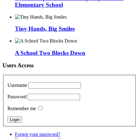
Elementary School
Tiny Hands, Big Smiles
A School Two Blocks Down
Users Access
Username
Password
Remember me
Forgot your password?