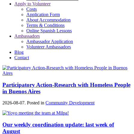
Apply to Volunteer
Costs
Application Form
About Accommodation
Terms & Conditions
Online Spanish Lessons
Ambassadors
Ambassador Application
Volunteer Ambassadors
Blog
Contact
Participatory Action-Research with Homeless People
in Buenos Aires
2026-08-07. Posted in
Community Development
Our weekly coordination update: last week of
August