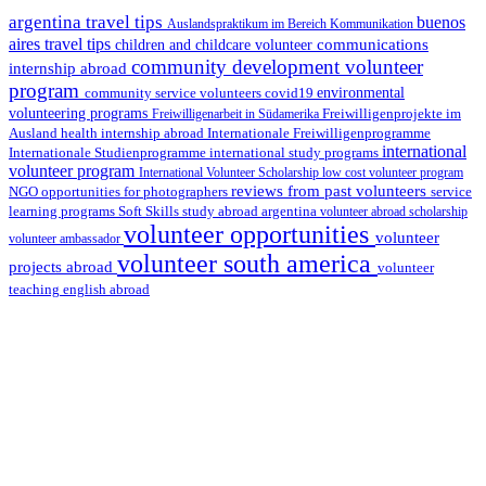
argentina travel tips
buenos
Auslandspraktikum im Bereich Kommunikation
aires travel tips
communications
children and childcare volunteer
community development volunteer
internship abroad
program
environmental
community service volunteers
covid19
volunteering programs
Freiwilligenarbeit in Südamerika
Freiwilligenprojekte im
health internship abroad
Ausland
Internationale Freiwilligenprogramme
international
international study programs
Internationale Studienprogramme
volunteer program
International Volunteer Scholarship
low cost volunteer program
reviews from past volunteers
NGO
service
opportunities for photographers
learning programs
study abroad argentina
Soft Skills
volunteer abroad scholarship
volunteer opportunities
volunteer
volunteer ambassador
volunteer south america
projects abroad
volunteer
teaching english abroad