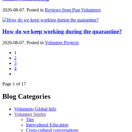
2026-08-07. Posted in
Reviews from Past Volunteers
How do we keep working during the quarantine?
2026-08-07. Posted in
Volunteer Projects
1
2
3
4
Page 1 of 17
Blog Categories
Voluntario Global Info
Volunteer Stories
Tips
Intercultural Education
Cross-cultural conversations