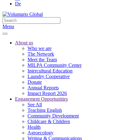
De
Menu
About us
Who we are
The Network
Meet the Team
MILPA Community Center
Intercultural Education
Laundry Cooperative
Donate
Annual Reports
Impact Report 2026
Engagement Opportunities
See All
Teaching English
Community Development
Childcare & Children
Health
Agroecology
Writing & Communications