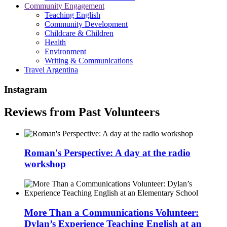
Community Engagement
Teaching English
Community Development
Childcare & Children
Health
Environment
Writing & Communications
Travel Argentina
Instagram
Reviews from Past Volunteers
Roman's Perspective: A day at the radio
workshop
More Than a Communications Volunteer:
Dylan’s Experience Teaching English at an