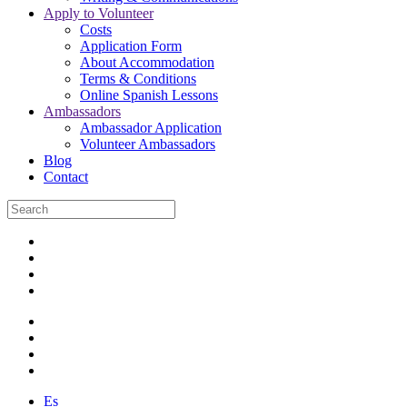
Apply to Volunteer
Costs
Application Form
About Accommodation
Terms & Conditions
Online Spanish Lessons
Ambassadors
Ambassador Application
Volunteer Ambassadors
Blog
Contact
Es