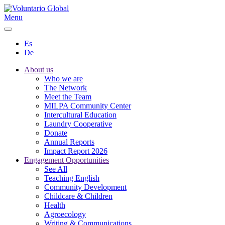
Menu
Es
De
About us
Who we are
The Network
Meet the Team
MILPA Community Center
Intercultural Education
Laundry Cooperative
Donate
Annual Reports
Impact Report 2026
Engagement Opportunities
See All
Teaching English
Community Development
Childcare & Children
Health
Agroecology
Writing & Communications