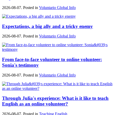
2026-08-07. Posted in
Voluntario Global Info
Expectations, a big ally and a tricky enemy
2026-08-07. Posted in
Voluntario Global Info
From face-to-face volunteer to online volunteer:
Sonia's testimony
2026-08-07. Posted in
Voluntario Global Info
Through Julia's experience: What is it like to teach
English as an online volunteer?
2026-08-07. Posted in
Teaching English