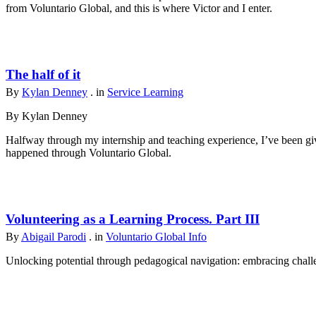
from Voluntario Global, and this is where Victor and I enter.
The half of it
By
Kylan Denney
. in
Service Learning
By Kylan Denney
Halfway through my internship and teaching experience, I’ve been give
happened through Voluntario Global.
Volunteering as a Learning Process. Part III
By
Abigail Parodi
. in
Voluntario Global Info
Unlocking potential through pedagogical navigation: embracing challen