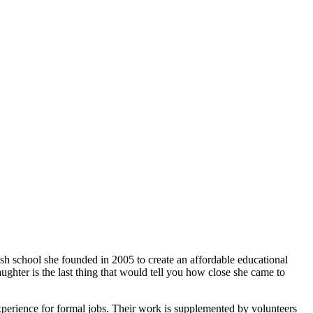
ish school she founded in 2005 to create an affordable educational
ghter is the last thing that would tell you how close she came to
xperience for formal jobs. Their work is supplemented by volunteers