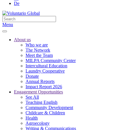
De
Menu
About us
Who we are
The Network
Meet the Team
MILPA Community Center
Intercultural Education
Laundry Cooperative
Donate
Annual Reports
Impact Report 2026
Engagement Opportunities
See All
Teaching English
Community Development
Childcare & Children
Health
Agroecology
Writing & Communications