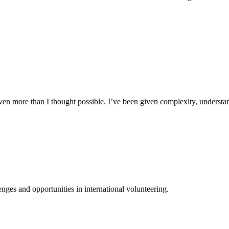
n more than I thought possible. I’ve been given complexity, understand
ges and opportunities in international volunteering.