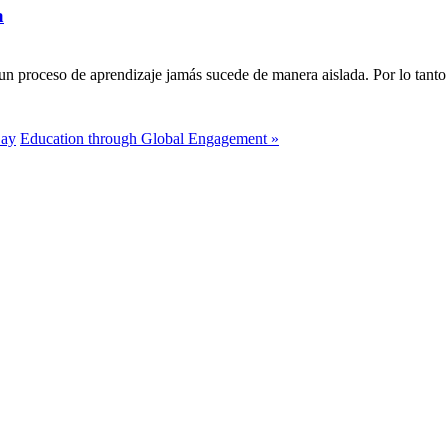
a
n proceso de aprendizaje jamás sucede de manera aislada. Por lo tanto 
Day
Education through Global Engagement »