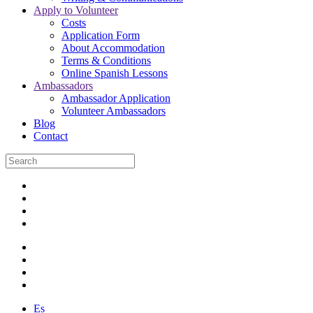
Apply to Volunteer
Costs
Application Form
About Accommodation
Terms & Conditions
Online Spanish Lessons
Ambassadors
Ambassador Application
Volunteer Ambassadors
Blog
Contact
Es