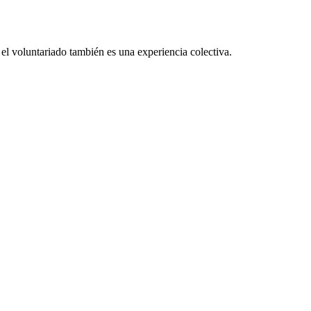
el voluntariado también es una experiencia colectiva.