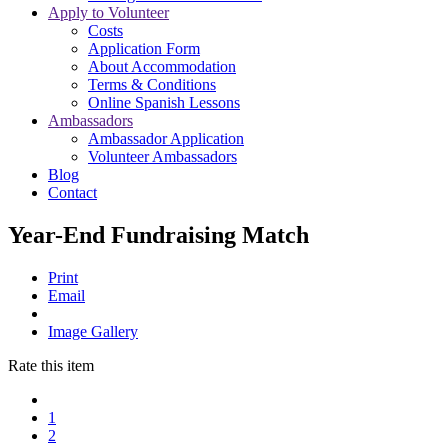
Apply to Volunteer
Costs
Application Form
About Accommodation
Terms & Conditions
Online Spanish Lessons
Ambassadors
Ambassador Application
Volunteer Ambassadors
Blog
Contact
Year-End Fundraising Match
Print
Email
Image Gallery
Rate this item
1
2