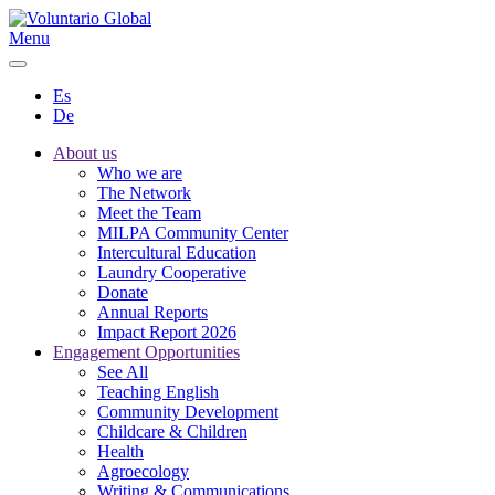
Menu
Es
De
About us
Who we are
The Network
Meet the Team
MILPA Community Center
Intercultural Education
Laundry Cooperative
Donate
Annual Reports
Impact Report 2026
Engagement Opportunities
See All
Teaching English
Community Development
Childcare & Children
Health
Agroecology
Writing & Communications