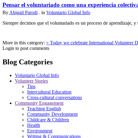
Pensar el voluntariado como una experiencia colectiv
By
Abigail Parodi
. in
Voluntario Global Info
Siempre decimos que el voluntariado es un proceso de aprendizaje, y u
More in this category:
« Today we celebrate International Volunteer 
Login to post comments
Blog Categories
Voluntario Global Info
Volunteer Stories
Tips
Intercultural Education
Cross-cultural conversations
Community Engagement
Teaching English
Community Development
Childcare & Children
Health
Environment
Writing & Communications