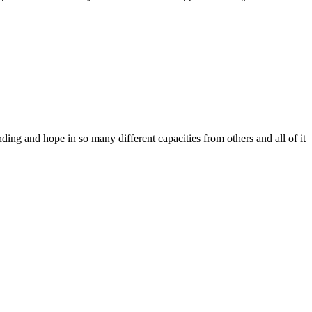
ing and hope in so many different capacities from others and all of it