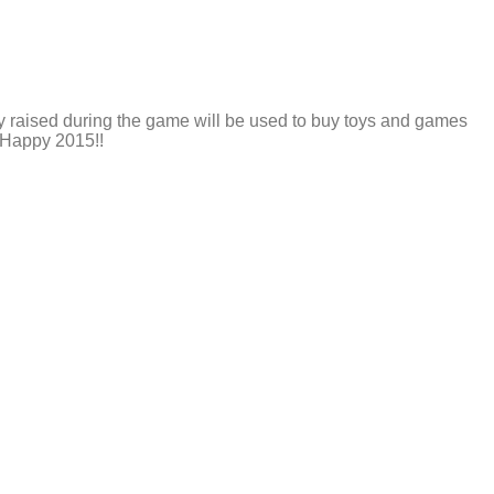
y raised during the game will be used to buy toys and games
. Happy 2015!!