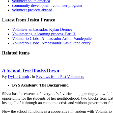
volunteer south america
community development volunteer program
volunteer projects abroad
Latest from Jesica Franco
Volunteer ambassador: Kylan Denney
Volunteering: a learning process. Part II.
Voluntario Global Ambassador Arthur Vandeputte
Voluntario Global Ambassador Kasia Pendlebury
Related items
A School Two Blocks Down
By
Dylan Unruh
. in
Reviews from Past Volunteers
BYS Academy: The Background
Silvia has the essence of everyone's favorite aunt, greeting you with t
opportunity for the students of her neighborhood, two blocks from Est
losing all of it through an economic crisis and without government fu
Now the school functions as a cooperative in tandem with Voluntario 