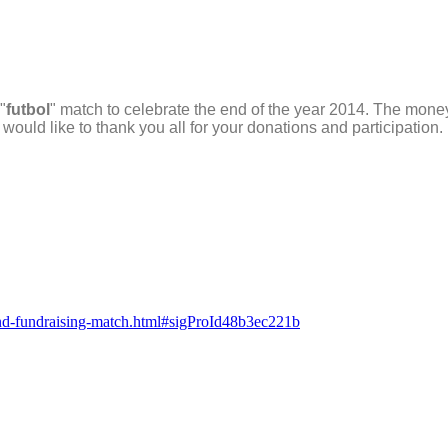
"
futbol
" match to celebrate the end of the year 2014. The mone
 would like to thank you all for your donations and participation
r-end-fundraising-match.html#sigProId48b3ec221b