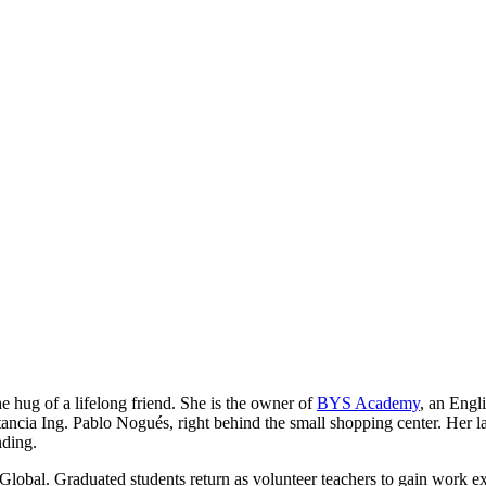
he hug of a lifelong friend. She is the owner of
BYS Academy
, an Engl
ancia Ing. Pablo Nogués, right behind the small shopping center. Her lau
nding.
Global. Graduated students return as volunteer teachers to gain work e