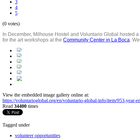
3
4
5
(0 votes)
In December, Milhouse Hostel and Voluntario Global hosted a 
for the art workshops at the
Community Center in La Boca
. We
View the embedded image gallery online at:
https://voluntarioglobal.org/en/voluntario-global-info/item/953-yea
Read
34400
times
Tagged under
volunteer opportunities