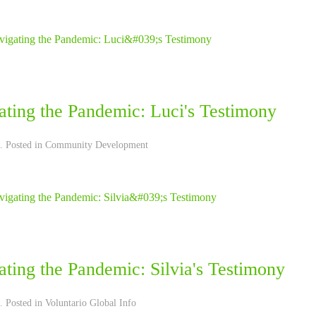
ating the Pandemic: Luci's Testimony
. Posted in
Community Development
ting the Pandemic: Silvia's Testimony
. Posted in
Voluntario Global Info