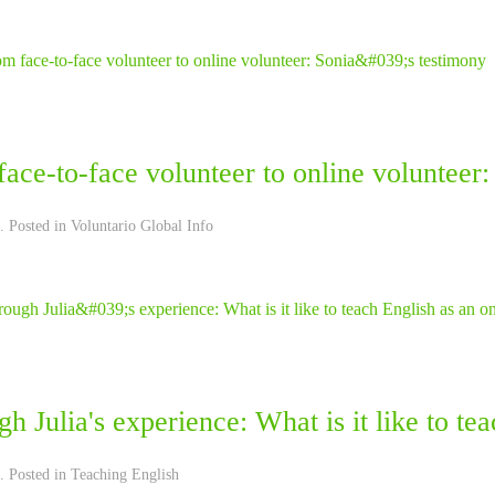
ace-to-face volunteer to online volunteer:
. Posted in
Voluntario Global Info
h Julia's experience: What is it like to te
. Posted in
Teaching English