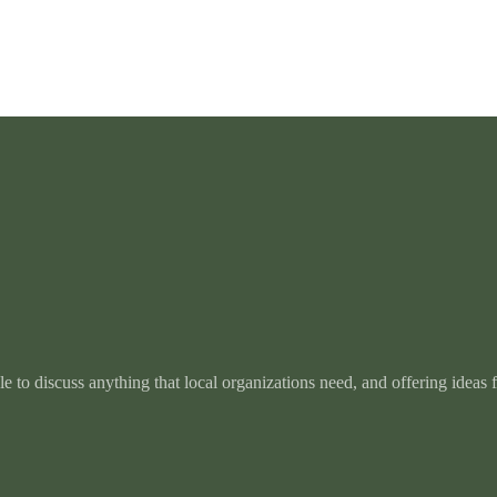
e to discuss anything that local organizations need, and offering ideas