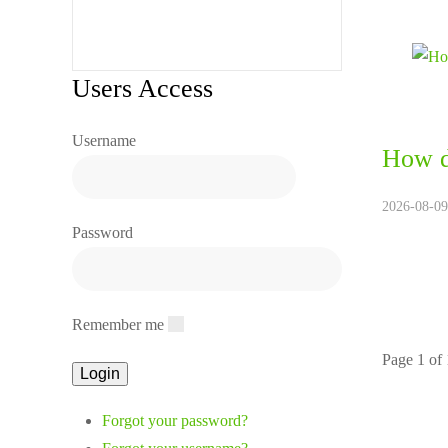
Users Access
Username
How d
2026-08-09
Password
Remember me
Page 1 of
Forgot your password?