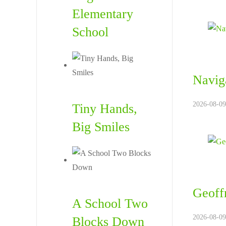
Elementary
School
Naviga
2026-08-09
Tiny Hands,
Big Smiles
Geoffr
A School Two
2026-08-09
Blocks Down