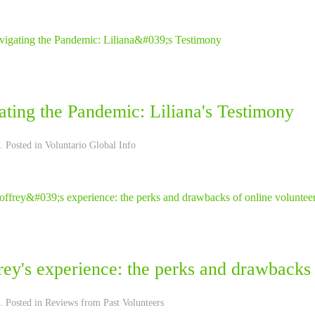
ting the Pandemic: Liliana's Testimony
. Posted in
Voluntario Global Info
ey's experience: the perks and drawbacks 
. Posted in
Reviews from Past Volunteers