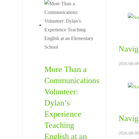
Navig
2026-08-09
More Than a
Communications
Volunteer:
Dylan’s
Experience
Naviga
Teaching
2026-08-09
English at an