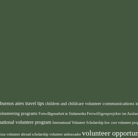
buenos aires travel tips
communications i
children and childcare volunteer
volunteering programs
Freiwilligenarbeit in Südamerika
Freiwilligenprojekte im Ausl
rnational volunteer program
International Volunteer Scholarship
low cost volunteer pr
volunteer opportun
tina
volunteer abroad scholarship
volunteer ambassador