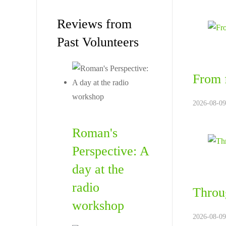
Reviews from
Past Volunteers
From f
2026-08-09
Roman's
Perspective: A
day at the
radio
Throug
workshop
2026-08-09