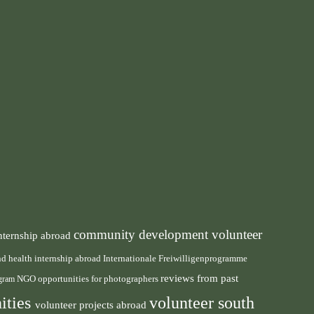
community development volunteer
nternship abroad
health internship abroad
and
Internationale Freiwilligenprogramme
reviews from past
NGO
ogram
opportunities for photographers
ities
volunteer south
volunteer projects abroad