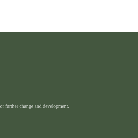
 for further change and development.