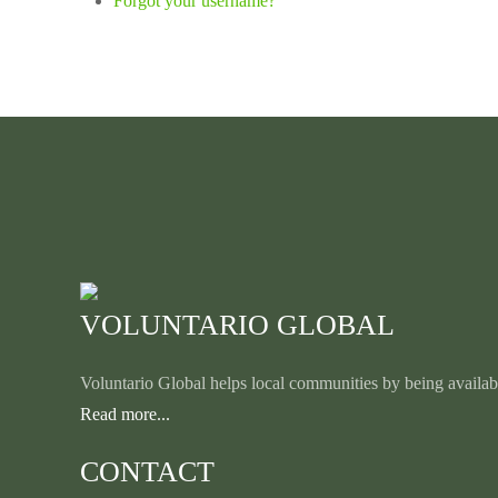
Forgot your username?
VOLUNTARIO GLOBAL
Voluntario Global helps local communities by being availabl
Read more...
CONTACT