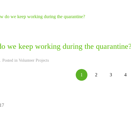
o we keep working during the quarantine
. Posted in
Volunteer Projects
1
2
3
4
 17