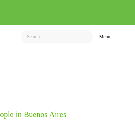
Menu
ople in Buenos Aires