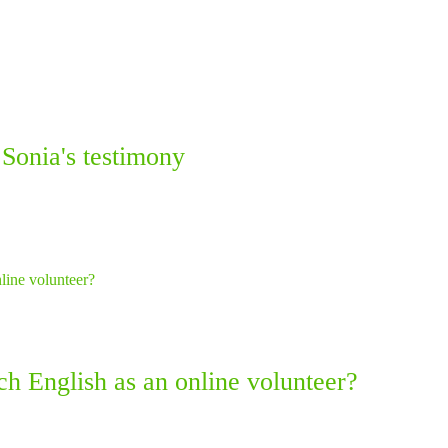
 Sonia's testimony
ach English as an online volunteer?