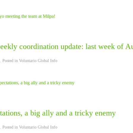
eekly coordination update: last week of A
. Posted in
Voluntario Global Info
ations, a big ally and a tricky enemy
. Posted in
Voluntario Global Info