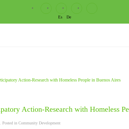
Es
De
cipatory Action-Research with Homeless Pe
. Posted in
Community Development