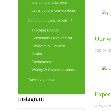
Intercultural Education
Cross-cultural conversations
Community Engagement
Teaching English
Our w
Community Development
Childcare & Children
2026-08-09
Health
Environment
Writing & Communications
Travel Argentina
Expect
Instagram
2026-08-09