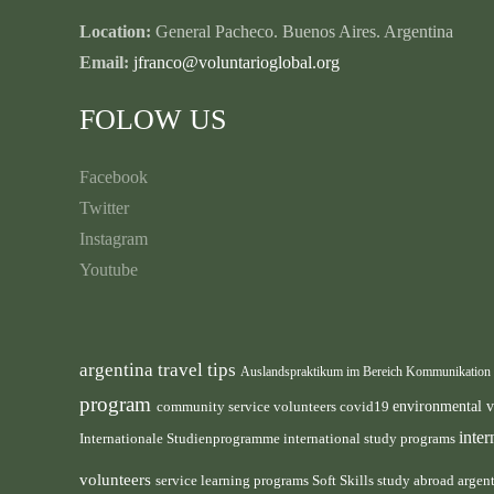
Location:
General Pacheco. Buenos Aires. Argentina
Email:
jfranco@voluntarioglobal.org
FOLOW US
Facebook
Twitter
Instagram
Youtube
argentina travel tips
Auslandspraktikum im Bereich Kommunikation
program
environmental 
community service volunteers
covid19
inte
international study programs
Internationale Studienprogramme
volunteers
service learning programs
study abroad argen
Soft Skills