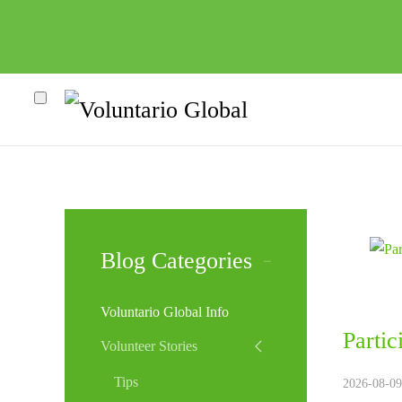
Blog Categories
Voluntario Global Info
Parti
Volunteer Stories
Tips
2026-08-09