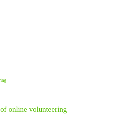
of online volunteering