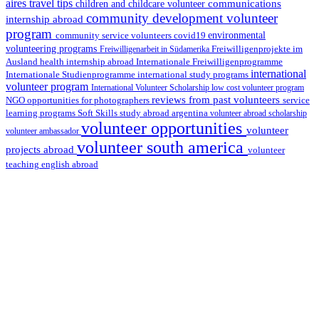
aires travel tips
communications
children and childcare volunteer
community development volunteer
internship abroad
program
environmental
community service volunteers
covid19
volunteering programs
Freiwilligenarbeit in Südamerika
Freiwilligenprojekte im
health internship abroad
Ausland
Internationale Freiwilligenprogramme
international
international study programs
Internationale Studienprogramme
volunteer program
International Volunteer Scholarship
low cost volunteer program
reviews from past volunteers
NGO
service
opportunities for photographers
learning programs
study abroad argentina
Soft Skills
volunteer abroad scholarship
volunteer opportunities
volunteer
volunteer ambassador
volunteer south america
projects abroad
volunteer
teaching english abroad