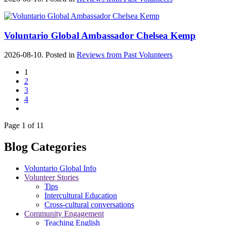
Voluntario Global Ambassador Chelsea Kemp
2026-08-10. Posted in
Reviews from Past Volunteers
1
2
3
4
Page 1 of 11
Blog Categories
Voluntario Global Info
Volunteer Stories
Tips
Intercultural Education
Cross-cultural conversations
Community Engagement
Teaching English