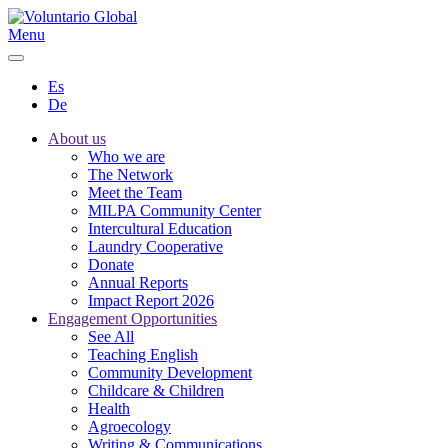
Menu
Es
De
About us
Who we are
The Network
Meet the Team
MILPA Community Center
Intercultural Education
Laundry Cooperative
Donate
Annual Reports
Impact Report 2026
Engagement Opportunities
See All
Teaching English
Community Development
Childcare & Children
Health
Agroecology
Writing & Communications