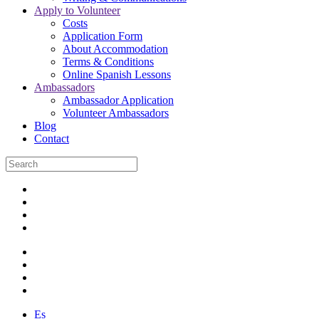
Apply to Volunteer
Costs
Application Form
About Accommodation
Terms & Conditions
Online Spanish Lessons
Ambassadors
Ambassador Application
Volunteer Ambassadors
Blog
Contact
Es