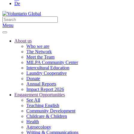
De
Menu
About us
Who we are
The Network
Meet the Team
MILPA Community Center
Intercultural Education
Laundry Cooperative
Donate
Annual Reports
Impact Report 2026
Engagement Opportunities
See All
Teaching English
Community Development
Childcare & Children
Health
Agroecology
Writing & Communications