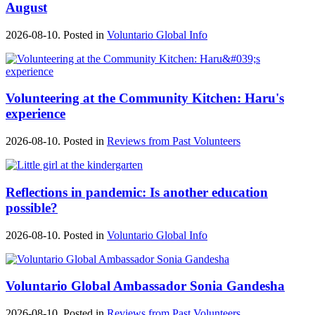
August
2026-08-10. Posted in
Voluntario Global Info
Volunteering at the Community Kitchen: Haru's
experience
2026-08-10. Posted in
Reviews from Past Volunteers
Reflections in pandemic: Is another education
possible?
2026-08-10. Posted in
Voluntario Global Info
Voluntario Global Ambassador Sonia Gandesha
2026-08-10. Posted in
Reviews from Past Volunteers