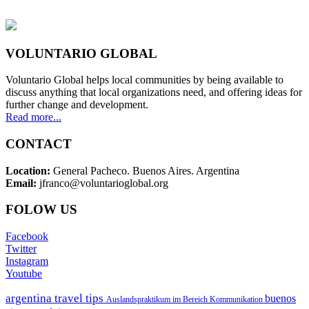
VOLUNTARIO GLOBAL
Voluntario Global helps local communities by being available to
discuss anything that local organizations need, and offering ideas for
further change and development.
Read more...
CONTACT
Location:
General Pacheco. Buenos Aires. Argentina
Email:
jfranco@voluntarioglobal.org
FOLOW US
Facebook
Twitter
Instagram
Youtube
argentina travel tips
buenos
Auslandspraktikum im Bereich Kommunikation