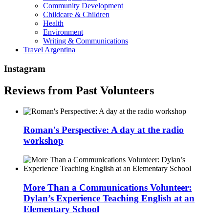
Community Development
Childcare & Children
Health
Environment
Writing & Communications
Travel Argentina
Instagram
Reviews from Past Volunteers
Roman's Perspective: A day at the radio
workshop
More Than a Communications Volunteer:
Dylan’s Experience Teaching English at an
Elementary School