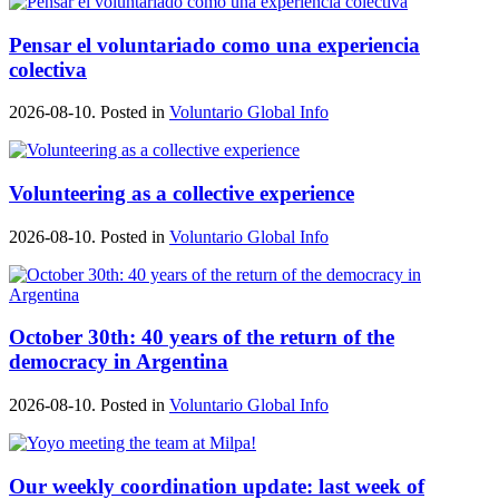
Pensar el voluntariado como una experiencia
colectiva
2026-08-10. Posted in
Voluntario Global Info
Volunteering as a collective experience
2026-08-10. Posted in
Voluntario Global Info
October 30th: 40 years of the return of the
democracy in Argentina
2026-08-10. Posted in
Voluntario Global Info
Our weekly coordination update: last week of