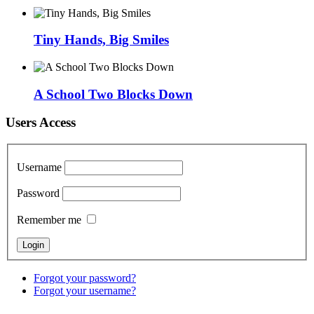
Tiny Hands, Big Smiles
A School Two Blocks Down
Users Access
Username
Password
Remember me
Forgot your password?
Forgot your username?