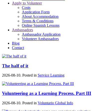
Apply to Volunteer
Costs
Application Form
About Accommodation
Terms & Conditions
Online Spanish Lessons
Ambassadors
Ambassador Application
Volunteer Ambassadors
Blog
Contact
The half of it
2026-08-10. Posted in
Service Learning
Volunteering as a Learning Process. Part III
2026-08-10. Posted in
Voluntario Global Info