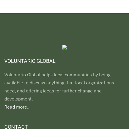
VOLUNTARIO GLOBAL
Voluntario Global helps local communities by being
available to discuss anything that local organizations
need, and offering ideas for further change and
development.
Read more...
CONTACT