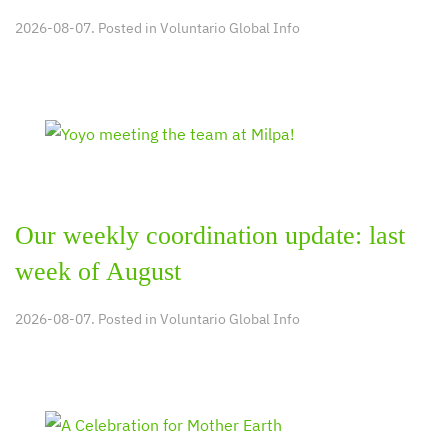
2026-08-07. Posted in
Voluntario Global Info
Our weekly coordination update: last
week of August
2026-08-07. Posted in
Voluntario Global Info