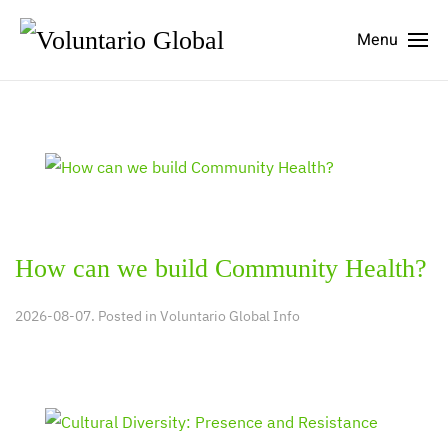
Menu
How can we build Community Health?
2026-08-07. Posted in
Voluntario Global Info