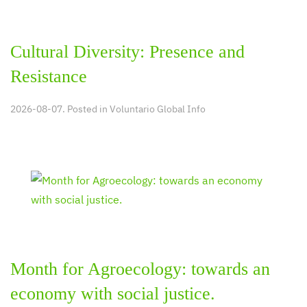
Cultural Diversity: Presence and
Resistance
2026-08-07. Posted in
Voluntario Global Info
Month for Agroecology: towards an
economy with social justice.