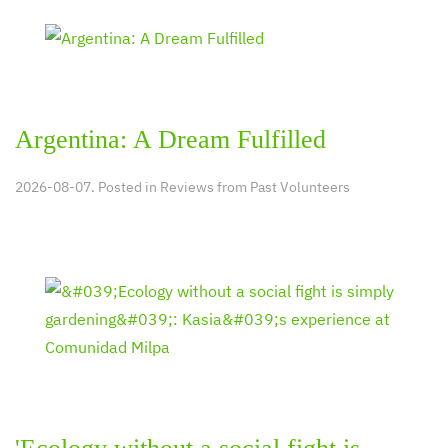
Argentina: A Dream Fulfilled
2026-08-07. Posted in
Reviews from Past Volunteers