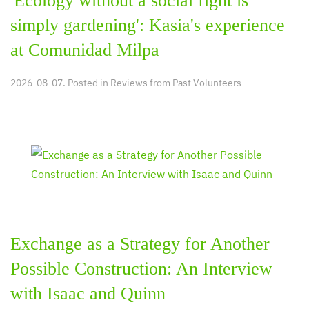
'Ecology without a social fight is
simply gardening': Kasia's experience
at Comunidad Milpa
2026-08-07. Posted in
Reviews from Past Volunteers
Exchange as a Strategy for Another
Possible Construction: An Interview
with Isaac and Quinn