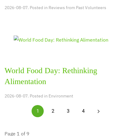
2026-08-07. Posted in
Reviews from Past Volunteers
World Food Day: Rethinking
Alimentation
2026-08-07. Posted in
Environment
1
2
3
4
Page 1 of 9