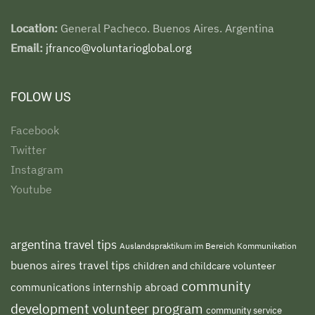
Location:
General Pacheco. Buenos Aires. Argentina
Email:
jfranco@voluntarioglobal.org
FOLOW US
Facebook
Twitter
Instagram
Youtube
argentina travel tips
Auslandspraktikum im Bereich Kommunikation
buenos aires travel tips
children and childcare volunteer
community
communications internship abroad
development volunteer program
community service