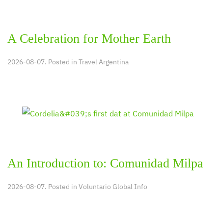
A Celebration for Mother Earth
2026-08-07. Posted in
Travel Argentina
An Introduction to: Comunidad Milpa
2026-08-07. Posted in
Voluntario Global Info