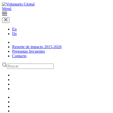
Menú
En
De
Reporte de impacto 2015-2026
Preguntas frecuentes
Contacto