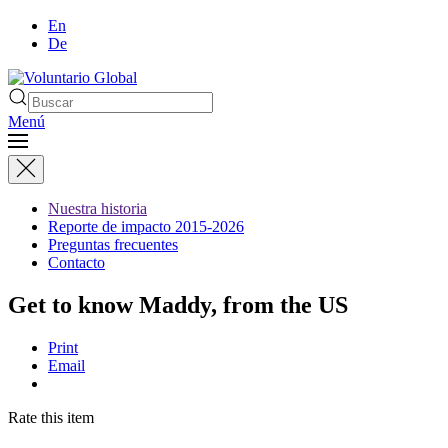
En
De
Menú
Nuestra historia
Reporte de impacto 2015-2026
Preguntas frecuentes
Contacto
Get to know Maddy, from the US
Print
Email
Rate this item