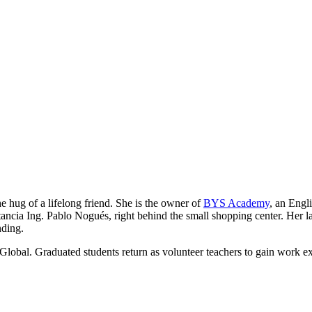
he hug of a lifelong friend. She is the owner of
BYS Academy
, an Engl
ancia Ing. Pablo Nogués, right behind the small shopping center. Her lau
nding.
Global. Graduated students return as volunteer teachers to gain work e