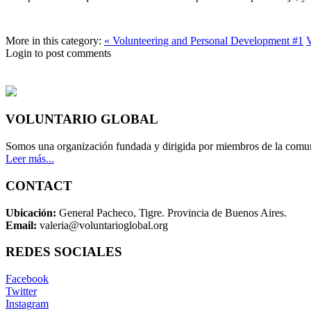
More in this category:
« Volunteering and Personal Development #1
V
Login to post comments
VOLUNTARIO GLOBAL
Somos una organización fundada y dirigida por miembros de la comun
Leer más...
CONTACT
Ubicación:
General Pacheco, Tigre. Provincia de Buenos Aires.
Email:
valeria@voluntarioglobal.org
REDES SOCIALES
Facebook
Twitter
Instagram