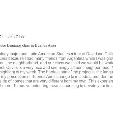
oluntario Global
vice Learning class in Buenos Aires
hology major and Latin American Studies minor at Davidson Col
res because I had many friends from Argentina while I was growi
 about the neighborhood, and our class was told we would be worki
ent. Olivos is a very nice and seemingly affluent neighborhood. My
ighlight of my week. The hardest part of the project is the langu
ad my perception of Buenos Aires change to include a broader ra
inside of homes that are very different from my own. This experi
ll more. To me, volunteering means choosing to devote your time a