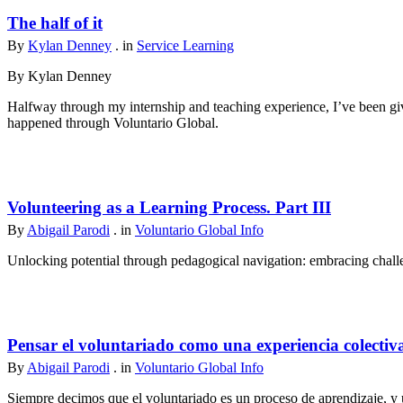
The half of it
By
Kylan Denney
. in
Service Learning
By Kylan Denney
Halfway through my internship and teaching experience, I’ve been give
happened through Voluntario Global.
Volunteering as a Learning Process. Part III
By
Abigail Parodi
. in
Voluntario Global Info
Unlocking potential through pedagogical navigation: embracing challen
Pensar el voluntariado como una experiencia colectiv
By
Abigail Parodi
. in
Voluntario Global Info
Siempre decimos que el voluntariado es un proceso de aprendizaje, y u