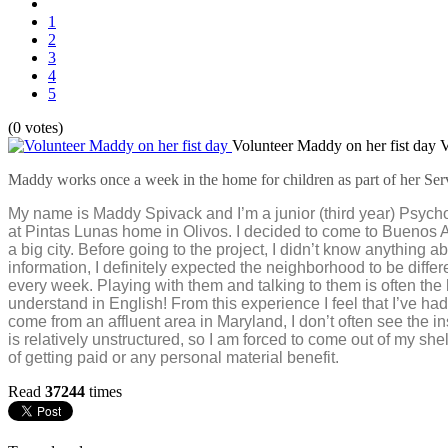
1
2
3
4
5
(0 votes)
Volunteer Maddy on her fist day
V
Maddy works once a week in the home for children as part of her Ser
My name is
Maddy
Spivack and I’m a junior (third year) Psyc
at Pintas Lunas home in Olivos. I decided to come to Buenos Ai
a big city. Before going to the project, I didn’t know anything
information, I definitely expected the neighborhood to be differ
every week. Playing with them and talking to them is often the h
understand in English! From this experience I feel that I’ve h
come from an affluent area in Maryland, I don’t often see the 
is relatively unstructured, so I am forced to come out of my she
of getting paid or any personal material benefit.
Read
37244
times