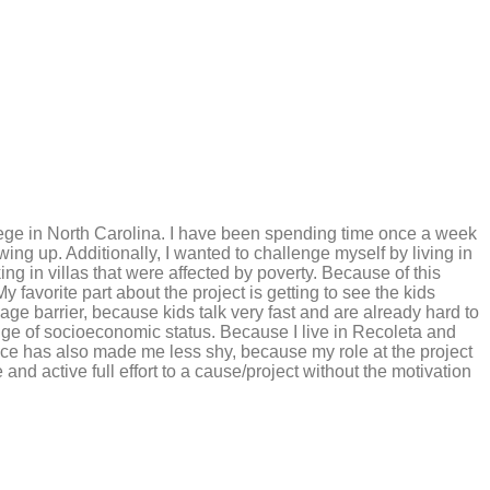
lege in North Carolina. I have been spending time once a week
ng up. Additionally, I wanted to challenge myself by living in
ng in villas that were affected by poverty. Because of this
 favorite part about the project is getting to see the kids
age barrier, because kids talk very fast and are already hard to
nge of socioeconomic status. Because I live in Recoleta and
ence has also made me less shy, because my role at the project
nd active full effort to a cause/project without the motivation