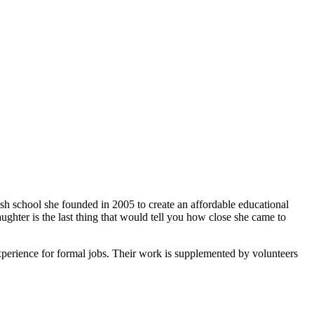
ish school she founded in 2005 to create an affordable educational
ghter is the last thing that would tell you how close she came to
xperience for formal jobs. Their work is supplemented by volunteers