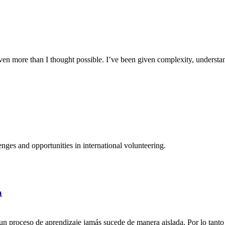
n more than I thought possible. I’ve been given complexity, understand
ges and opportunities in international volunteering.
a
n proceso de aprendizaje jamás sucede de manera aislada. Por lo tanto 