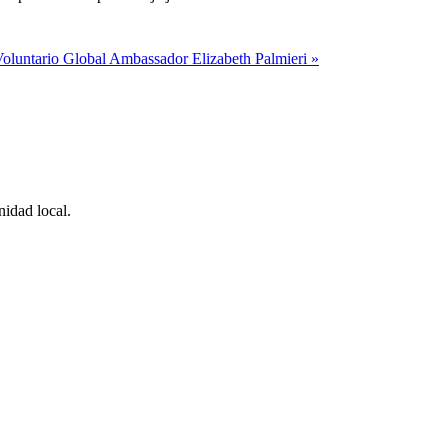
oluntario Global Ambassador Elizabeth Palmieri »
idad local.