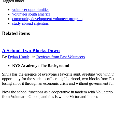
Tagged under
volunteer opportunities
volunteer south america
community development volunteer program
study abroad argentina
Related items
A School Two Blocks Down
By
Dylan Unruh
. in
Reviews from Past Volunteers
BYS Academy: The Background
Silvia has the essence of everyone's favorite aunt, greeting you with t
opportunity for the students of her neighborhood, two blocks from Est
losing all of it through an economic crisis and without government fu
Now the school functions as a cooperative in tandem with Voluntario 
from Voluntario Global, and this is where Victor and I enter.