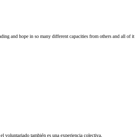
ing and hope in so many different capacities from others and all of it
el voluntariado también es una experiencia colectiva.