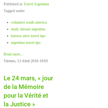
Published in
Travel Argentina
Tagged under
volunteer south america
study abroad argentina
buenos aires travel tips
argentina travel tips
Read more...
Viernes, 13 Abril 2018 19:05
Le 24 mars, « jour
de la Mémoire
pour la Vérité et
la Justice »