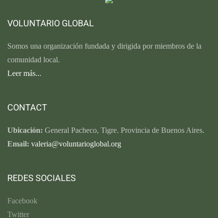
VOLUNTARIO GLOBAL
Somos una organización fundada y dirigida por miembros de la
comunidad local.
Leer más...
CONTACT
Ubicación:
General Pacheco, Tigre. Provincia de Buenos Aires.
Email:
valeria@voluntarioglobal.org
REDES SOCIALES
Facebook
Twitter