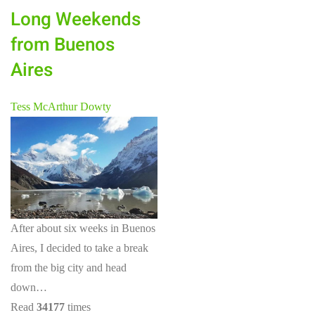
Long Weekends
from Buenos
Aires
Tess McArthur Dowty
After about six weeks in Buenos
Aires, I decided to take a break
from the big city and head
down…
Read
34177
times