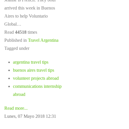
arrived this week in Buenos
Aires to help Voluntario
Global…
Read
44518
times
Published in
Travel Argentina
Tagged under
argentina travel tips
buenos aires travel tips
volunteer projects abroad
communications internship
abroad
Read more...
Lunes, 07 Mayo 2018 12:31