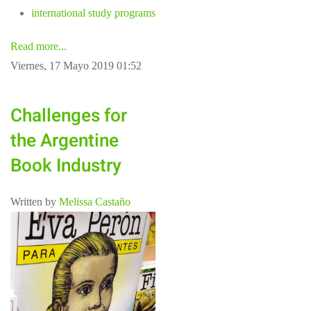
international study programs
Read more...
Viernes, 17 Mayo 2019 01:52
Challenges for
the Argentine
Book Industry
Written by
Melissa Castaño