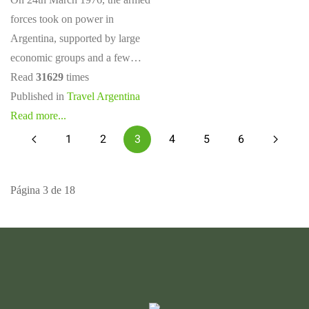
forces took on power in
Argentina, supported by large
economic groups and a few…
Read
31629
times
Published in
Travel Argentina
Read more...
1
2
3
4
5
6
Página 3 de 18