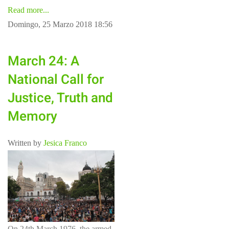
Read more...
Domingo, 25 Marzo 2018 18:56
March 24: A
National Call for
Justice, Truth and
Memory
Written by
Jesica Franco
On 24th March 1976, the armed