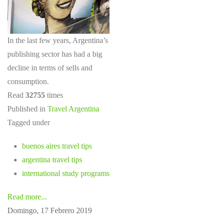
In the last few years, Argentina’s
publishing sector has had a big
decline in terms of sells and
consumption.
Read
32755
times
Published in
Travel Argentina
Tagged under
buenos aires travel tips
argentina travel tips
international study programs
Read more...
Domingo, 17 Febrero 2019