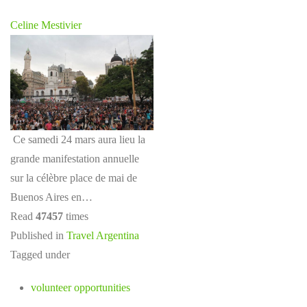
Celine Mestivier
Ce samedi 24 mars aura lieu la
grande manifestation annuelle
sur la célèbre place de mai de
Buenos Aires en…
Read
47457
times
Published in
Travel Argentina
Tagged under
volunteer opportunities