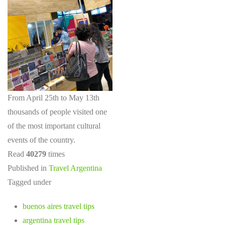
From April 25th to May 13th
thousands of people visited one
of the most important cultural
events of the country.
Read
40279
times
Published in
Travel Argentina
Tagged under
buenos aires travel tips
argentina travel tips