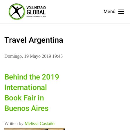
Menú
Travel Argentina
Domingo, 19 Mayo 2019 19:45
Behind the 2019
International
Book Fair in
Buenos Aires
Written by
Melissa Castaño