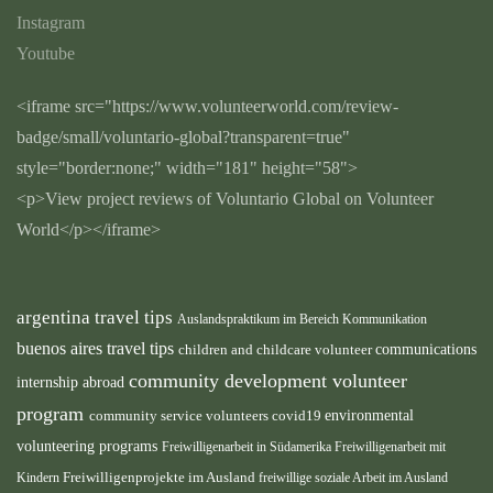
Instagram
Youtube
<iframe src="https://www.volunteerworld.com/review-
badge/small/voluntario-global?transparent=true"
style="border:none;" width="181" height="58">
<p>View project reviews of Voluntario Global on Volunteer
World</p></iframe>
argentina travel tips
Auslandspraktikum im Bereich Kommunikation
buenos aires travel tips
children and childcare volunteer
communications
community development volunteer
internship abroad
program
environmental
community service volunteers
covid19
volunteering programs
Freiwilligenarbeit in Südamerika
Freiwilligenarbeit mit
Kindern
Freiwilligenprojekte im Ausland
freiwillige soziale Arbeit im Ausland