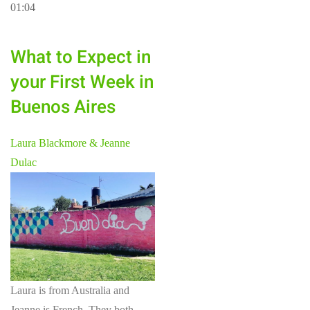
01:04
What to Expect in
your First Week in
Buenos Aires
Laura Blackmore & Jeanne
Dulac
Laura is from Australia and
Jeanne is French. They both