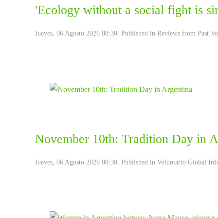
'Ecology without a social fight is 
Jueves, 06 Agosto 2026 08:30. Published in
Reviews from Past Vo
November 10th: Tradition Day in A
Jueves, 06 Agosto 2026 08:30. Published in
Voluntario Global Inf