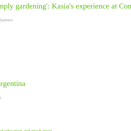
simply gardening': Kasia's experience at C
lunteers
rgentina
o