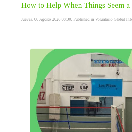
How to Help When Things Seem a 
Jueves, 06 Agosto 2026 08:30. Published in
Voluntario Global Inf