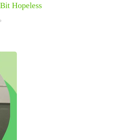
Bit Hopeless
o