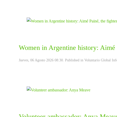
Women in Argentine history: Aimé P
Jueves, 06 Agosto 2026 08:30. Published in
Voluntario Global Inf
Volunteer ambassador: Anya Meav