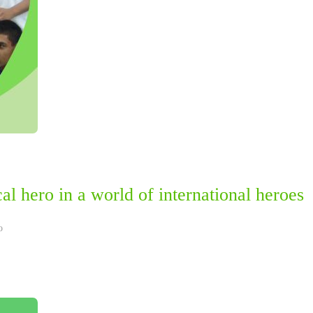
l hero in a world of international heroes
o