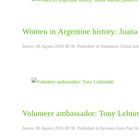
Women in Argentine history: Juana
Jueves, 06 Agosto 2026 08:30. Published in
Voluntario Global Inf
Volunteer ambassador: Tony Lehti
Jueves, 06 Agosto 2026 08:30. Published in
Reviews from Past Vo