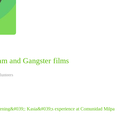
am and Gangster films
lunteers