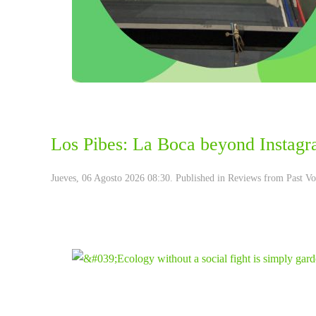
Los Pibes: La Boca beyond Instagr
Jueves, 06 Agosto 2026 08:30. Published in
Reviews from Past Vo