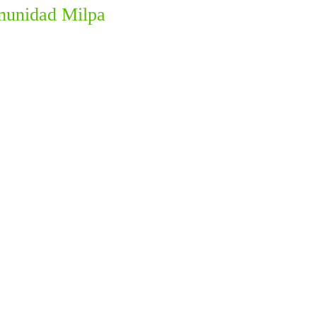
omunidad Milpa