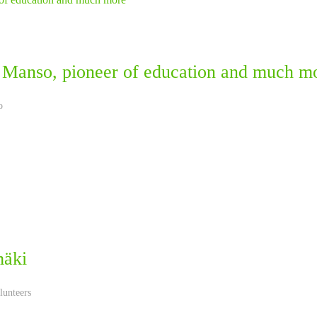
 Manso, pioneer of education and much m
o
mäki
lunteers