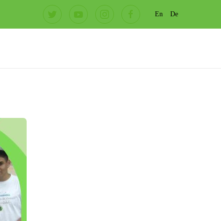
En
De