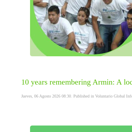
10 years remembering Armin: A loca
Jueves, 06 Agosto 2026 08:30. Published in
Voluntario Global Inf