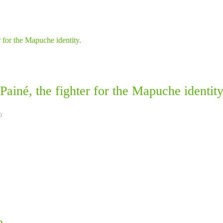
ainé, the fighter for the Mapuche identity
o
e