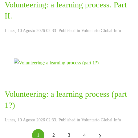
Volunteering: a learning process. Part
II.
Lunes, 10 Agosto 2026 02:33. Published in
Voluntario Global Info
Volunteering: a learning process (part
1?)
Lunes, 10 Agosto 2026 02:33. Published in
Voluntario Global Info
1
2
3
4