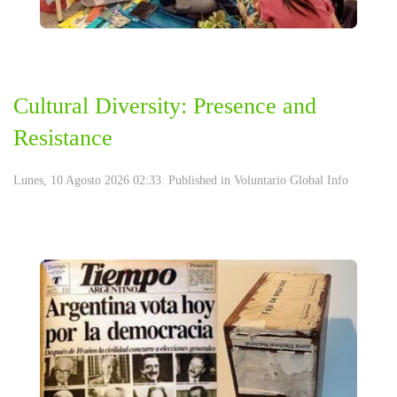
Cultural Diversity: Presence and
Resistance
Lunes, 10 Agosto 2026 02:33. Published in
Voluntario Global Info