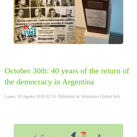
October 30th: 40 years of the return of
the democracy in Argentina
Lunes, 10 Agosto 2026 02:33. Published in
Voluntario Global Info