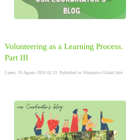
Volunteering as a Learning Process.
Part III
Lunes, 10 Agosto 2026 02:33. Published in
Voluntario Global Info