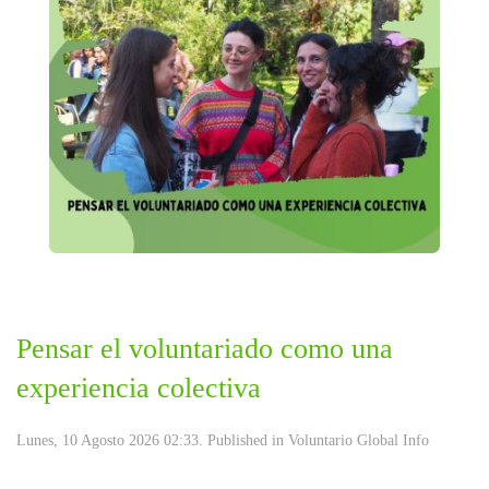
Pensar el voluntariado como una
experiencia colectiva
Lunes, 10 Agosto 2026 02:33. Published in
Voluntario Global Info