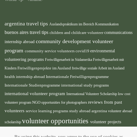
argentina travel tips
Auslandspraktikum im Bereich Kommunikation
buenos aires travel tips
children and childcare volunteer
communications
community development volunteer
internship abroad
program
environmental
community service volunteers
covid19
volunteering programs
Freiwilligenarbeit in Südamerika
Freiwilligenarbeit mit
Kindern
Freiwilligenprojekte im Ausland
freiwillige soziale Arbeit im Ausland
health internship abroad
Internationale Freiwilligenprogramme
Internationale Studienprogramme
international study programs
international volunteer program
International Volunteer Scholarship
low cost
reviews from past
volunteer program
NGO
opportunities for photographers
volunteers
service learning programs
study abroad argentina
volunteer abroad
volunteer opportunities
volunteer projects
scholarship
volunteer south america
abroad
volunteer teaching
By using this website, you agree to the use of cookies as