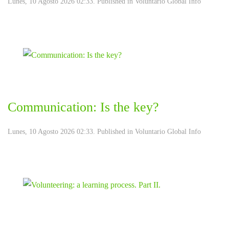
Lunes, 10 Agosto 2026 02:33. Published in
Voluntario Global Info
Communication: Is the key?
Lunes, 10 Agosto 2026 02:33. Published in
Voluntario Global Info