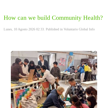
How can we build Community Health?
Lunes, 10 Agosto 2026 02:33. Published in
Voluntario Global Info