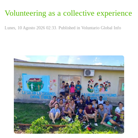
Volunteering as a collective experience
Lunes, 10 Agosto 2026 02:33. Published in
Voluntario Global Info