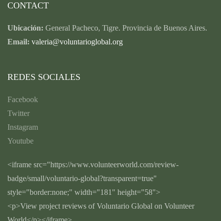
CONTACT
Ubicación:
General Pacheco, Tigre. Provincia de Buenos Aires.
Email:
valeria@voluntarioglobal.org
REDES SOCIALES
Facebook
Twitter
Instagram
Youtube
<iframe src="https://www.volunteerworld.com/review-
badge/small/voluntario-global?transparent=true"
style="border:none;" width="181" height="58">
<p>View project reviews of Voluntario Global on Volunteer
World</p></iframe>