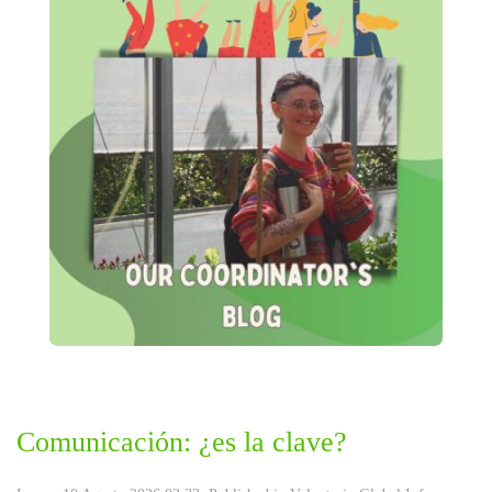
Comunicación: ¿es la clave?