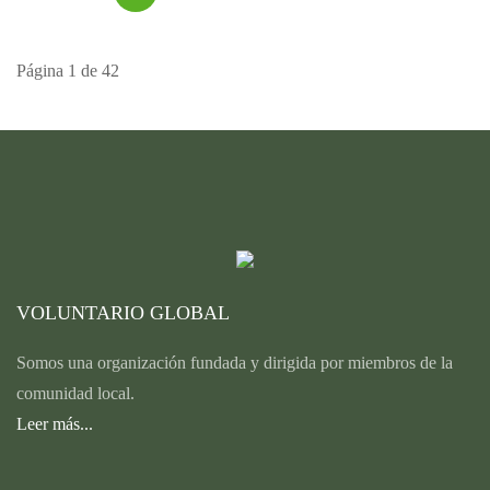
Página 1 de 42
VOLUNTARIO GLOBAL
Somos una organización fundada y dirigida por miembros de la
comunidad local.
Leer más...