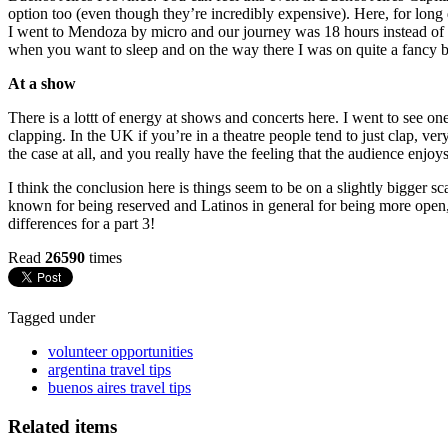
option too (even though they’re incredibly expensive). Here, for long 
I went to Mendoza by micro and our journey was 18 hours instead of the
when you want to sleep and on the way there I was on quite a fancy b
At a show
There is a lottt of energy at shows and concerts here. I went to see
clapping. In the UK if you’re in a theatre people tend to just clap, ver
the case at all, and you really have the feeling that the audience enj
I think the conclusion here is things seem to be on a slightly bigger s
known for being reserved and Latinos in general for being more open, bu
differences for a part 3!
Read
26590
times
Tagged under
volunteer opportunities
argentina travel tips
buenos aires travel tips
Related items