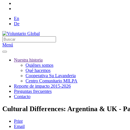
En
De
Menú
Nuestra historia
Quiénes somos
Qué hacemos
Cooperativa Su Lavanderia
Centro Comunitario MILPA
Reporte de impacto 2015-2026
Preguntas frecuentes
Contacto
Cultural Differences: Argentina & UK - Pa
Print
Email