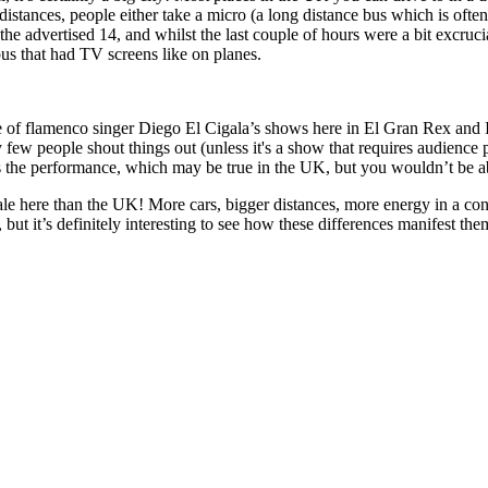
distances, people either take a micro (a long distance bus which is ofte
 advertised 14, and whilst the last couple of hours were a bit excruciat
us that had TV screens like on planes.
 one of flamenco singer Diego El Cigala’s shows here in El Gran Rex an
y few people shout things out (unless it's a show that requires audience p
oys the performance, which may be true in the UK, but you wouldn’t be abl
cale here than the UK! More cars, bigger distances, more energy in a conc
t it’s definitely interesting to see how these differences manifest thems