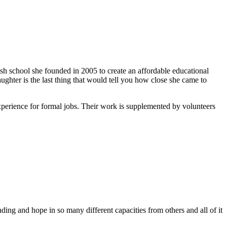
ish school she founded in 2005 to create an affordable educational
ghter is the last thing that would tell you how close she came to
xperience for formal jobs. Their work is supplemented by volunteers
ing and hope in so many different capacities from others and all of it