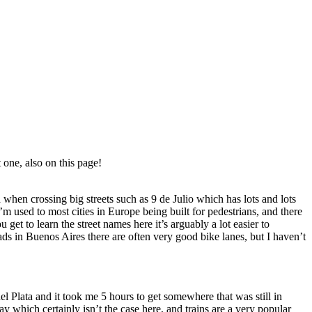
 one, also on this page!
 when crossing big streets such as 9 de Julio which has lots and lots
m used to most cities in Europe being built for pedestrians, and there
 get to learn the street names here it’s arguably a lot easier to
roads in Buenos Aires there are often very good bike lanes, but I haven’t
l Plata and it took me 5 hours to get somewhere that was still in
y which certainly isn’t the case here, and trains are a very popular