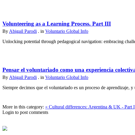
Volunteering as a Learning Process. Part III
By
Abigail Parodi
. in
Voluntario Global Info
Unlocking potential through pedagogical navigation: embracing challen
Pensar el voluntariado como una experiencia colectiv
By
Abigail Parodi
. in
Voluntario Global Info
Siempre decimos que el voluntariado es un proceso de aprendizaje, y u
More in this category:
« Cultural differences: Argentina & UK - Part I
Login to post comments