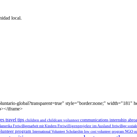
idad local.
luntario-global?transparent=true" style="border:none;" width="181" 
p></iframe>
es travel tips
children and childcare volunteer
communications internship abro
üdamerika
Freiwilligenarbeit mit Kindern
Freiwilligenprojekte im Ausland
freiwillige sozia
volunteer program
International Volunteer Scholarship
low cost volunteer program
NGO
op