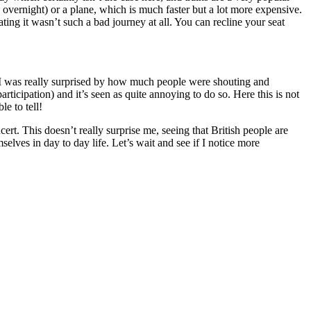
n overnight) or a plane, which is much faster but a lot more expensive.
ing it wasn’t such a bad journey at all. You can recline your seat
d I was really surprised by how much people were shouting and
articipation) and it’s seen as quite annoying to do so. Here this is not
e to tell!
ert. This doesn’t really surprise me, seeing that British people are
elves in day to day life. Let’s wait and see if I notice more