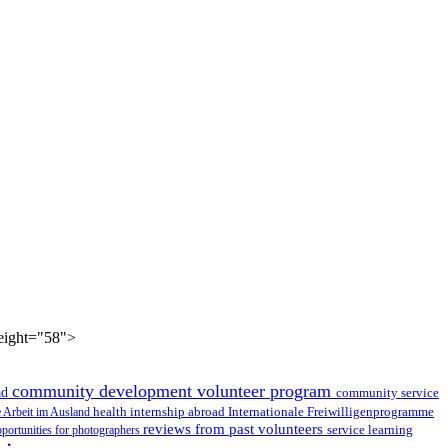
height="58">
community development volunteer program
ad
community service
health internship abroad
le Arbeit im Ausland
Internationale Freiwilligenprogramme
reviews from past volunteers
service learning
portunities for photographers