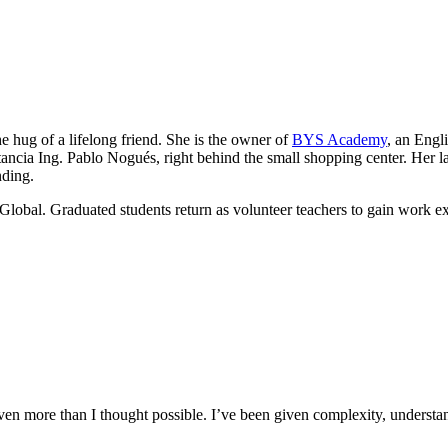
he hug of a lifelong friend. She is the owner of
BYS Academy
, an Engl
ancia Ing. Pablo Nogués, right behind the small shopping center. Her lau
nding.
Global. Graduated students return as volunteer teachers to gain work e
n more than I thought possible. I’ve been given complexity, understand