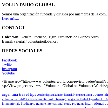
VOLUNTARIO GLOBAL
Somos una organización fundada y dirigida por miembros de la comun
Leer más...
CONTACT
Ubicación:
General Pacheco, Tigre. Provincia de Buenos Aires.
Email:
valeria@voluntarioglobal.org
REDES SOCIALES
Facebook
Twitter
Instagram
Youtube
<iframe src="https://www.volunteerworld.com/review-badge/small/vo
<p>View project reviews of Voluntario Global on Volunteer World</
argentina travel tips
buenos air
Auslandspraktikum im Bereich Kommunikation
environmental volunteering programs
volunteers
covid19
Freiwilligenarbeit in S
international 
Internationale Studienprogramme
international study programs