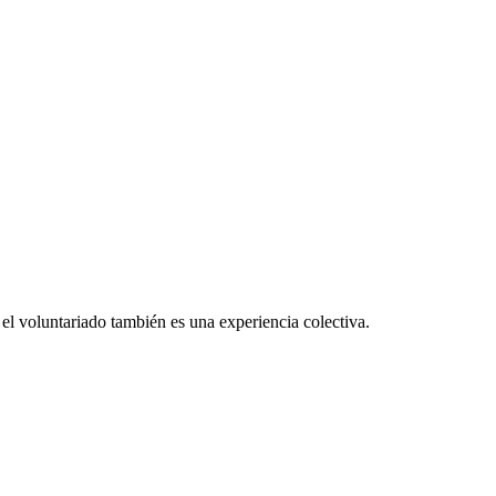
el voluntariado también es una experiencia colectiva.