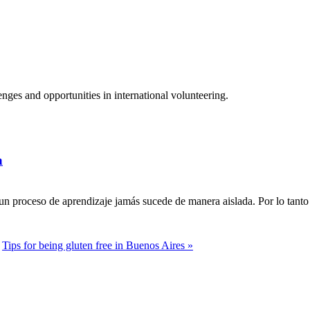
ges and opportunities in international volunteering.
a
n proceso de aprendizaje jamás sucede de manera aislada. Por lo tanto 
Tips for being gluten free in Buenos Aires »