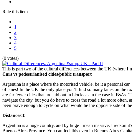
Rate this item
1
2
3
4
5
(0 votes)
This is part two of the cultural differences between the UK (where I’
Cars vs pedestrianised cities/public transport
Argentina is a place where the motorised vehicle, be it a personal car,
of lanes! In the UK the only place you’ll find so many lanes on the ro
are far fewer cities that are laid out in blocks as in the case in BsAs. 
navigate the city, but you do have to cross the road a lot more often, a
been brave enough to cycle on what would be the opposite side of the
Distances!!!
Argentina is a huge country, and by huge I mean massive. I reckon it’
Buenos Aires Province. You can feel this even in Buenos Aires Capital, 