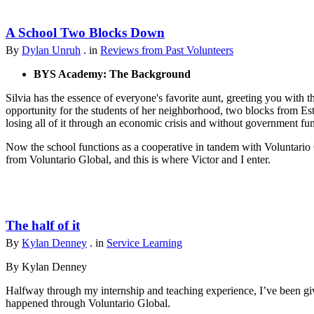
A School Two Blocks Down
By
Dylan Unruh
. in
Reviews from Past Volunteers
BYS Academy: The Background
Silvia has the essence of everyone's favorite aunt, greeting you with t
opportunity for the students of her neighborhood, two blocks from Est
losing all of it through an economic crisis and without government fu
Now the school functions as a cooperative in tandem with Voluntario 
from Voluntario Global, and this is where Victor and I enter.
The half of it
By
Kylan Denney
. in
Service Learning
By Kylan Denney
Halfway through my internship and teaching experience, I’ve been give
happened through Voluntario Global.