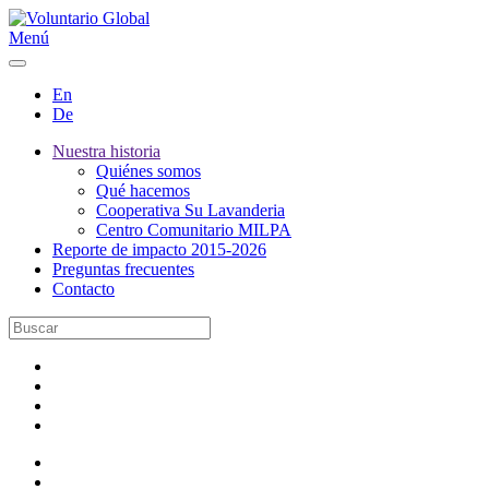
Menú
En
De
Nuestra historia
Quiénes somos
Qué hacemos
Cooperativa Su Lavanderia
Centro Comunitario MILPA
Reporte de impacto 2015-2026
Preguntas frecuentes
Contacto