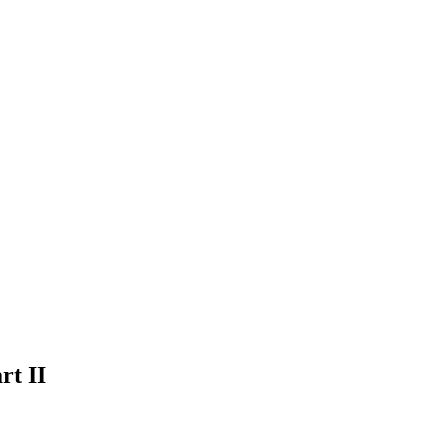
rt II