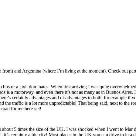
m from) and Argentina (where I’m living at the moment). Check out part
 a bus or a taxi, dominates. When first arriving I was quite overwhelmed
ads is a motorway, and even there it’s not as many as in Buenos Aires. I’
There’s certainly advantages and disadvantages to both, for example if you
nd the traffic is a lot more unpredictable! That being said, next to the 
 road for me here yet!
s about 5 times the size of the UK. I was shocked when I went to Mar de
it’s certainly a big city! Most places in the UK you can drive to in a da