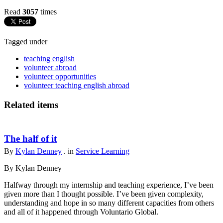
Read
3057
times
Tagged under
teaching english
volunteer abroad
volunteer opportunities
volunteer teaching english abroad
Related items
The half of it
By
Kylan Denney
. in
Service Learning
By Kylan Denney
Halfway through my internship and teaching experience, I’ve been
given more than I thought possible. I’ve been given complexity,
understanding and hope in so many different capacities from others
and all of it happened through Voluntario Global.