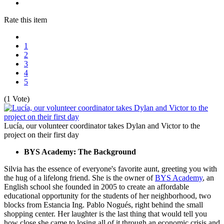
Rate this item
1
2
3
4
5
(1 Vote)
Lucía, our volunteer coordinator takes Dylan and Victor to the
project on their first day
BYS Academy: The Background
Silvia has the essence of everyone's favorite aunt, greeting you with
the hug of a lifelong friend. She is the owner of
BYS Academy
, an
English school she founded in 2005 to create an affordable
educational opportunity for the students of her neighborhood, two
blocks from Estancia Ing. Pablo Nogués, right behind the small
shopping center. Her laughter is the last thing that would tell you
how close she came to losing all of it through an economic crisis and