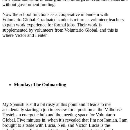
without government funding.
Now the school functions as a cooperative in tandem with
Voluntario Global. Graduated students return as volunteer teachers
to gain work experience for formal jobs. Their work is
supplemented by volunteers from Voluntario Global, and this is
where Victor and I enter.
Monday: The Onboarding
My Spanish is still a bit rusty at this point and it leads to me
accidentally starting a job interview for a position at the Milhouse
Hostel, an energetic hub and the meeting space for Voluntario
Global. Five minutes in, when it’s revealed that I’m not Iranian, I am
brought to a table with Lucia, Neil, and Victor. Lucia is the