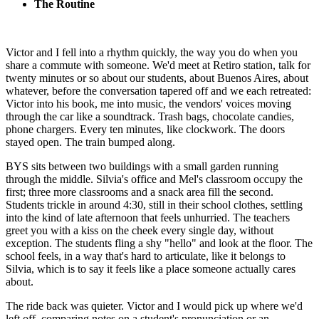
The Routine
Victor and I fell into a rhythm quickly, the way you do when you
share a commute with someone. We'd meet at Retiro station, talk for
twenty minutes or so about our students, about Buenos Aires, about
whatever, before the conversation tapered off and we each retreated:
Victor into his book, me into music, the vendors' voices moving
through the car like a soundtrack. Trash bags, chocolate candies,
phone chargers. Every ten minutes, like clockwork. The doors
stayed open. The train bumped along.
BYS sits between two buildings with a small garden running
through the middle. Silvia's office and Mel's classroom occupy the
first; three more classrooms and a snack area fill the second.
Students trickle in around 4:30, still in their school clothes, settling
into the kind of late afternoon that feels unhurried. The teachers
greet you with a kiss on the cheek every single day, without
exception. The students fling a shy "hello" and look at the floor. The
school feels, in a way that's hard to articulate, like it belongs to
Silvia, which is to say it feels like a place someone actually cares
about.
The ride back was quieter. Victor and I would pick up where we'd
left off, comparing notes on a student's pronunciation or an