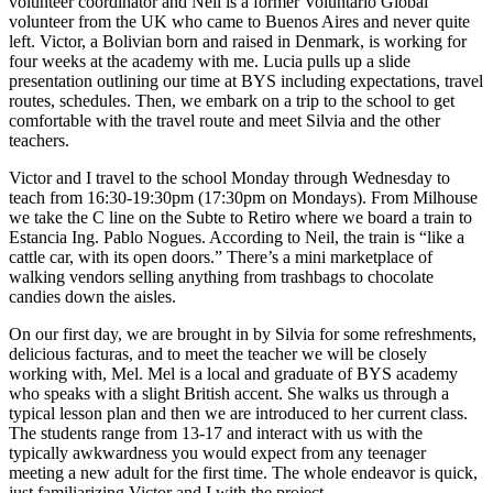
volunteer coordinator and Neil is a former Voluntario Global
volunteer from the UK who came to Buenos Aires and never quite
left. Victor, a Bolivian born and raised in Denmark, is working for
four weeks at the academy with me. Lucia pulls up a slide
presentation outlining our time at BYS including expectations, travel
routes, schedules. Then, we embark on a trip to the school to get
comfortable with the travel route and meet Silvia and the other
teachers.
Victor and I travel to the school Monday through Wednesday to
teach from 16:30-19:30pm (17:30pm on Mondays). From Milhouse
we take the C line on the Subte to Retiro where we board a train to
Estancia Ing. Pablo Nogues. According to Neil, the train is “like a
cattle car, with its open doors.” There’s a mini marketplace of
walking vendors selling anything from trashbags to chocolate
candies down the aisles.
On our first day, we are brought in by Silvia for some refreshments,
delicious facturas, and to meet the teacher we will be closely
working with, Mel. Mel is a local and graduate of BYS academy
who speaks with a slight British accent. She walks us through a
typical lesson plan and then we are introduced to her current class.
The students range from 13-17 and interact with us with the
typically awkwardness you would expect from any teenager
meeting a new adult for the first time. The whole endeavor is quick,
just familiarizing Victor and I with the project.