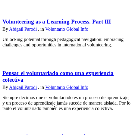
Volunteering as a Learning Process. Part III
By
Abigail Parodi
. in
Voluntario Global Info
Unlocking potential through pedagogical navigation: embracing
challenges and opportunities in international volunteering.
Pensar el voluntariado como una experiencia
colectiva
By
Abigail Parodi
. in
Voluntario Global Info
Siempre decimos que el voluntariado es un proceso de aprendizaje,
y un proceso de aprendizaje jamás sucede de manera aislada. Por lo
tanto el voluntariado también es una experiencia colectiva.