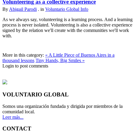
Volunteering as a collective experience
By
Abigail Parodi
. in
Voluntario Global Info
As we always say, volunteering is a learning process. And a learning
process is never isolated. Volunteering is also a collective experience
signed by the relation we'll create with the communities we'll work
with.
More in this category:
« A Little Piece of Buenos Aires in a
thousand lessons
Tiny Hands, Big Smiles »
Login to post comments
VOLUNTARIO GLOBAL
Somos una organización fundada y dirigida por miembros de la
comunidad local.
Leer más...
CONTACT