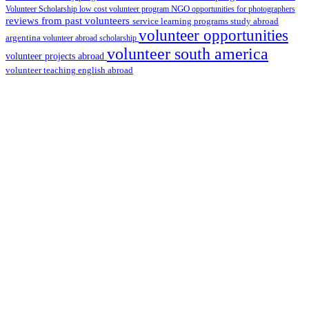
Volunteer Scholarship
low cost volunteer program
NGO
opportunities for photographers
reviews from past volunteers
service learning programs
study abroad
volunteer opportunities
argentina
volunteer abroad scholarship
volunteer south america
volunteer projects abroad
volunteer teaching english abroad