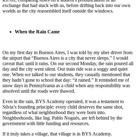
exchange that had stuck with us, before drifting back into our own
worlds as the city reassembled itself outside the windows.
When the Rain Came
On my first day in Buenos Aires, I was told by my uber driver from
the airport that “Buenos Aires is a city that never sleeps.” I would
caveat that: until it rains. On our second Monday, the rain poured all
day and the city went silent. Our train ride was a soggy and quiet
one. When we talked to our students, they casually mentioned that
they hadn’t gone to school that day: “it rained.” It reminded me of
snow days in Pennsylvania as a child when any responsibility was
absolved until the roads were thawed.
Even in the rain, BYS Academy operated, it was a testament to
Silvia’s founding principle: every child deserves the same shot,
regardless of what neighborhood they were born into.
Neighborhoods, like Ing. Pablo Nogués, are left behind by the
government with little funding and resources.
If it truly takes a village, that village is in BYS Academy.