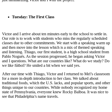
Tuesday: The First Class
Victor and I arrive about ten minutes early to the school to settle in.
Our role is to work with students who miss the regularly scheduled
classes due to other commitments. We start with a speaking warm up
and then move into the lesson which is a mix of themed speaking
and listening. Thiago, our first student, is a high school student from
Pablo Nogués. As the session progressed, he began asking Victor
and I questions. What are our countries like? What do we study? Do
we like fútbol? He smiled a bit when we said yes.
After our time with Thiago, Victor and I returned to Mel’s classroom
for a more in-depth introduction to her class. We talked about
traditional foods, which the U.S. lacks, and popular sports, and other
things unique to our countries. While nobody recognized my home
state of Pennsylvania, everyone knew Rocky Balboa. It was nice to
see that Philadelphia’s name travels.