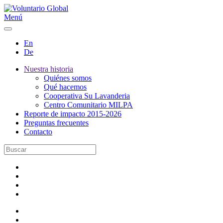
Menú
En
De
Nuestra historia
Quiénes somos
Qué hacemos
Cooperativa Su Lavanderia
Centro Comunitario MILPA
Reporte de impacto 2015-2026
Preguntas frecuentes
Contacto