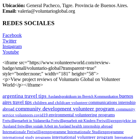
Ubicación:
General Pacheco, Tigre. Provincia de Buenos Aires.
Email:
valeria@voluntarioglobal.org
REDES SOCIALES
Facebook
Twitter
Instagram
Youtube
<iframe src="https://www.volunteerworld.com/review-
badge/small/voluntario-global?transparent=true"
style="border:none;" width="181" height="58">
<p>View project reviews of Voluntario Global on Volunteer
World</p></iframe>
argentina travel tips
buenos
Auslandspraktikum im Bereich Kommunikation
aires travel tips
children and childcare volunteer
communications internship
community development volunteer program
abroad
community
environmental volunteering programs
service volunteers
covid19
Freiwilligenarbeit in Südamerika
Freiwilligenarbeit mit Kindern
Freiwilligenprojekte im
health internship abroad
Ausland
freiwillige soziale Arbeit im Ausland
Internationale Studienprogramme
Internationale Freiwilligenprogramme
international volunteer program
international study programs
International