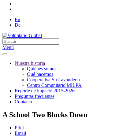
En
De
Menú
Nuestra historia
Quiénes somos
Qué hacemos
Cooperativa Su Lavanderia
Centro Comunitario MILPA
Reporte de impacto 2015-2026
Preguntas frecuentes
Contacto
A School Two Blocks Down
Print
Email