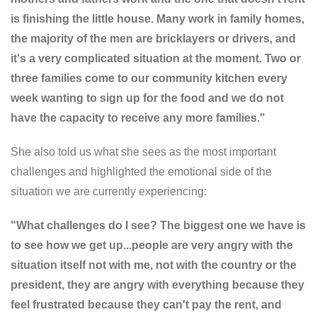
is finishing the little house. Many work in family homes,
the majority of the men are bricklayers or drivers, and
it's a very complicated situation at the moment. Two or
three families come to our community kitchen every
week wanting to sign up for the food and we do not
have the capacity to receive any more families."
She also told us what she sees as the most important
challenges and highlighted the emotional side of the
situation we are currently experiencing:
"What challenges do I see? The biggest one we have is
to see how we get up...people are very angry with the
situation itself not with me, not with the country or the
president, they are angry with everything because they
feel frustrated because they can't pay the rent, and