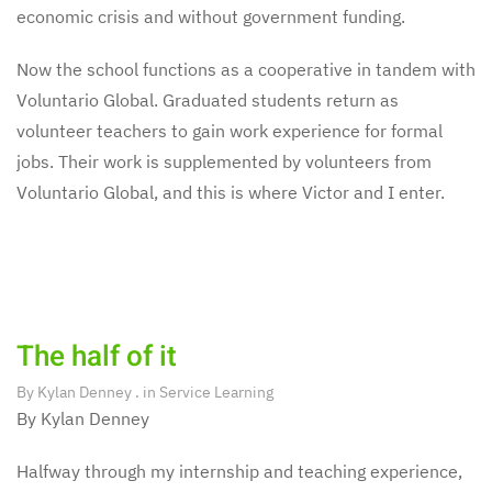
economic crisis and without government funding.
Now the school functions as a cooperative in tandem with
Voluntario Global. Graduated students return as
volunteer teachers to gain work experience for formal
jobs. Their work is supplemented by volunteers from
Voluntario Global, and this is where Victor and I enter.
The half of it
By
Kylan Denney
. in
Service Learning
By Kylan Denney
Halfway through my internship and teaching experience,