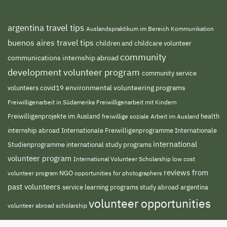
argentina travel tips
Auslandspraktikum im Bereich Kommunikation
buenos aires travel tips
children and childcare volunteer
community
communications internship abroad
development volunteer program
community service
environmental volunteering programs
volunteers
covid19
Freiwilligenarbeit in Südamerika
Freiwilligenarbeit mit Kindern
Freiwilligenprojekte im Ausland
health
freiwillige soziale Arbeit im Ausland
internship abroad
Internationale Freiwilligenprogramme
Internationale
international
Studienprogramme
international study programs
volunteer program
International Volunteer Scholarship
low cost
reviews from
NGO
opportunities for photographers
volunteer program
past volunteers
service learning programs
study abroad argentina
volunteer opportunities
volunteer abroad scholarship
volunteer south
volunteer projects abroad