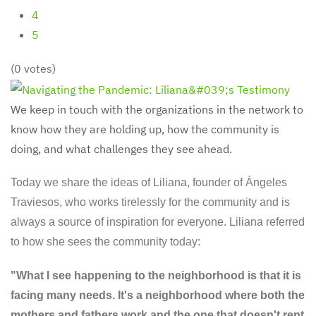
4
5
(0 votes)
We keep in touch with the organizations in the network to
know how they are holding up, how the community is
doing, and what challenges they see ahead.
Today we share the ideas of Liliana, founder of Ángeles
Traviesos, who works tirelessly for the community and is
always a source of inspiration for everyone. Liliana referred
to how she sees the community today:
"What I see happening to the neighborhood is that it is
facing many needs. It's a neighborhood where both the
mothers and fathers work and the one that doesn't rent