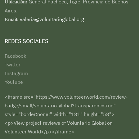
General Pacheco, Tigre. Provincia de Buenos
Ubicación:
Aires.
valeria@voluntarioglobal.org
Email:
REDES SOCIALES
Facebook
Twitter
Instagram
Youtube
<iframe src="https://www.volunteerworld.com/review-
badge/small/voluntario-global?transparent=true"
style="border:none;" width="181" height="58">
<p>View project reviews of Voluntario Global on
Volunteer World</p></iframe>