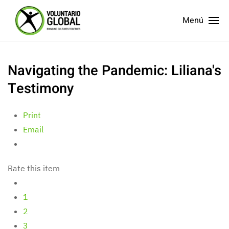
Menú
Navigating the Pandemic: Liliana's
Testimony
Print
Email
Rate this item
1
2
3