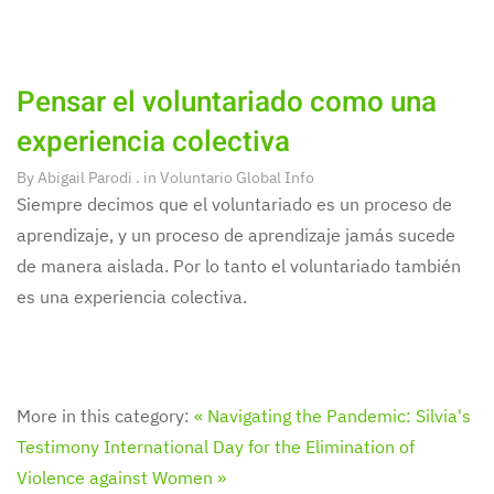
Pensar el voluntariado como una
experiencia colectiva
By
Abigail Parodi
. in
Voluntario Global Info
Siempre decimos que el voluntariado es un proceso de
aprendizaje, y un proceso de aprendizaje jamás sucede
de manera aislada. Por lo tanto el voluntariado también
es una experiencia colectiva.
More in this category:
« Navigating the Pandemic: Silvia's
Testimony
International Day for the Elimination of
Violence against Women »