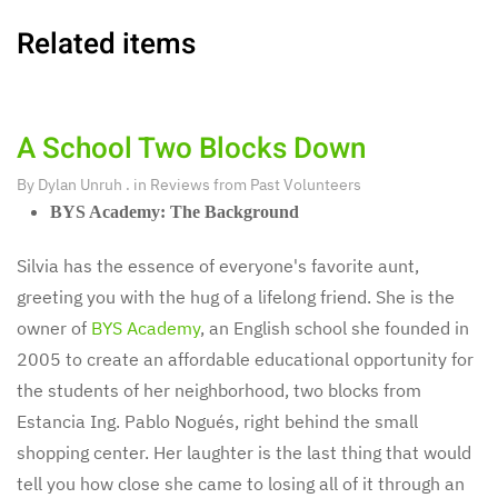
Related items
A School Two Blocks Down
By
Dylan Unruh
. in
Reviews from Past Volunteers
BYS Academy: The Background
Silvia has the essence of everyone's favorite aunt,
greeting you with the hug of a lifelong friend. She is the
owner of
BYS Academy
, an English school she founded in
2005 to create an affordable educational opportunity for
the students of her neighborhood, two blocks from
Estancia Ing. Pablo Nogués, right behind the small
shopping center. Her laughter is the last thing that would
tell you how close she came to losing all of it through an