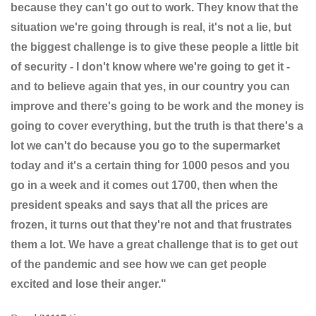
because they can't go out to work. They know that the
situation we're going through is real, it's not a lie, but
the biggest challenge is to give these people a little bit
of security - I don't know where we're going to get it -
and to believe again that yes, in our country you can
improve and there's going to be work and the money is
going to cover everything, but the truth is that there's a
lot we can't do because you go to the supermarket
today and it's a certain thing for 1000 pesos and you
go in a week and it comes out 1700, then when the
president speaks and says that all the prices are
frozen, it turns out that they're not and that frustrates
them a lot. We have a great challenge that is to get out
of the pandemic and see how we can get people
excited and lose their anger."