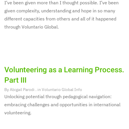
I’ve been given more than I thought possible. I’ve been
given complexity, understanding and hope in so many
different capacities from others and all of it happened
through Voluntario Global.
Volunteering as a Learning Process.
Part III
By
Abigail Parodi
. in
Voluntario Global Info
Unlocking potential through pedagogical navigation:
embracing challenges and opportunities in international
volunteering.