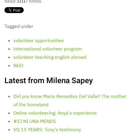
Read
times
31117
Tagged under
volunteer opportunities
international volunteer program
volunteer teaching english abroad
NGO
Latest from Milena Sapey
Did you know Maria Remedios Del Valle? The mother
of the homeland
Online volunteering: Anya's experience
#3J NI UNA MENOS
VG 15 YEARS: Tony's testimony