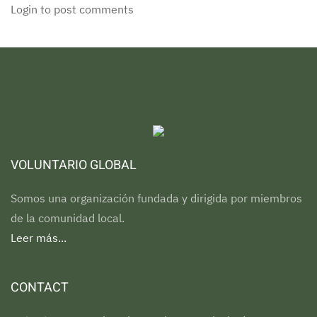
Login to post comments
VOLUNTARIO GLOBAL
Somos una organización fundada y dirigida por miembros
de la comunidad local.
Leer más...
CONTACT