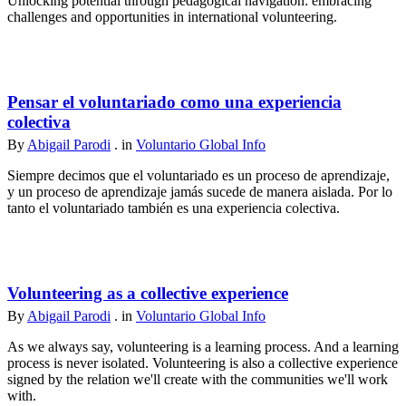
Unlocking potential through pedagogical navigation: embracing
challenges and opportunities in international volunteering.
Pensar el voluntariado como una experiencia
colectiva
By
Abigail Parodi
. in
Voluntario Global Info
Siempre decimos que el voluntariado es un proceso de aprendizaje,
y un proceso de aprendizaje jamás sucede de manera aislada. Por lo
tanto el voluntariado también es una experiencia colectiva.
Volunteering as a collective experience
By
Abigail Parodi
. in
Voluntario Global Info
As we always say, volunteering is a learning process. And a learning
process is never isolated. Volunteering is also a collective experience
signed by the relation we'll create with the communities we'll work
with.