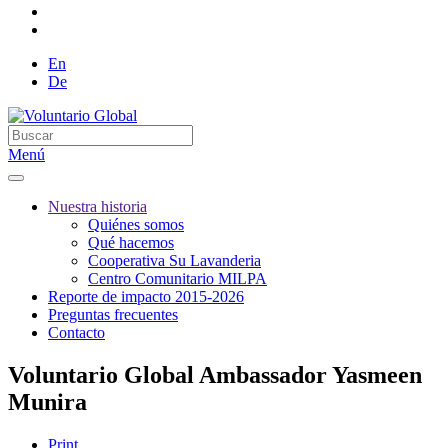
En
De
Menú
Nuestra historia
Quiénes somos
Qué hacemos
Cooperativa Su Lavanderia
Centro Comunitario MILPA
Reporte de impacto 2015-2026
Preguntas frecuentes
Contacto
Voluntario Global Ambassador Yasmeen
Munira
Print