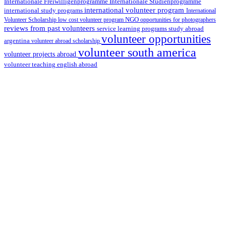
Internationale Studienprogramme
Internationale Freiwilligenprogramme
international volunteer program
international study programs
International
Volunteer Scholarship
low cost volunteer program
NGO
opportunities for photographers
reviews from past volunteers
service learning programs
study abroad
volunteer opportunities
argentina
volunteer abroad scholarship
volunteer south america
volunteer projects abroad
volunteer teaching english abroad