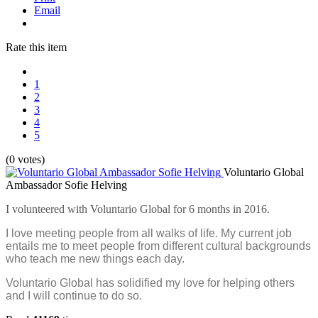
Email
Rate this item
1
2
3
4
5
(0 votes)
Voluntario Global
Ambassador Sofie Helving
I volunteered with Voluntario Global for 6 months in 2016.
I love meeting people from all walks of life. My current job
entails me to meet people from different cultural backgrounds
who teach me new things each day.
Voluntario Global has solidified my love for helping others
and I will continue to do so.