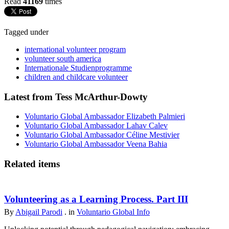
Read
41169
times
Tagged under
international volunteer program
volunteer south america
Internationale Studienprogramme
children and childcare volunteer
Latest from Tess McArthur-Dowty
Voluntario Global Ambassador Elizabeth Palmieri
Voluntario Global Ambassador Lahav Calev
Voluntario Global Ambassador Céline Mestivier
Voluntario Global Ambassador Veena Bahia
Related items
Volunteering as a Learning Process. Part III
By
Abigail Parodi
. in
Voluntario Global Info