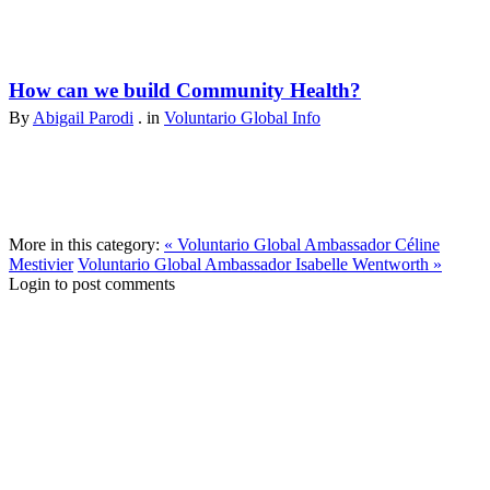
How can we build Community Health?
By
Abigail Parodi
. in
Voluntario Global Info
More in this category:
« Voluntario Global Ambassador Céline
Mestivier
Voluntario Global Ambassador Isabelle Wentworth »
Login to post comments