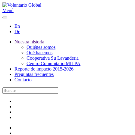
Menú
En
De
Nuestra historia
Quiénes somos
Qué hacemos
Cooperativa Su Lavanderia
Centro Comunitario MILPA
Reporte de impacto 2015-2026
Preguntas frecuentes
Contacto