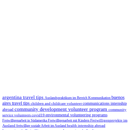
argentina travel tips
buenos
Auslandspraktikum im Bereich Kommunikation
aires travel tips
children and childcare volunteer
communications internship
community development volunteer program
abroad
community
environmental volunteering programs
service volunteers
covid19
Freiwilligenarbeit in Südamerika
Freiwilligenarbeit mit Kindern
Freiwilligenprojekte im
health internship abroad
Ausland
freiwillige soziale Arbeit im Ausland