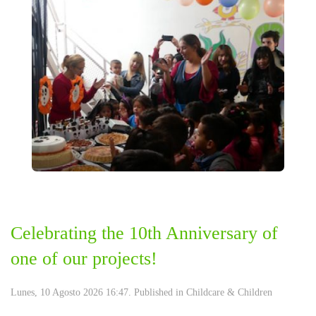
Celebrating the 10th Anniversary of
one of our projects!
Lunes, 10 Agosto 2026 16:47. Published in
Childcare & Children