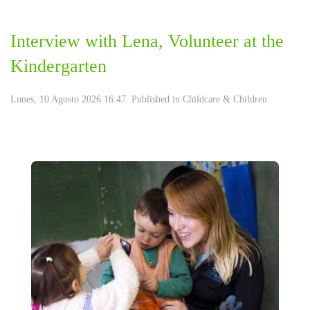
Interview with Lena, Volunteer at the
Kindergarten
Lunes, 10 Agosto 2026 16:47. Published in
Childcare & Children