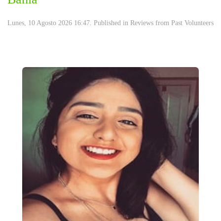
Lunes, 10 Agosto 2026 16:47. Published in
Reviews from Past Volunteers