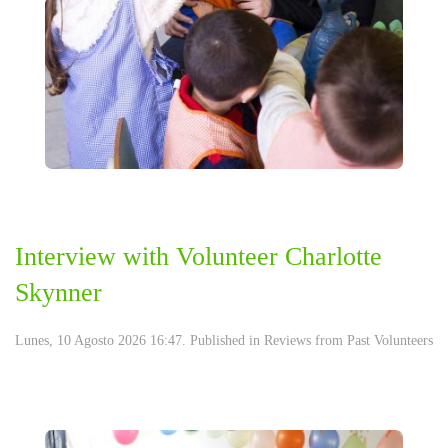
Interview with Volunteer Charlotte
Skynner
Lunes, 10 Agosto 2026 16:47. Published in
Reviews from Past Volunteers