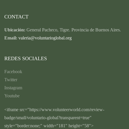
CONTACT
Ubicación:
General Pacheco, Tigre. Provincia de Buenos Aires.
Email:
valeria@voluntarioglobal.org
REDES SOCIALES
Facebook
Twitter
Instagram
Youtube
<iframe src="https://www.volunteerworld.com/review-
badge/small/voluntario-global?transparent=true"
style="border:none;" width="181" height="58">