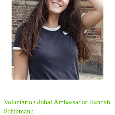
Voluntario Global Ambassador Hannah
Schiemann