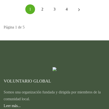
1
2
3
4
Página 1 de 5
VOLUNTARIO GLOBAL
Somos una organización fundada y dirigida por miembros de la
comunidad local.
Leer más...