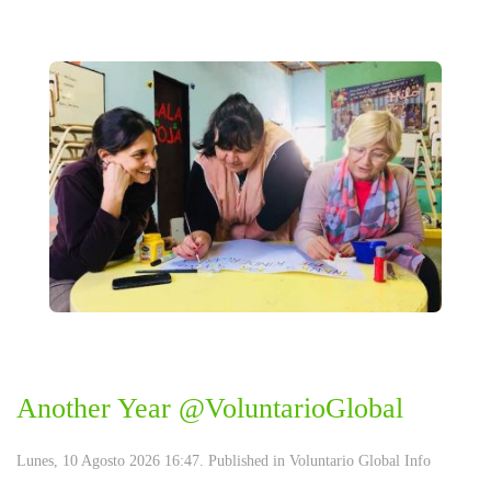
Another Year @VoluntarioGlobal
Lunes, 10 Agosto 2026 16:47. Published in
Voluntario Global Info