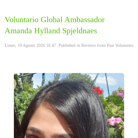
Voluntario Global Ambassador
Amanda Hylland Spjeldnaes
Lunes, 10 Agosto 2026 16:47. Published in
Reviews from Past Volunteers