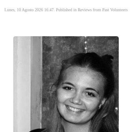
Lunes, 10 Agosto 2026 16:47. Published in
Reviews from Past Volunteers