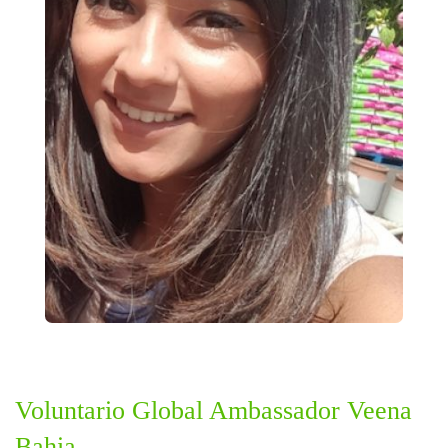
Voluntario Global Ambassador Veena
Bahia