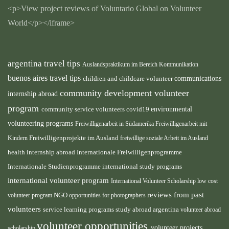
<p>View project reviews of Voluntario Global on Volunteer
World</p></iframe>
argentina travel tips
Auslandspraktikum im Bereich Kommunikation
buenos aires travel tips
children and childcare volunteer
communications
community development volunteer
internship abroad
program
environmental
community service volunteers
covid19
volunteering programs
Freiwilligenarbeit in Südamerika
Freiwilligenarbeit mit
Kindern
Freiwilligenprojekte im Ausland
freiwillige soziale Arbeit im Ausland
health internship abroad
Internationale Freiwilligenprogramme
Internationale Studienprogramme
international study programs
international volunteer program
International Volunteer Scholarship
low cost
reviews from past
volunteer program
NGO
opportunities for photographers
volunteers
service learning programs
study abroad argentina
volunteer abroad
volunteer opportunities
volunteer projects
scholarship