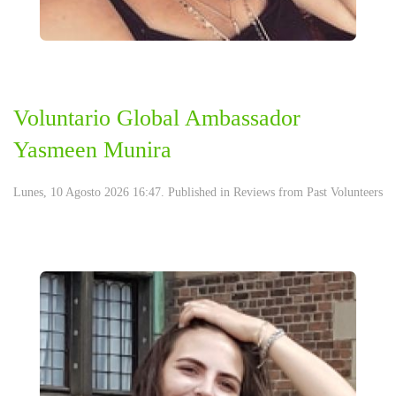
Voluntario Global Ambassador
Yasmeen Munira
Lunes, 10 Agosto 2026 16:47. Published in
Reviews from Past Volunteers