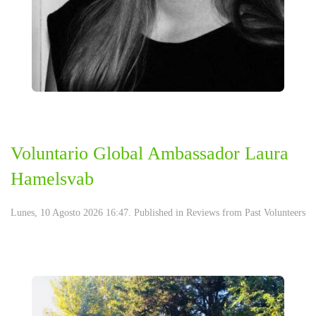
Voluntario Global Ambassador Laura
Hamelsvab
Lunes, 10 Agosto 2026 16:47. Published in
Reviews from Past Volunteers