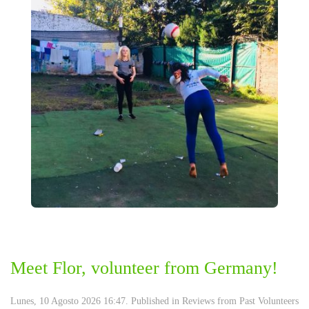
Meet Flor, volunteer from Germany!
Lunes, 10 Agosto 2026 16:47. Published in
Reviews from Past Volunteers