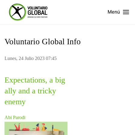
Menú
Voluntario Global Info
Lunes, 24 Julio 2023 07:45
Expectations, a big
ally and a tricky
enemy
Abi Parodi