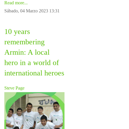
Read more...
Sábado, 04 Marzo 2023 13:31
10 years
remembering
Armin: A local
hero in a world of
international heroes
Steve Page