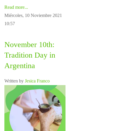
Read more...
Miércoles, 10 Noviembre 2021
10:57
November 10th:
Tradition Day in
Argentina
Written by
Jesica Franco