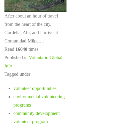
After about an hour of travel
from the heart of the city,
Cordelia, Abi, and I arrive at
Comunidad Milpa.…
Read
16040
times
Published in
Voluntario Global
Info
Tagged under
volunteer opportunities
environmental volunteering
programs
community development
volunteer program