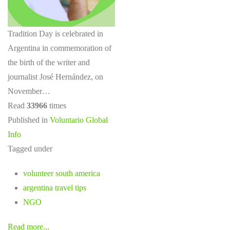
Tradition Day is celebrated in
Argentina in commemoration of
the birth of the writer and
journalist José Hernández, on
November…
Read
33966
times
Published in
Voluntario Global
Info
Tagged under
volunteer south america
argentina travel tips
NGO
Read more...