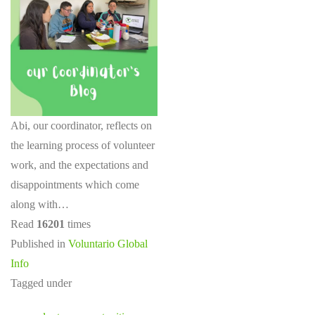
Abi, our coordinator, reflects on
the learning process of volunteer
work, and the expectations and
disappointments which come
along with…
Read
16201
times
Published in
Voluntario Global
Info
Tagged under