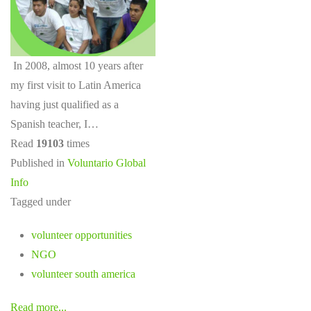
In 2008, almost 10 years after
my first visit to Latin America
having just qualified as a
Spanish teacher, I…
Read
19103
times
Published in
Voluntario Global
Info
Tagged under
volunteer opportunities
NGO
volunteer south america
Read more...