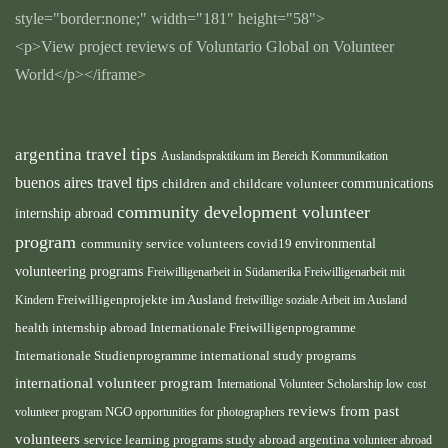
style="border:none;" width="181" height="58">
<p>View project reviews of Voluntario Global on Volunteer
World</p></iframe>
argentina travel tips
Auslandspraktikum im Bereich Kommunikation
buenos aires travel tips
children and childcare volunteer
communications
community development volunteer
internship abroad
program
environmental
community service volunteers
covid19
volunteering programs
Freiwilligenarbeit in Südamerika
Freiwilligenarbeit mit
Kindern
Freiwilligenprojekte im Ausland
freiwillige soziale Arbeit im Ausland
health internship abroad
Internationale Freiwilligenprogramme
Internationale Studienprogramme
international study programs
international volunteer program
International Volunteer Scholarship
low cost
reviews from past
volunteer program
NGO
opportunities for photographers
volunteers
service learning programs
study abroad argentina
volunteer abroad