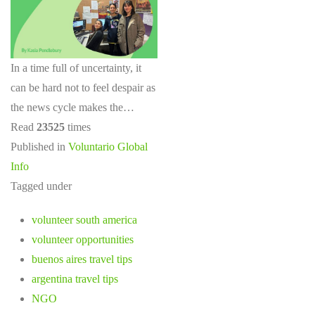
In a time full of uncertainty, it
can be hard not to feel despair as
the news cycle makes the…
Read
23525
times
Published in
Voluntario Global
Info
Tagged under
volunteer south america
volunteer opportunities
buenos aires travel tips
argentina travel tips
NGO