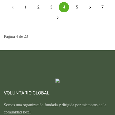
1
2
3
4
5
6
7
Página 4 de 23
VOLUNTARIO GLOBAL
Somos una organización fundada y dirigida por miembros de la
comunidad local.