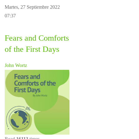
Martes, 27 Septiembre 2022
07:37
Fears and Comforts
of the First Days
John Wortz
Read
16113
times