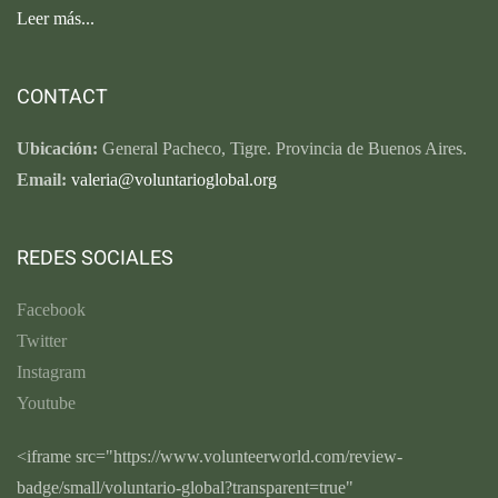
Leer más...
CONTACT
Ubicación:
General Pacheco, Tigre. Provincia de Buenos Aires.
Email:
valeria@voluntarioglobal.org
REDES SOCIALES
Facebook
Twitter
Instagram
Youtube
<iframe src="https://www.volunteerworld.com/review-
badge/small/voluntario-global?transparent=true"