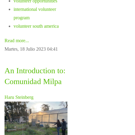
volunteer opportunities
international volunteer
program
volunteer south america
Read more...
Martes, 18 Julio 2023 04:41
An Introduction to:
Comunidad Milpa
Haru Steinberg