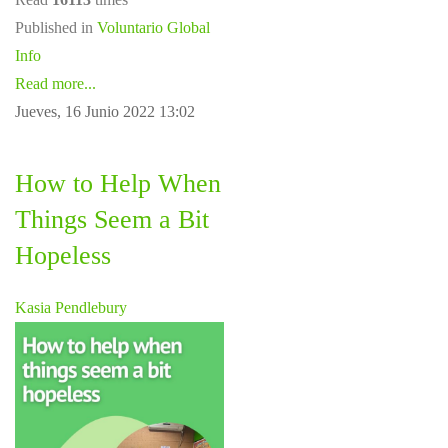
Published in
Voluntario Global
Info
Read more...
Jueves, 16 Junio 2022 13:02
How to Help When
Things Seem a Bit
Hopeless
Kasia Pendlebury