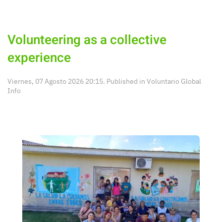
Volunteering as a collective
experience
Viernes, 07 Agosto 2026 20:15. Published in
Voluntario Global
Info