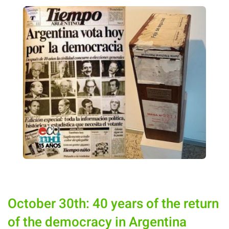
October 30th: 40 years of the return
of the democracy in Argentina