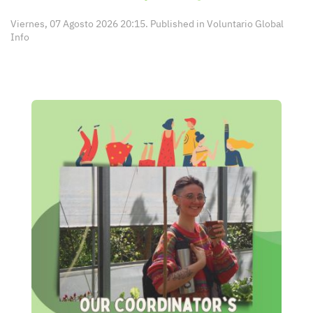
Viernes, 07 Agosto 2026 20:15. Published in
Voluntario Global
Info