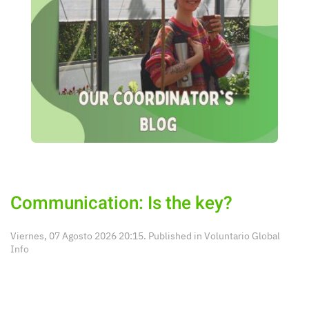
Communication: Is the key?
Viernes, 07 Agosto 2026 20:15. Published in
Voluntario Global
Info