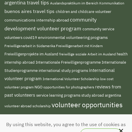
argentina travel tips
Auslandspraktikum im Bereich Kommunikation
buenos aires travel tips
children and childcare volunteer
community
communications internship abroad
development volunteer program
community service
environmental volunteering programs
volunteers
covid19
Freiwilligenarbeit in Südamerika
Freiwilligenarbeit mit Kindern
Freiwilligenprojekte im Ausland
health
freiwillige soziale Arbeit im Ausland
internship abroad
Internationale Freiwilligenprogramme
Internationale
international
Studienprogramme
international study programs
volunteer program
International Volunteer Scholarship
low cost
reviews from
NGO
opportunities for photographers
volunteer program
past volunteers
service learning programs
study abroad argentina
volunteer opportunities
volunteer abroad scholarship
volunteer south
volunteer projects abroad
By using this website, you agree to the use of cookies as
america
volunteer teaching english abroad