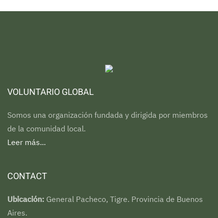
VOLUNTARIO GLOBAL
Somos una organización fundada y dirigida por miembros
de la comunidad local.
Leer más...
CONTACT
Ubicación:
General Pacheco, Tigre. Provincia de Buenos
Aires.