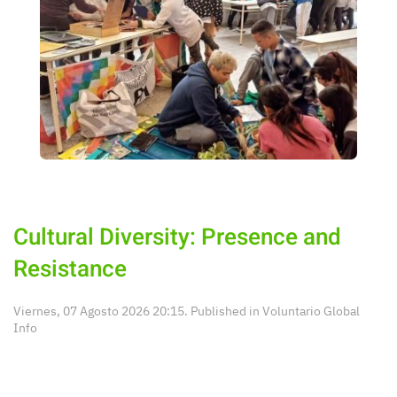
Cultural Diversity: Presence and
Resistance
Viernes, 07 Agosto 2026 20:15. Published in
Voluntario Global
Info