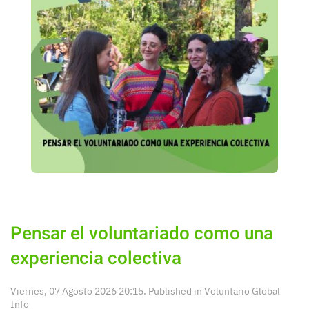
Pensar el voluntariado como una
experiencia colectiva
Viernes, 07 Agosto 2026 20:15. Published in
Voluntario Global
Info