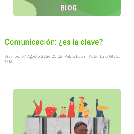
Comunicación: ¿es la clave?
Viernes, 07 Agosto 2026 20:15. Published in
Voluntario Global
Info