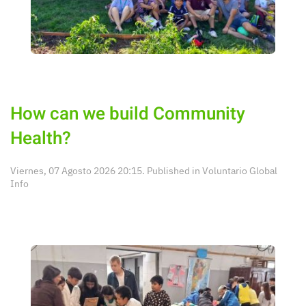
How can we build Community
Health?
Viernes, 07 Agosto 2026 20:15. Published in
Voluntario Global
Info