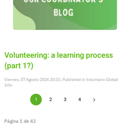
Volunteering: a learning process
(part 1?)
Viernes, 07 Agosto 2026 20:15. Published in
Voluntario Global
Info
1
2
3
4
Página 1 de 42