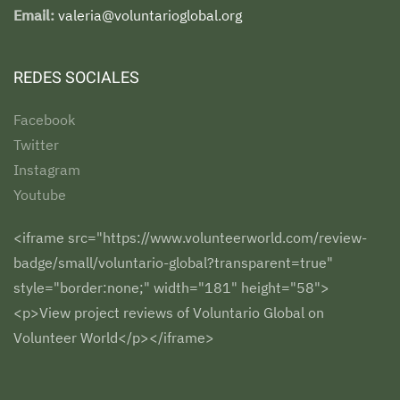
Email:
valeria@voluntarioglobal.org
REDES SOCIALES
Facebook
Twitter
Instagram
Youtube
<iframe src="https://www.volunteerworld.com/review-
badge/small/voluntario-global?transparent=true"
style="border:none;" width="181" height="58">
<p>View project reviews of Voluntario Global on
Volunteer World</p></iframe>