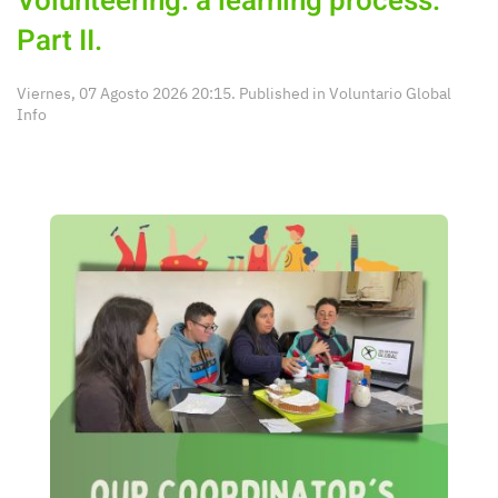
Volunteering: a learning process.
Part II.
Viernes, 07 Agosto 2026 20:15. Published in
Voluntario Global
Info