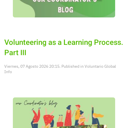
Volunteering as a Learning Process.
Part III
Viernes, 07 Agosto 2026 20:15. Published in
Voluntario Global
Info