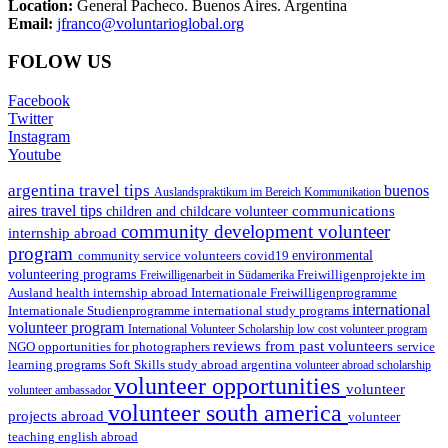
Location:
General Pacheco. Buenos Aires. Argentina
Email:
jfranco@voluntarioglobal.org
FOLOW US
Facebook
Twitter
Instagram
Youtube
argentina travel tips
buenos
Auslandspraktikum im Bereich Kommunikation
aires travel tips
communications
children and childcare volunteer
community development volunteer
internship abroad
program
environmental
community service volunteers
covid19
volunteering programs
Freiwilligenarbeit in Südamerika
Freiwilligenprojekte im
health internship abroad
Ausland
Internationale Freiwilligenprogramme
international
international study programs
Internationale Studienprogramme
volunteer program
International Volunteer Scholarship
low cost volunteer program
reviews from past volunteers
NGO
service
opportunities for photographers
learning programs
study abroad argentina
Soft Skills
volunteer abroad scholarship
volunteer opportunities
volunteer
volunteer ambassador
volunteer south america
projects abroad
volunteer
teaching english abroad