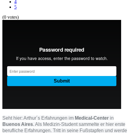
4
5
(0 votes)
Seht hier: Arthur´s Erfahrungen im
Medical-Center
in
Buenos Aires
. Als Medizin-Student sammelte er hier erste
berufliche Erfahrungen. Tritt in seine Fußstapfen und werde