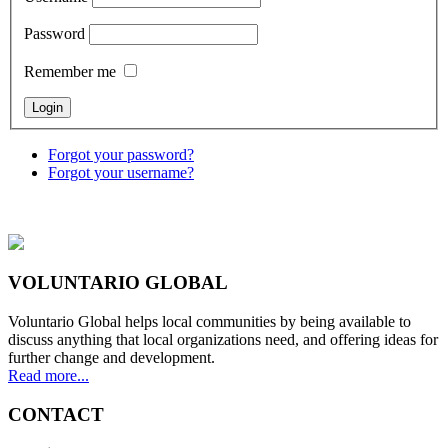
Password
Remember me
Forgot your password?
Forgot your username?
VOLUNTARIO GLOBAL
Voluntario Global helps local communities by being available to
discuss anything that local organizations need, and offering ideas for
further change and development.
Read more...
CONTACT