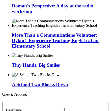
Roman's Perspective: A day at the radio
workshop
More Than a Communications Volunteer:
Dylan’s Experience Teaching English at an
Elementary School
Tiny Hands, Big Smiles
A School Two Blocks Down
Users Access
Username