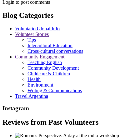
Login to post comments
Blog Categories
Voluntario Global Info
Volunteer Stories
Tips
Intercultural Education
Cross-cultural conversations
Community Engagement
Teaching English
Community Development
Childcare & Children
Health
Environment
Writing & Communications
Travel Argentina
Instagram
Reviews from Past Volunteers