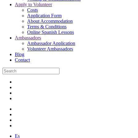
Apply to Volunteer
Costs
Application Form
About Accommodation
Terms & Conditions
Online Spanish Lessons
Ambassadors
Ambassador Application
Volunteer Ambassadors
Blog
Contact
Es