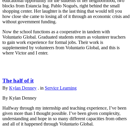
educational opportunity for the students of her neighborhood, two
blocks from Estancia Ing. Pablo Nogués, right behind the small
shopping center. Her laughter is the last thing that would tell you
how close she came to losing all of it through an economic crisis and
without government funding.
Now the school functions as a cooperative in tandem with
Voluntario Global. Graduated students return as volunteer teachers
to gain work experience for formal jobs. Their work is
supplemented by volunteers from Voluntario Global, and this is
where Victor and I enter.
The half of it
By
Kylan Denney
. in
Service Learning
By Kylan Denney
Halfway through my internship and teaching experience, I’ve been
given more than I thought possible. I’ve been given complexity,
understanding and hope in so many different capacities from others
and all of it happened through Voluntario Global.