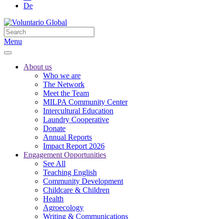
De
Menu
About us
Who we are
The Network
Meet the Team
MILPA Community Center
Intercultural Education
Laundry Cooperative
Donate
Annual Reports
Impact Report 2026
Engagement Opportunities
See All
Teaching English
Community Development
Childcare & Children
Health
Agroecology
Writing & Communications