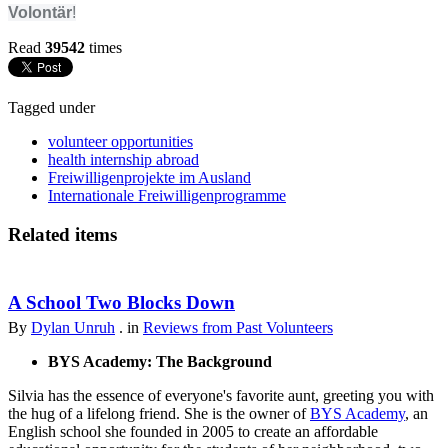
Volontär
!
Read
39542
times
Tagged under
volunteer opportunities
health internship abroad
Freiwilligenprojekte im Ausland
Internationale Freiwilligenprogramme
Related items
A School Two Blocks Down
By
Dylan Unruh
. in
Reviews from Past Volunteers
BYS Academy: The Background
Silvia has the essence of everyone's favorite aunt, greeting you with
the hug of a lifelong friend. She is the owner of
BYS Academy
, an
English school she founded in 2005 to create an affordable