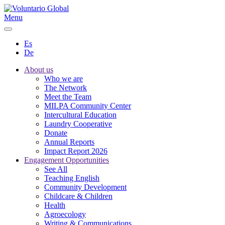
Menu
Es
De
About us
Who we are
The Network
Meet the Team
MILPA Community Center
Intercultural Education
Laundry Cooperative
Donate
Annual Reports
Impact Report 2026
Engagement Opportunities
See All
Teaching English
Community Development
Childcare & Children
Health
Agroecology
Writing & Communications