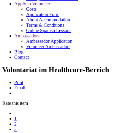
Apply to Volunteer
Costs
Application Form
About Accommodation
Terms & Conditions
Online Spanish Lessons
Ambassadors
Ambassador Application
Volunteer Ambassadors
Blog
Contact
Volontariat im Healthcare-Bereich
Print
Email
Rate this item
1
2
3