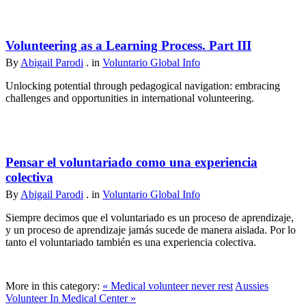
Volunteering as a Learning Process. Part III
By
Abigail Parodi
. in
Voluntario Global Info
Unlocking potential through pedagogical navigation: embracing
challenges and opportunities in international volunteering.
Pensar el voluntariado como una experiencia
colectiva
By
Abigail Parodi
. in
Voluntario Global Info
Siempre decimos que el voluntariado es un proceso de aprendizaje,
y un proceso de aprendizaje jamás sucede de manera aislada. Por lo
tanto el voluntariado también es una experiencia colectiva.
More in this category:
« Medical volunteer never rest
Aussies
Volunteer In Medical Center »