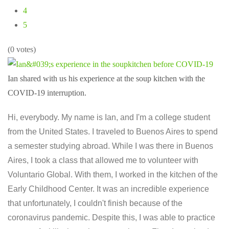
4
5
(0 votes)
Ian shared with us his experience at the soup kitchen with the
COVID-19 interruption.
Hi, everybody. My name is Ian, and I'm a college student
from the United States. I traveled to Buenos Aires to spend
a semester studying abroad. While I was there in Buenos
Aires, I took a class that allowed me to volunteer with
Voluntario Global. With them, I worked in the kitchen of the
Early Childhood Center. It was an incredible experience
that unfortunately, I couldn't finish because of the
coronavirus pandemic. Despite this, I was able to practice