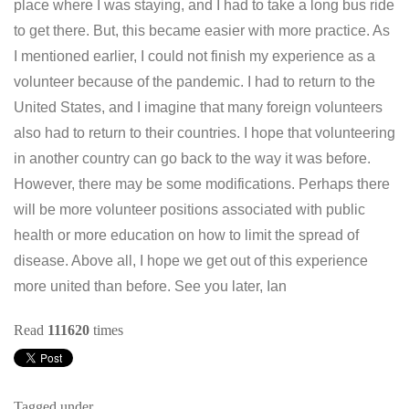
place where I was staying, and I had to take a long bus ride
to get there. But, this became easier with more practice. As
I mentioned earlier, I could not finish my experience as a
volunteer because of the pandemic. I had to return to the
United States, and I imagine that many foreign volunteers
also had to return to their countries. I hope that volunteering
in another country can go back to the way it was before.
However, there may be some modifications. Perhaps there
will be more volunteer positions associated with public
health or more education on how to limit the spread of
disease. Above all, I hope we get out of this experience
more united than before. See you later, Ian
Read
111620
times
Tagged under