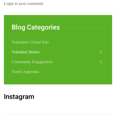
Login to post comments
Blog Categories
Voluntario Global Info
Volunteer Stories
Community Engagement
Travel Argentina
Instagram