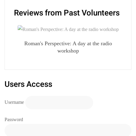
Reviews from Past Volunteers
Roman's Perspective: A day at the radio
workshop
Users Access
Username
Password