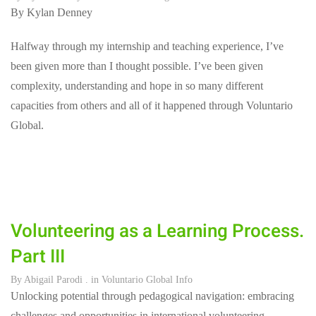
By Kylan Denney
Halfway through my internship and teaching experience, I’ve
been given more than I thought possible. I’ve been given
complexity, understanding and hope in so many different
capacities from others and all of it happened through Voluntario
Global.
Volunteering as a Learning Process.
Part III
By
Abigail Parodi
. in
Voluntario Global Info
Unlocking potential through pedagogical navigation: embracing
challenges and opportunities in international volunteering.