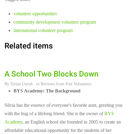
volunteer opportunities
community development volunteer program
international volunteer program
Related items
A School Two Blocks Down
By
Dylan Unruh
. in
Reviews from Past Volunteers
BYS Academy: The Background
Silvia has the essence of everyone's favorite aunt, greeting you
with the hug of a lifelong friend. She is the owner of
BYS
Academy
, an English school she founded in 2005 to create an
affordable educational opportunity for the students of her