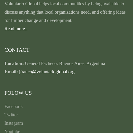
Voluntario Global helps local communities by being available to
discuss anything that local organizations need, and offering ideas
for further change and development.
Read more...
CONTACT
Location:
General Pacheco. Buenos Aires. Argentina
Email:
jfranco@voluntarioglobal.org
FOLOW US
Facebook
Twitter
Instagram
Youtube