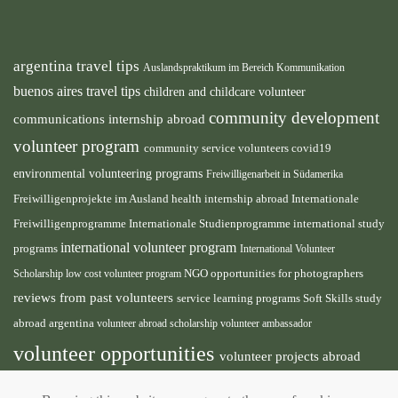
argentina travel tips
Auslandspraktikum im Bereich Kommunikation
buenos aires travel tips
children and childcare volunteer
community development
communications internship abroad
volunteer program
community service volunteers
covid19
environmental volunteering programs
Freiwilligenarbeit in Südamerika
health internship abroad
Freiwilligenprojekte im Ausland
Internationale
international study
Freiwilligenprogramme
Internationale Studienprogramme
international volunteer program
programs
International Volunteer
NGO
Scholarship
low cost volunteer program
opportunities for photographers
reviews from past volunteers
service learning programs
study
Soft Skills
abroad argentina
volunteer abroad scholarship
volunteer ambassador
volunteer opportunities
volunteer projects abroad
volunteer south america
volunteer teaching english