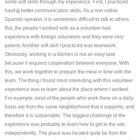
some soft skills through my experience. First, I practiced
having better communication skills. As a non-native
Spanish speaker, it is sometimes difficult to talk to others.
But, the people I worked with as a volunteer had
experience with foreign volunteers and they were very
patient. Another soft skill I practiced was teamwork.
Obviously, working in a kitchen is not an easy task
because it requires cooperation between everyone. With
this, we work together to prepare the meal in time with the
team. The thing I found most interesting with this volunteer
experience was to learn about the place where I worked.
For example, most of the people who work there on a daily
basis are from the same neighborhood that it supports, and
therefore it is sustainable. The biggest challenge of the
experience was probably to learn how to get to the site
independently. The place was located quite far from the