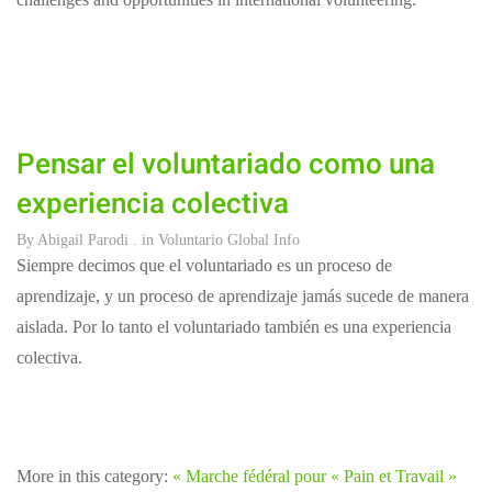
Pensar el voluntariado como una
experiencia colectiva
By
Abigail Parodi
. in
Voluntario Global Info
Siempre decimos que el voluntariado es un proceso de
aprendizaje, y un proceso de aprendizaje jamás sucede de manera
aislada. Por lo tanto el voluntariado también es una experiencia
colectiva.
More in this category:
« Marche fédéral pour « Pain et Travail »