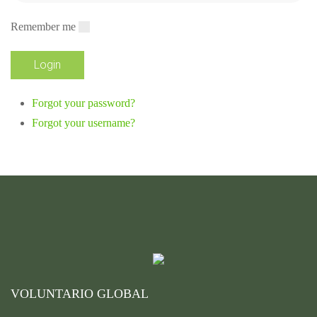
Remember me
Forgot your password?
Forgot your username?
VOLUNTARIO GLOBAL