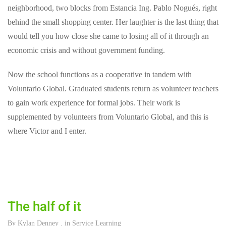
neighborhood, two blocks from Estancia Ing. Pablo Nogués, right
behind the small shopping center. Her laughter is the last thing that
would tell you how close she came to losing all of it through an
economic crisis and without government funding.
Now the school functions as a cooperative in tandem with
Voluntario Global. Graduated students return as volunteer teachers
to gain work experience for formal jobs. Their work is
supplemented by volunteers from Voluntario Global, and this is
where Victor and I enter.
The half of it
By
Kylan Denney
. in
Service Learning