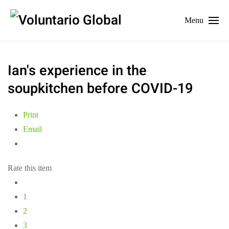
Menu
Ian's experience in the
soupkitchen before COVID-19
Print
Email
Rate this item
1
2
3