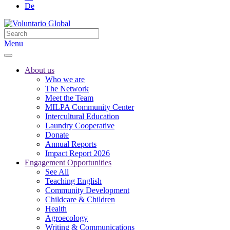
De
Menu
About us
Who we are
The Network
Meet the Team
MILPA Community Center
Intercultural Education
Laundry Cooperative
Donate
Annual Reports
Impact Report 2026
Engagement Opportunities
See All
Teaching English
Community Development
Childcare & Children
Health
Agroecology
Writing & Communications