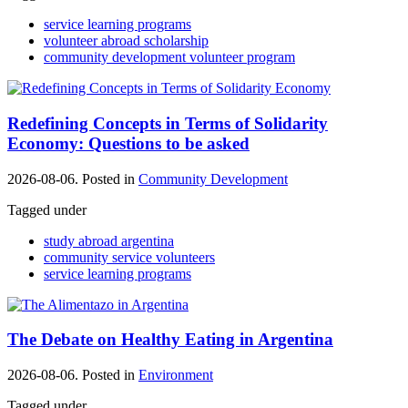
service learning programs
volunteer abroad scholarship
community development volunteer program
Redefining Concepts in Terms of Solidarity
Economy: Questions to be asked
2026-08-06. Posted in
Community Development
Tagged under
study abroad argentina
community service volunteers
service learning programs
The Debate on Healthy Eating in Argentina
2026-08-06. Posted in
Environment
Tagged under