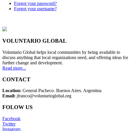
Forgot your password?
Forgot your username?
VOLUNTARIO GLOBAL
Voluntario Global helps local communities by being available to
discuss anything that local organizations need, and offering ideas for
further change and development.
Read more...
CONTACT
Location:
General Pacheco. Buenos Aires. Argentina
Email:
jfranco@voluntarioglobal.org
FOLOW US
Facebook
Twitter
Instagram