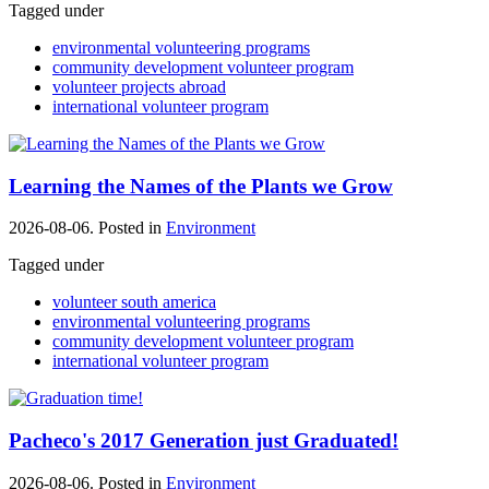
Tagged under
environmental volunteering programs
community development volunteer program
volunteer projects abroad
international volunteer program
Learning the Names of the Plants we Grow
2026-08-06. Posted in
Environment
Tagged under
volunteer south america
environmental volunteering programs
community development volunteer program
international volunteer program
Pacheco's 2017 Generation just Graduated!
2026-08-06. Posted in
Environment