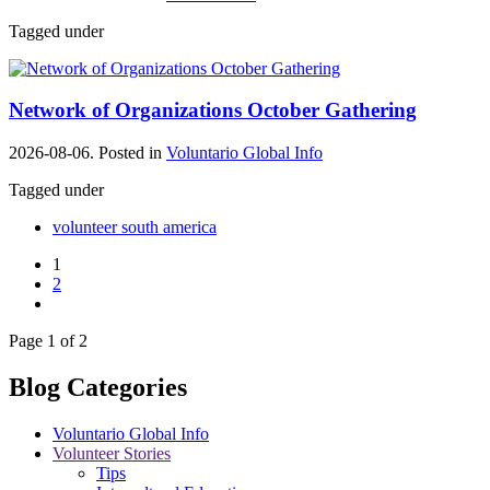
Tagged under
Network of Organizations October Gathering
2026-08-06. Posted in
Voluntario Global Info
Tagged under
volunteer south america
1
2
Page 1 of 2
Blog Categories
Voluntario Global Info
Volunteer Stories
Tips