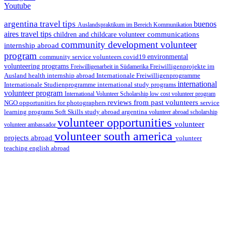
Youtube
argentina travel tips
buenos
Auslandspraktikum im Bereich Kommunikation
aires travel tips
communications
children and childcare volunteer
community development volunteer
internship abroad
program
environmental
community service volunteers
covid19
volunteering programs
Freiwilligenarbeit in Südamerika
Freiwilligenprojekte im
health internship abroad
Ausland
Internationale Freiwilligenprogramme
international
international study programs
Internationale Studienprogramme
volunteer program
International Volunteer Scholarship
low cost volunteer program
reviews from past volunteers
NGO
service
opportunities for photographers
learning programs
study abroad argentina
Soft Skills
volunteer abroad scholarship
volunteer opportunities
volunteer
volunteer ambassador
volunteer south america
projects abroad
volunteer
teaching english abroad