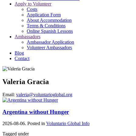
Apply to Volunteer
Costs
Application Form
About Accommodation
Terms & Conditions
Online Spanish Lessons
Ambassadors
Ambassador Application
Volunteer Ambassadors
Blog
Contact
Valeria Gracia
Email:
valeria@voluntarioglobal.org
Argentina without Hunger
2026-08-06. Posted in
Voluntario Global Info
Tagged under