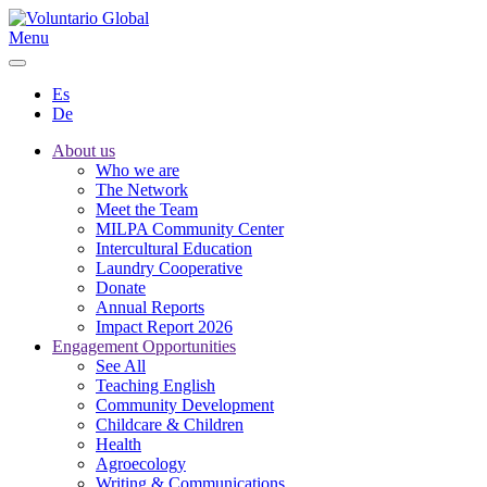
Menu
Es
De
About us
Who we are
The Network
Meet the Team
MILPA Community Center
Intercultural Education
Laundry Cooperative
Donate
Annual Reports
Impact Report 2026
Engagement Opportunities
See All
Teaching English
Community Development
Childcare & Children
Health
Agroecology
Writing & Communications