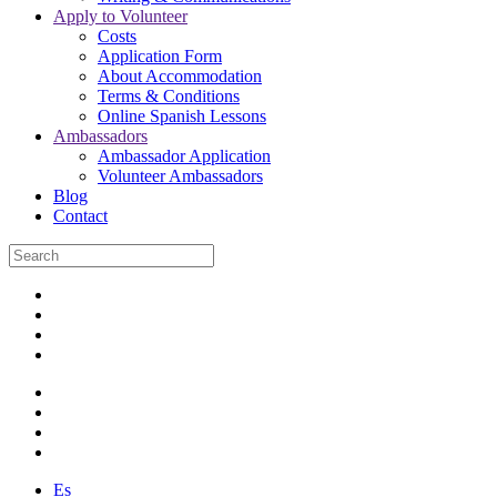
Apply to Volunteer
Costs
Application Form
About Accommodation
Terms & Conditions
Online Spanish Lessons
Ambassadors
Ambassador Application
Volunteer Ambassadors
Blog
Contact
Es