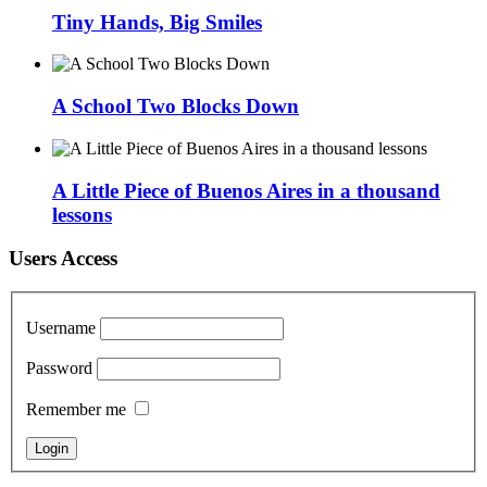
Tiny Hands, Big Smiles
A School Two Blocks Down
A Little Piece of Buenos Aires in a thousand
lessons
Users Access
Username
Password
Remember me