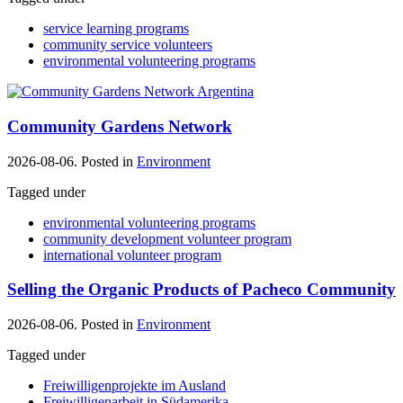
service learning programs
community service volunteers
environmental volunteering programs
Community Gardens Network
2026-08-06. Posted in
Environment
Tagged under
environmental volunteering programs
community development volunteer program
international volunteer program
Selling the Organic Products of Pacheco Community
2026-08-06. Posted in
Environment
Tagged under
Freiwilligenprojekte im Ausland
Freiwilligenarbeit in Südamerika