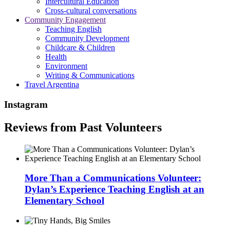
Intercultural Education
Cross-cultural conversations
Community Engagement
Teaching English
Community Development
Childcare & Children
Health
Environment
Writing & Communications
Travel Argentina
Instagram
Reviews from Past Volunteers
More Than a Communications Volunteer:
Dylan’s Experience Teaching English at an
Elementary School