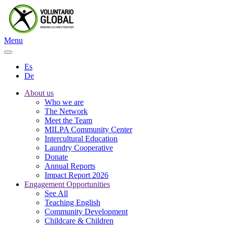
Menu
Es
De
About us
Who we are
The Network
Meet the Team
MILPA Community Center
Intercultural Education
Laundry Cooperative
Donate
Annual Reports
Impact Report 2026
Engagement Opportunities
See All
Teaching English
Community Development
Childcare & Children