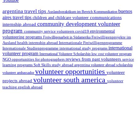
Youtube
argentina travel tips
buenos
Auslandspraktikum im Bereich Kommunikation
aires travel tips
communications
children and childcare volunteer
community development volunteer
internship abroad
program
environmental
community service volunteers
covid19
volunteering programs
Freiwilligenarbeit in Südamerika
Freiwilligenprojekte im
health internship abroad
Ausland
Internationale Freiwilligenprogramme
international
international study programs
Internationale Studienprogramme
volunteer program
International Volunteer Scholarship
low cost volunteer program
reviews from past volunteers
NGO
service
opportunities for photographers
learning programs
study abroad argentina
Soft Skills
volunteer abroad scholarship
volunteer opportunities
volunteer
volunteer ambassador
volunteer south america
projects abroad
volunteer
teaching english abroad