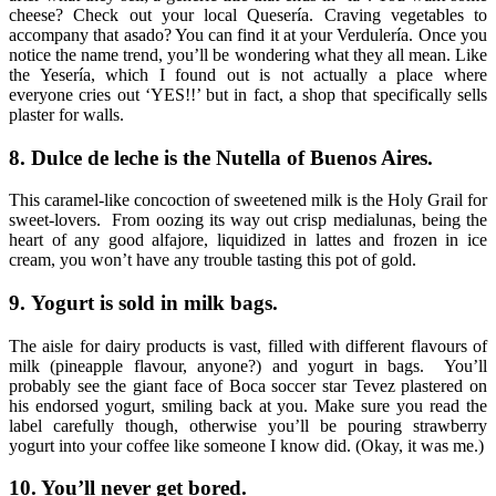
cheese? Check out your local Quesería. Craving vegetables to
accompany that asado? You can find it at your Verdulería. Once you
notice the name trend, you’ll be wondering what they all mean. Like
the Yesería, which I found out is not actually a place where
everyone cries out ‘YES!!’ but in fact, a shop that specifically sells
plaster for walls.
8.
Dulce de leche is the Nutella of Buenos Aires.
This caramel-like concoction of sweetened milk is the Holy Grail for
sweet-lovers. From oozing its way out crisp medialunas, being the
heart of any good alfajore, liquidized in lattes and frozen in ice
cream, you won’t have any trouble tasting this pot of gold.
9.
Yogurt is sold in milk bags.
The aisle for dairy products is vast, filled with different flavours of
milk (pineapple flavour, anyone?) and yogurt in bags. You’ll
probably see the giant face of Boca soccer star Tevez plastered on
his endorsed yogurt,
smiling back at you. Make sure you read the
label carefully though, otherwise you’ll be pouring strawberry
yogurt into your coffee like someone I know did. (Okay, it was me.)
10.
You’ll never get bored.