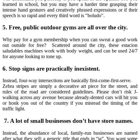
learned in school, but you may have a harder time grasping their
intense hand gestures and creatively phrased expressions or if their
speech is so rapid and every third word is "boludo".
5.
Free, public outdoor gyms are all over the city.
Why pay for a gym membership when you can sweat a good work
out outside for free? Scattered around the city, these estacion
saludables machines work with body weight, and can be used 24/7
for anyone looking to tone up.
6. Stop signs are practically inexistent.
Instead, four-way intersections are basically first-come-first-serve.
Zebra stripes are simply a decorative art piece for the street, and
rules of the road are considered guidelines. Please don’t risk J-
walking across any avenue because already-dented cars will hit you
or honk you out of the country if you misread the timing of the
traffic light.
7. A lot of small businesses don’t have store names.
Instead, the abundance of local, family-run businesses are named
after what they sell; a generic title that ends in “ia”. You want some