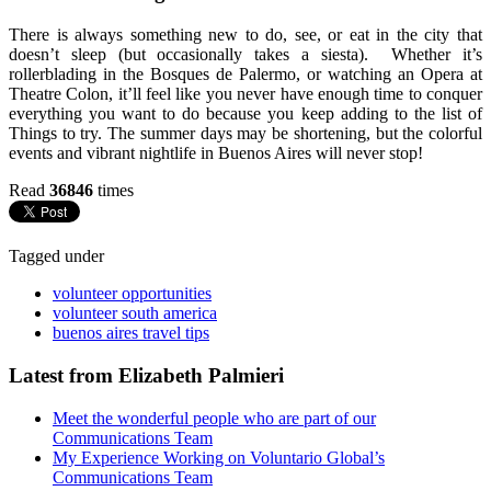
There is always something new to do, see, or eat in the city that
doesn’t sleep (but occasionally takes a siesta). Whether it’s
rollerblading in the Bosques de Palermo, or watching an Opera at
Theatre Colon, it’ll feel like you never have enough time to conquer
everything you want to do because you keep adding to the list of
Things to try. The summer days may be shortening, but the colorful
events and vibrant nightlife in Buenos Aires will never stop!
Read
36846
times
Tagged under
volunteer opportunities
volunteer south america
buenos aires travel tips
Latest from Elizabeth Palmieri
Meet the wonderful people who are part of our
‪Communications Team‬
My Experience Working on Voluntario Global’s
Communications Team