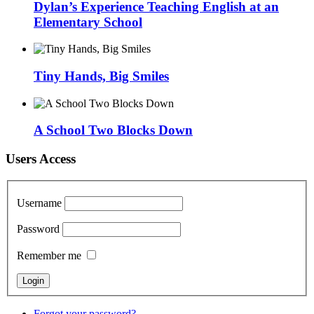
Dylan’s Experience Teaching English at an
Elementary School
Tiny Hands, Big Smiles
A School Two Blocks Down
Users Access
Username
Password
Remember me
Forgot your password?