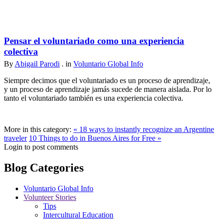
Pensar el voluntariado como una experiencia
colectiva
By
Abigail Parodi
. in
Voluntario Global Info
Siempre decimos que el voluntariado es un proceso de aprendizaje,
y un proceso de aprendizaje jamás sucede de manera aislada. Por lo
tanto el voluntariado también es una experiencia colectiva.
More in this category:
« 18 ways to instantly recognize an Argentine
traveler
10 Things to do in Buenos Aires for Free »
Login to post comments
Blog Categories
Voluntario Global Info
Volunteer Stories
Tips
Intercultural Education