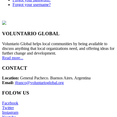
Forgot your username?
VOLUNTARIO GLOBAL
Voluntario Global helps local communities by being available to
discuss anything that local organizations need, and offering ideas for
further change and development.
Read more...
CONTACT
Location:
General Pacheco. Buenos Aires. Argentina
Email:
jfranco@voluntarioglobal.org
FOLOW US
Facebook
Twitter
Instagram