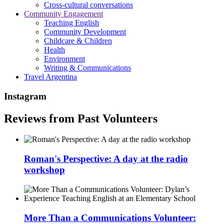
Cross-cultural conversations
Community Engagement
Teaching English
Community Development
Childcare & Children
Health
Environment
Writing & Communications
Travel Argentina
Instagram
Reviews from Past Volunteers
Roman's Perspective: A day at the radio
workshop
More Than a Communications Volunteer: