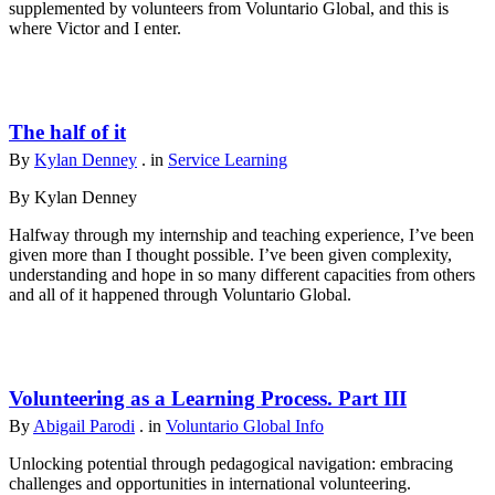
supplemented by volunteers from Voluntario Global, and this is
where Victor and I enter.
The half of it
By
Kylan Denney
. in
Service Learning
By Kylan Denney
Halfway through my internship and teaching experience, I’ve been
given more than I thought possible. I’ve been given complexity,
understanding and hope in so many different capacities from others
and all of it happened through Voluntario Global.
Volunteering as a Learning Process. Part III
By
Abigail Parodi
. in
Voluntario Global Info
Unlocking potential through pedagogical navigation: embracing
challenges and opportunities in international volunteering.