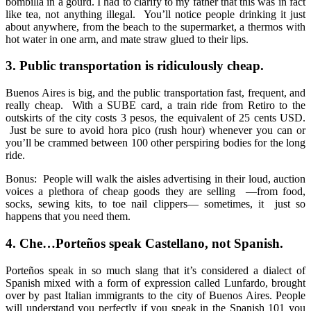
bombilla in a gourd. I had to clarify to my father that this was in fact
like tea, not anything illegal. You’ll notice people drinking it just
about anywhere, from the beach to the supermarket, a thermos with
hot water in one arm, and mate straw glued to their lips.
3.
Public transportation is ridiculously cheap.
Buenos Aires is big, and the public transportation fast, frequent, and
really cheap. With a SUBE card, a train ride from Retiro to the
outskirts of the city costs 3 pesos, the equivalent of 25 cents USD.
Just be sure to avoid hora pico (rush hour) whenever you can or
you’ll be crammed between 100 other perspiring bodies for the long
ride.
Bonus: People will walk the aisles advertising in their loud, auction
voices a plethora of cheap goods they are selling —from food,
socks, sewing kits, to toe nail clippers— sometimes, it just so
happens that you need them.
4.
Che…
Porteños speak Castellano, not Spanish.
Porte
ñ
os speak in so much slang that it’s considered a dialect of
Spanish mixed with a form of expression called Lunfardo, brought
over by past Italian immigrants to the city of Buenos Aires. People
will understand you perfectly if you speak in the Spanish 101 you