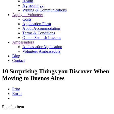
Health
Agroecology
Writing & Communications
Apply to Volunteer
Costs
Application Form
About Accommodation
Terms & Conditions
Online Spanish Lessons
Ambassadors
Ambassador Application
Volunteer Ambassadors
Blog
Contact
10 Surprising Things you Discover When
Moving to Buenos Aires
Print
Email
Rate this item