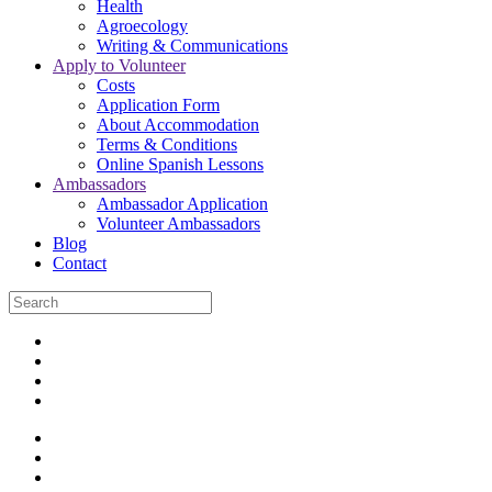
Health
Agroecology
Writing & Communications
Apply to Volunteer
Costs
Application Form
About Accommodation
Terms & Conditions
Online Spanish Lessons
Ambassadors
Ambassador Application
Volunteer Ambassadors
Blog
Contact