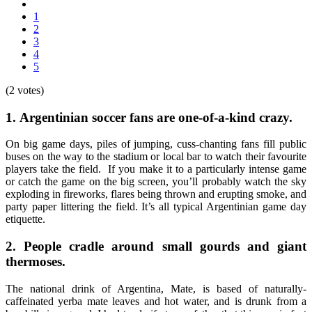
1
2
3
4
5
(2 votes)
1.
Argentinian soccer fans are one-of-a-kind crazy.
On big game days, piles of jumping, cuss-chanting fans fill public
buses on the way to the stadium or local bar to watch their favourite
players take the field. If you make it to a particularly intense game
or catch the game on the big screen, you’ll probably watch the sky
exploding in fireworks, flares being thrown and erupting smoke, and
party paper littering the field. It’s all typical Argentinian game day
etiquette.
2.
People cradle around small gourds and giant
thermoses.
The national drink of Argentina, Mate, is based of naturally-
caffeinated yerba mate leaves and hot water, and is drunk from a