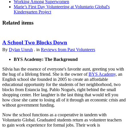
Working Among Superwomen
Marie’s First Day Volunteering at Voluntario Global's
Kindergarten Project
Related items
A School Two Blocks Down
By
Dylan Unruh
. in
Reviews from Past Volunteers
BYS Academy: The Background
Silvia has the essence of everyone's favorite aunt, greeting you with
the hug of a lifelong friend. She is the owner of
BYS Academy
, an
English school she founded in 2005 to create an affordable
educational opportunity for the students of her neighborhood, two
blocks from Estancia Ing. Pablo Nogués, right behind the small
shopping center. Her laughter is the last thing that would tell you
how close she came to losing all of it through an economic crisis and
without government funding.
Now the school functions as a cooperative in tandem with
Voluntario Global. Graduated students return as volunteer teachers
to gain work experience for formal jobs. Their work is