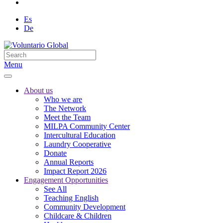
Es
De
Menu
About us
Who we are
The Network
Meet the Team
MILPA Community Center
Intercultural Education
Laundry Cooperative
Donate
Annual Reports
Impact Report 2026
Engagement Opportunities
See All
Teaching English
Community Development
Childcare & Children