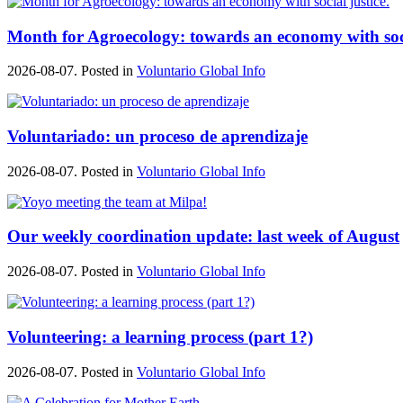
Month for Agroecology: towards an economy with soci
2026-08-07. Posted in
Voluntario Global Info
Voluntariado: un proceso de aprendizaje
2026-08-07. Posted in
Voluntario Global Info
Our weekly coordination update: last week of August
2026-08-07. Posted in
Voluntario Global Info
Volunteering: a learning process (part 1?)
2026-08-07. Posted in
Voluntario Global Info