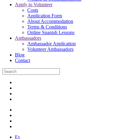
Apply to Volunteer
Costs
Application Form
About Accommodation
Terms & Conditions
Online Spanish Lessons
Ambassadors
Ambassador Application
Volunteer Ambassadors
Blog
Contact
Es