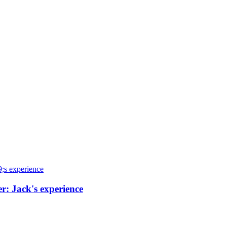
r: Jack's experience