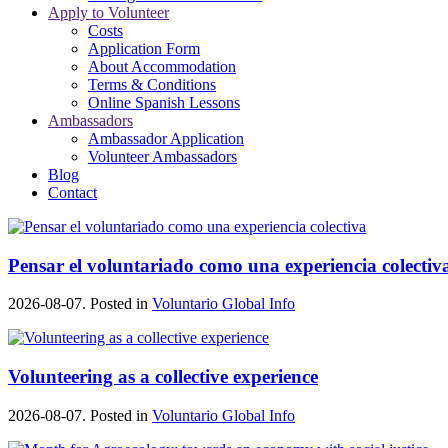
Apply to Volunteer
Costs
Application Form
About Accommodation
Terms & Conditions
Online Spanish Lessons
Ambassadors
Ambassador Application
Volunteer Ambassadors
Blog
Contact
Pensar el voluntariado como una experiencia colectiv
2026-08-07. Posted in
Voluntario Global Info
Volunteering as a collective experience
2026-08-07. Posted in
Voluntario Global Info