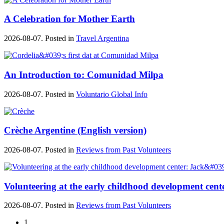
A Celebration for Mother Earth
2026-08-07. Posted in
Travel Argentina
An Introduction to: Comunidad Milpa
2026-08-07. Posted in
Voluntario Global Info
Crèche Argentine (English version)
2026-08-07. Posted in
Reviews from Past Volunteers
Volunteering at the early childhood development cente
2026-08-07. Posted in
Reviews from Past Volunteers
1