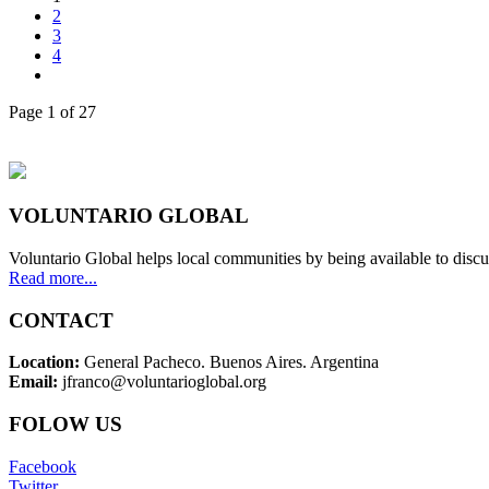
2
3
4
Page 1 of 27
VOLUNTARIO GLOBAL
Voluntario Global helps local communities by being available to discu
Read more...
CONTACT
Location:
General Pacheco. Buenos Aires. Argentina
Email:
jfranco@voluntarioglobal.org
FOLOW US
Facebook
Twitter