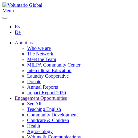
Menu
Es
De
About us
Who we are
The Network
Meet the Team
MILPA Community Center
Intercultural Education
Laundry Cooperative
Donate
Annual Reports
Impact Report 2026
Engagement Opportunities
See All
Teaching English
Community Development
Childcare & Children
Health
Agroecology
Writing & Communications