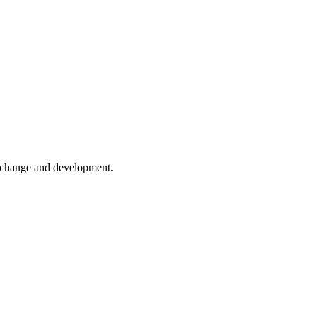
er change and development.