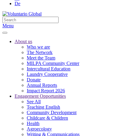
De
Menu
About us
Who we are
The Network
Meet the Team
MILPA Community Center
Intercultural Education
Laundry Cooperative
Donate
Annual Reports
Impact Report 2026
Engagement Opportunities
See All
Teaching English
Community Development
Childcare & Children
Health
Agroecology
Writing & Communications