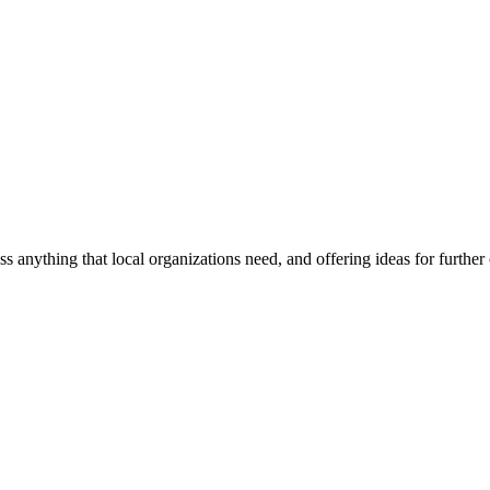
ss anything that local organizations need, and offering ideas for furth