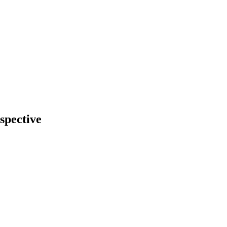
spective