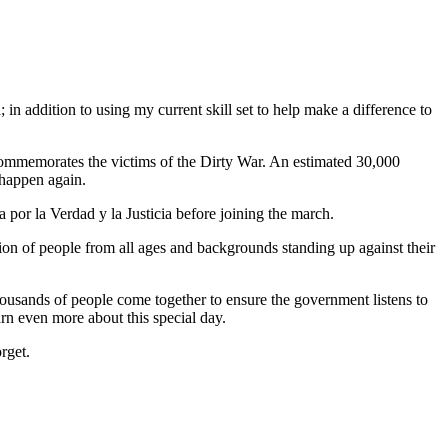
in addition to using my current skill set to help make a difference to
commemorates the victims of the Dirty War. An estimated 30,000
 happen again.
a por la Verdad y la Justicia before joining the march.
ion of people from all ages and backgrounds standing up against their
housands of people come together to ensure the government listens to
arn even more about this special day.
rget.