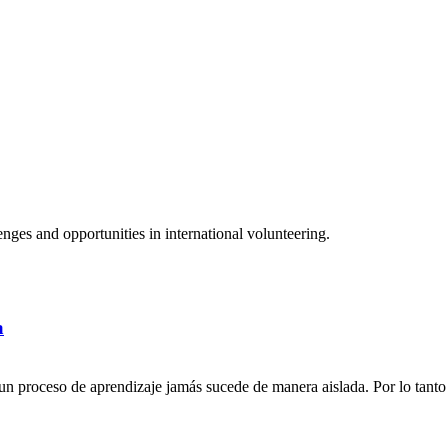
ges and opportunities in international volunteering.
a
n proceso de aprendizaje jamás sucede de manera aislada. Por lo tanto 