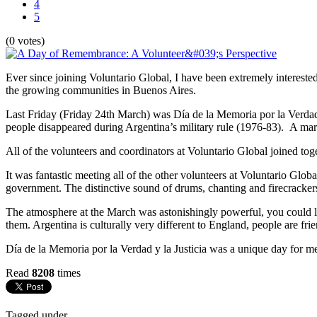
4
5
(0 votes)
Ever since joining Voluntario Global, I have been extremely interested 
the growing communities in Buenos Aires.
Last Friday (Friday 24th March) was Día de la Memoria por la Verdad
people disappeared during Argentina’s military rule (1976-83). A mar
All of the volunteers and coordinators at Voluntario Global joined toge
It was fantastic meeting all of the other volunteers at Voluntario Gl
government. The distinctive sound of drums, chanting and firecracke
The atmosphere at the March was astonishingly powerful, you could lit
them. Argentina is culturally very different to England, people are fri
Día de la Memoria por la Verdad y la Justicia was a unique day for me 
Read
8208
times
Tagged under