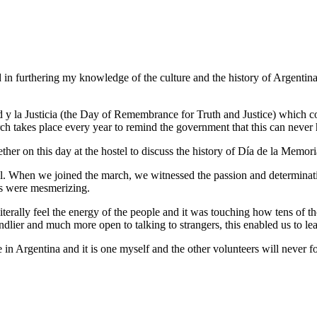
in furthering my knowledge of the culture and the history of Argentina; 
 y la Justicia (the Day of Remembrance for Truth and Justice) which 
ch takes place every year to remind the government that this can never
ther on this day at the hostel to discuss the history of Día de la Memori
obal. When we joined the march, we witnessed the passion and determinat
rs were mesmerizing.
erally feel the energy of the people and it was touching how tens of t
endlier and much more open to talking to strangers, this enabled us to le
in Argentina and it is one myself and the other volunteers will never fo