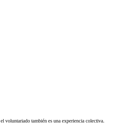
el voluntariado también es una experiencia colectiva.