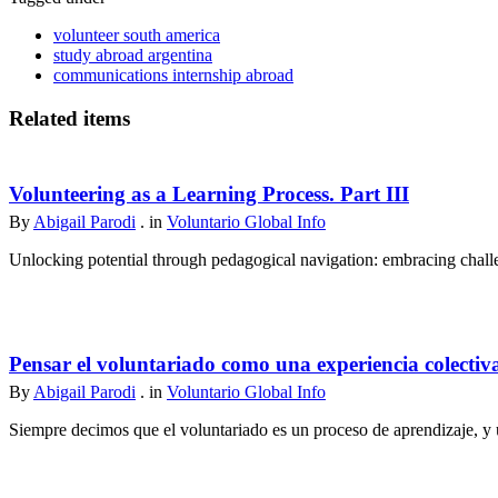
volunteer south america
study abroad argentina
communications internship abroad
Related items
Volunteering as a Learning Process. Part III
By
Abigail Parodi
. in
Voluntario Global Info
Unlocking potential through pedagogical navigation: embracing challen
Pensar el voluntariado como una experiencia colectiv
By
Abigail Parodi
. in
Voluntario Global Info
Siempre decimos que el voluntariado es un proceso de aprendizaje, y u