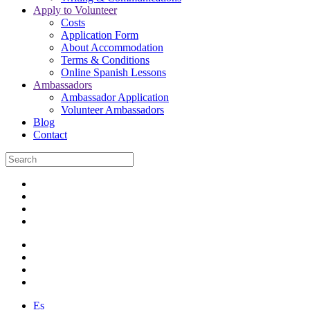
Apply to Volunteer
Costs
Application Form
About Accommodation
Terms & Conditions
Online Spanish Lessons
Ambassadors
Ambassador Application
Volunteer Ambassadors
Blog
Contact
Es