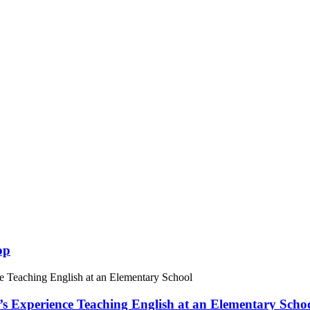
op
 Experience Teaching English at an Elementary Scho