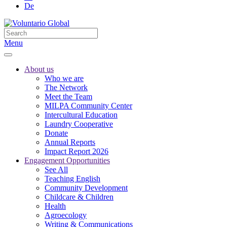
De
Menu
About us
Who we are
The Network
Meet the Team
MILPA Community Center
Intercultural Education
Laundry Cooperative
Donate
Annual Reports
Impact Report 2026
Engagement Opportunities
See All
Teaching English
Community Development
Childcare & Children
Health
Agroecology
Writing & Communications