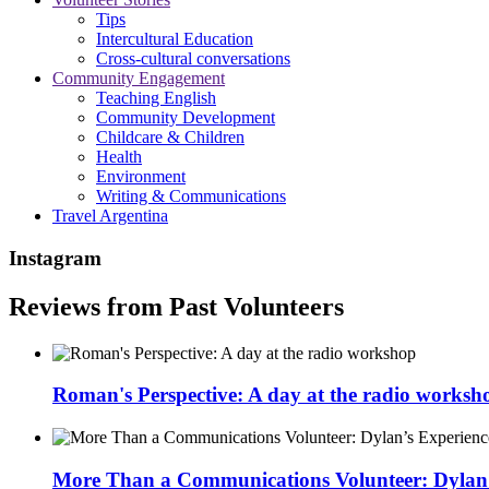
Tips
Intercultural Education
Cross-cultural conversations
Community Engagement
Teaching English
Community Development
Childcare & Children
Health
Environment
Writing & Communications
Travel Argentina
Instagram
Reviews from Past Volunteers
Roman's Perspective: A day at the radio worksh
More Than a Communications Volunteer: Dylan’s