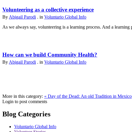
Volunteering as a collective experience
By
Abigail Parodi
. in
Voluntario Global Info
As we always say, volunteering is a learning process. And a learning p
How can we build Community Health?
By
Abigail Parodi
. in
Voluntario Global Info
More in this category:
« Day of the Dead: An old Tradition in Mexico
Login to post comments
Blog Categories
Voluntario Global Info
Volunteer Stories