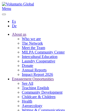
Menu
Es
De
About us
Who we are
The Network
Meet the Team
MILPA Community Center
Intercultural Education
Laundry Cooperative
Donate
Annual Reports
Impact Report 2026
Engagement Opportunities
See All
Teaching English
Community Development
Childcare & Children
Health
Agroecology
Writing & Communications