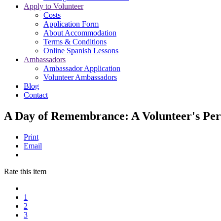
Apply to Volunteer
Costs
Application Form
About Accommodation
Terms & Conditions
Online Spanish Lessons
Ambassadors
Ambassador Application
Volunteer Ambassadors
Blog
Contact
A Day of Remembrance: A Volunteer's Per
Print
Email
Rate this item
1
2
3