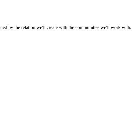
gned by the relation we'll create with the communities we'll work with.