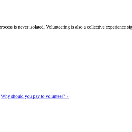
rocess is never isolated. Volunteering is also a collective experience si
Why should you pay to volunteer? »