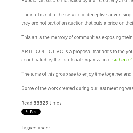
Popular artists are motivated by their creativity and
Their art is not at the service of deceptive advertising
they are not part of an auction that puts a price on the
This art is the memory of communities exposing their des
ARTE COLECTIVO is a proposal that adds to the youth o
coordinated by the Territorial Organization
Pacheco 
The aims of this group are to enjoy time together and 
Some of the work created during our last meeting was 
Read
33329
times
Tagged under