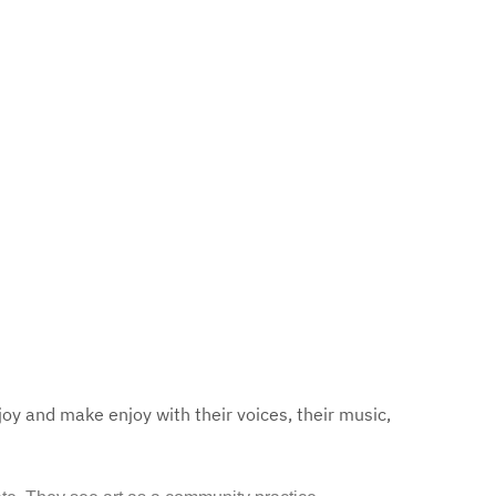
joy and make enjoy with their voices, their music,