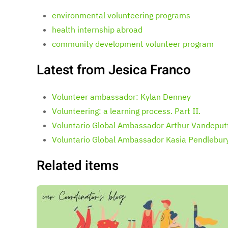
environmental volunteering programs
health internship abroad
community development volunteer program
Latest from Jesica Franco
Volunteer ambassador: Kylan Denney
Volunteering: a learning process. Part II.
Voluntario Global Ambassador Arthur Vandeput
Voluntario Global Ambassador Kasia Pendlebur
Related items