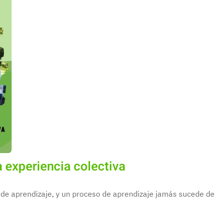
 experiencia colectiva
de aprendizaje, y un proceso de aprendizaje jamás sucede de m