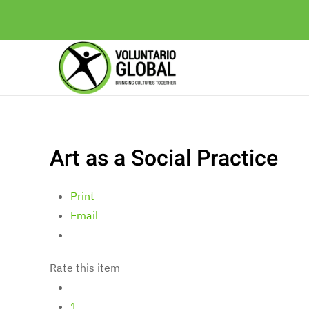
Art as a Social Practice
Print
Email
Rate this item
1