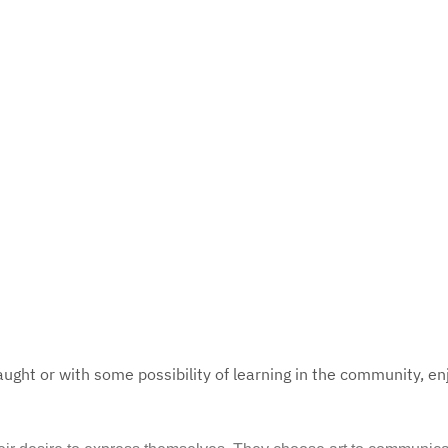
aught or with some possibility of learning in the community, en