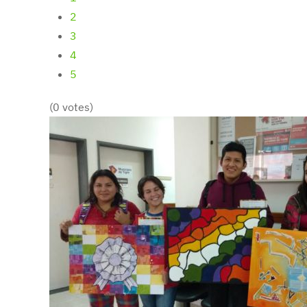
2
3
4
5
(0 votes)