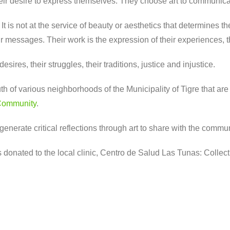
 their desire to express themselves. They choose art to communic
. It is not at the service of beauty or aesthetics that determines t
ir messages. Their work is the expression of their experiences, the
ires, their struggles, their traditions, justice and injustice.
f various neighborhoods of the Municipality of Tigre that are p
Community
.
generate critical reflections through art to share with the commun
donated to the local clinic, Centro de Salud Las Tunas: Collect