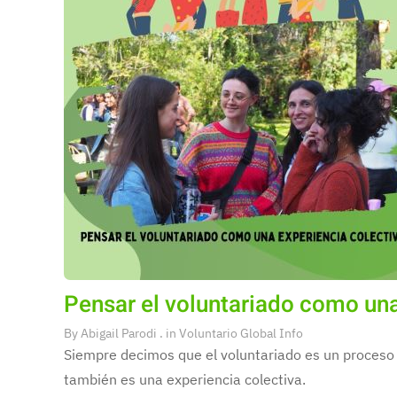
Pensar el voluntariado como una
By
Abigail Parodi
. in
Voluntario Global Info
Siempre decimos que el voluntariado es un proceso 
también es una experiencia colectiva.