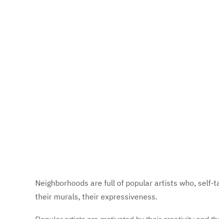
Neighborhoods are full of popular artists who, self-t
their murals, their expressiveness.