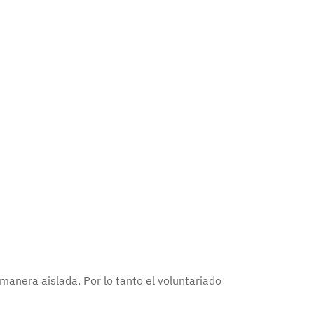
anera aislada. Por lo tanto el voluntariado