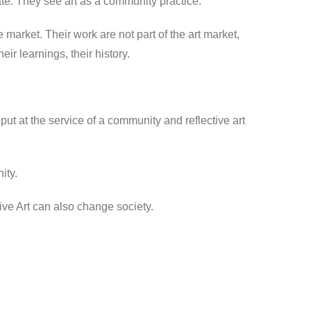
ate. They see art as a community practice.
he market. Their work are not part of the art market,
ir learnings, their history.
ut at the service of a community and reflective art
ity.
ive Art can also change society.