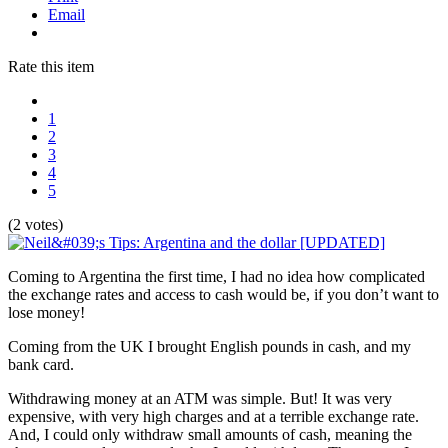
Email
Rate this item
1
2
3
4
5
(2 votes)
Coming to Argentina the first time, I had no idea how complicated
the exchange rates and access to cash would be, if you don’t want to
lose money!
Coming from the UK I brought English pounds in cash, and my
bank card.
Withdrawing money at an ATM was simple. But! It was very
expensive, with very high charges and at a terrible exchange rate.
And, I could only withdraw small amounts of cash, meaning the