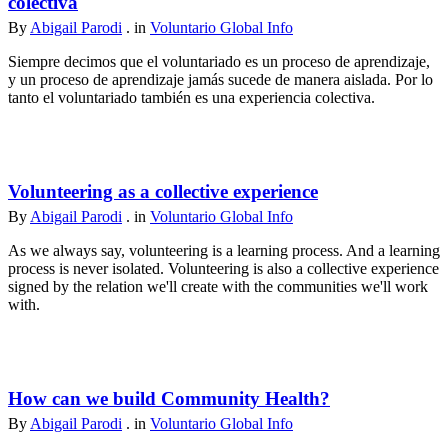
colectiva
By
Abigail Parodi
. in
Voluntario Global Info
Siempre decimos que el voluntariado es un proceso de aprendizaje,
y un proceso de aprendizaje jamás sucede de manera aislada. Por lo
tanto el voluntariado también es una experiencia colectiva.
Volunteering as a collective experience
By
Abigail Parodi
. in
Voluntario Global Info
As we always say, volunteering is a learning process. And a learning
process is never isolated. Volunteering is also a collective experience
signed by the relation we'll create with the communities we'll work
with.
How can we build Community Health?
By
Abigail Parodi
. in
Voluntario Global Info