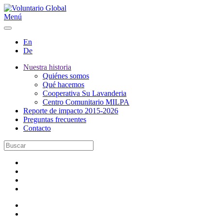
Menú
En
De
Nuestra historia
Quiénes somos
Qué hacemos
Cooperativa Su Lavanderia
Centro Comunitario MILPA
Reporte de impacto 2015-2026
Preguntas frecuentes
Contacto