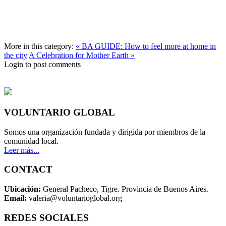
More in this category:
« BA GUIDE: How to feel more at home in
the city
A Celebration for Mother Earth »
Login to post comments
VOLUNTARIO GLOBAL
Somos una organización fundada y dirigida por miembros de la
comunidad local.
Leer más...
CONTACT
Ubicación:
General Pacheco, Tigre. Provincia de Buenos Aires.
Email:
valeria@voluntarioglobal.org
REDES SOCIALES