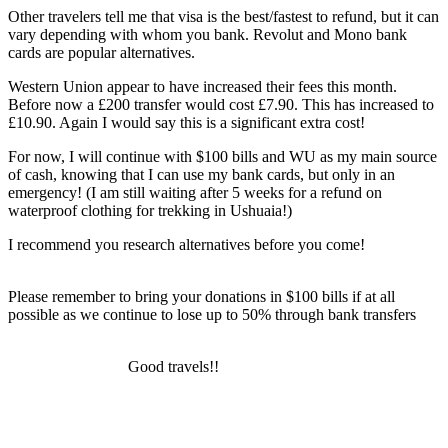
Other travelers tell me that visa is the best/fastest to refund, but it can
vary depending with whom you bank. Revolut and Mono bank
cards are popular alternatives.
Western Union appear to have increased their fees this month.
Before now a £200 transfer would cost £7.90. This has increased to
£10.90. Again I would say this is a significant extra cost!
For now, I will continue with $100 bills and WU as my main source
of cash, knowing that I can use my bank cards, but only in an
emergency! (I am still waiting after 5 weeks for a refund on
waterproof clothing for trekking in Ushuaia!)
I recommend you research alternatives before you come!
Please remember to bring your donations in $100 bills if at all
possible as we continue to lose up to 50% through bank transfers
Good travels!!