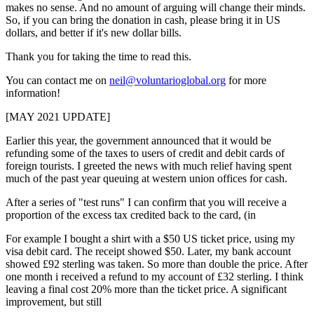
makes no sense. And no amount of arguing will change their minds.
So, if you can bring the donation in cash, please bring it in US
dollars, and better if it's new dollar bills.
Thank you for taking the time to read this.
You can contact me on
neil@voluntarioglobal.org
for more
information!
[MAY 2021 UPDATE]
Earlier this year, the government announced that it would be
refunding some of the taxes to users of credit and debit cards of
foreign tourists. I greeted the news with much relief having spent
much of the past year queuing at western union offices for cash.
After a series of "test runs" I can confirm that you will receive a
proportion of the excess tax credited back to the card, (in
For example I bought a shirt with a $50 US ticket price, using my
visa debit card. The receipt showed $50. Later, my bank account
showed £92 sterling was taken. So more than double the price. After
one month i received a refund to my account of £32 sterling. I think
leaving a final cost 20% more than the ticket price. A significant
improvement, but still