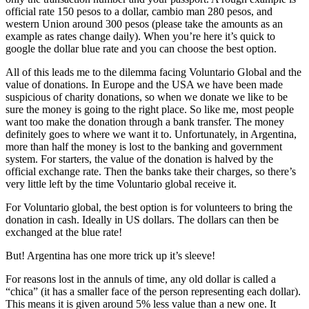
official rate 150 pesos to a dollar, cambio man 280 pesos, and
western Union around 300 pesos (please take the amounts as an
example as rates change daily). When you’re here it’s quick to
google the dollar blue rate and you can choose the best option.
All of this leads me to the dilemma facing Voluntario Global and the
value of donations. In Europe and the USA we have been made
suspicious of charity donations, so when we donate we like to be
sure the money is going to the right place. So like me, most people
want too make the donation through a bank transfer. The money
definitely goes to where we want it to. Unfortunately, in Argentina,
more than half the money is lost to the banking and government
system. For starters, the value of the donation is halved by the
official exchange rate. Then the banks take their charges, so there’s
very little left by the time Voluntario global receive it.
For Voluntario global, the best option is for volunteers to bring the
donation in cash. Ideally in US dollars. The dollars can then be
exchanged at the blue rate!
But! Argentina has one more trick up it’s sleeve!
For reasons lost in the annuls of time, any old dollar is called a
“chica” (it has a smaller face of the person representing each dollar).
This means it is given around 5% less value than a new one. It