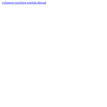
volunteer teaching english abroad