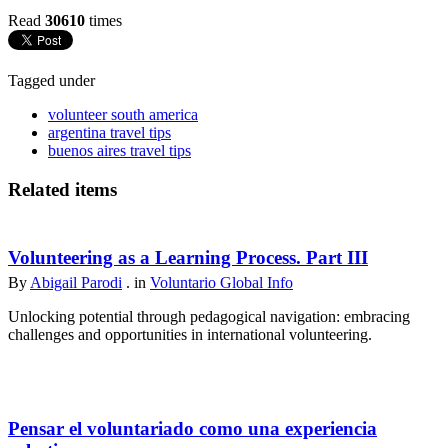
Read
30610
times
Tagged under
volunteer south america
argentina travel tips
buenos aires travel tips
Related items
Volunteering as a Learning Process. Part III
By
Abigail Parodi
. in
Voluntario Global Info
Unlocking potential through pedagogical navigation: embracing
challenges and opportunities in international volunteering.
Pensar el voluntariado como una experiencia