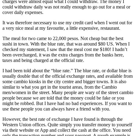
charges were almost equal what I could withdraw. The money I
could withdraw daily was not really enough to go out for a meal or
cover daily expenses.
It was therefore necessary to use my credit card when I went out for
a very nice meal at my favourite, a little expensive, restaurant.
The meal for two came to 22,000 pesos. Not cheap but the best
sushi in town. With the blue rate, that was around $80 US. When I
checked my statement, I saw that the meal cost me $180! I hadn’t
been overcharged, it was the extra charges from the banks here,
taxes and being charged at the official rate.
I had been told about the “blue rate.” The blue rate, or dollar blue is
usually double that of the official exchange rates, and available from
some cambio kiosks in the city centre and bigger towns. It is also
similar to what you get in the tourist areas, from the Cambio
men/women in the street. Many people are wary of the street cambio
people because we are told that the money could be fake or you
might be robbed. But I have had no bad experiences. If you want to
use these people you can always have a friend with you.
However, the best rate of exchange I have found is through the
Western Union offices. Quite simply you transfer money to yourself
via their website or App and collect the cash at the office. You need
only the transaction number and your passport. A rough example is