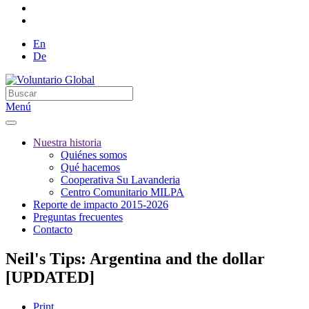
En
De
Menú
Nuestra historia
Quiénes somos
Qué hacemos
Cooperativa Su Lavanderia
Centro Comunitario MILPA
Reporte de impacto 2015-2026
Preguntas frecuentes
Contacto
Neil's Tips: Argentina and the dollar
[UPDATED]
Print