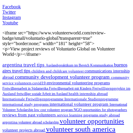
Facebook
Twitter
Instagram
Youtube
<iframe src="https://www.volunteerworld.com/review-
badge/small/voluntario-global?transparent=true"
style="border:none;" width="181" height="58">
<p>View project reviews of Voluntario Global on Volunteer
World</p></iframe>
argentina travel tips
buenos
Auslandspraktikum im Bereich Kommunikation
aires travel tips
children and childcare volunteer
communications internship
community development volunteer program
abroad
community
environmental volunteering programs
service volunteers
covid19
Freiwilligenarbeit in Südamerika
Freiwilligenarbeit mit Kindern
Freiwilligenprojekte im
health internship abroad
Ausland
freiwillige soziale Arbeit im Ausland
Internationale Studienprogramme
Internationale Freiwilligenprogramme
international volunteer program
international study programs
International
Volunteer Scholarship
low cost volunteer program
NGO
opportunities for photographers
reviews from past volunteers
service learning programs
study abroad
volunteer opportunities
argentina
volunteer abroad scholarship
volunteer south america
volunteer projects abroad