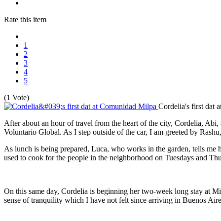
Rate this item
1
2
3
4
5
(1 Vote)
Cordelia's first da
After about an hour of travel from the heart of the city, Cordelia, A
Voluntario Global. As I step outside of the car, I am greeted by Rashu
As lunch is being prepared, Luca, who works in the garden, tells me h
used to cook for the people in the neighborhood on Tuesdays and Thu
On this same day, Cordelia is beginning her two-week long stay at Milpa
sense of tranquility which I have not felt since arriving in Buenos Ai