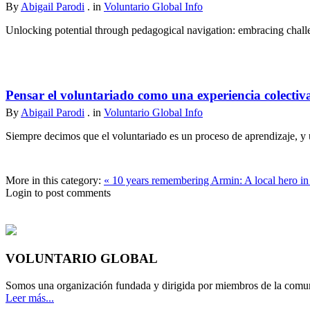
By
Abigail Parodi
. in
Voluntario Global Info
Unlocking potential through pedagogical navigation: embracing challen
Pensar el voluntariado como una experiencia colectiv
By
Abigail Parodi
. in
Voluntario Global Info
Siempre decimos que el voluntariado es un proceso de aprendizaje, y u
More in this category:
« 10 years remembering Armin: A local hero in 
Login to post comments
VOLUNTARIO GLOBAL
Somos una organización fundada y dirigida por miembros de la comun
Leer más...