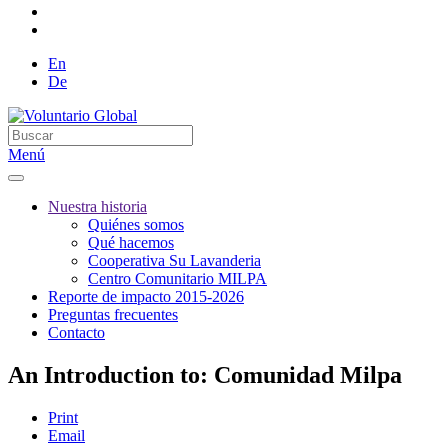
En
De
Menú
Nuestra historia
Quiénes somos
Qué hacemos
Cooperativa Su Lavanderia
Centro Comunitario MILPA
Reporte de impacto 2015-2026
Preguntas frecuentes
Contacto
An Introduction to: Comunidad Milpa
Print
Email