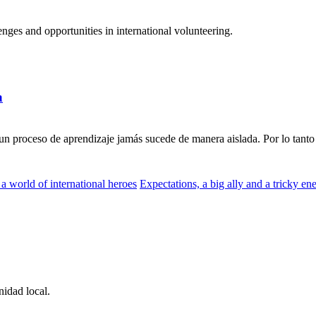
ges and opportunities in international volunteering.
a
n proceso de aprendizaje jamás sucede de manera aislada. Por lo tanto 
a world of international heroes
Expectations, a big ally and a tricky e
idad local.