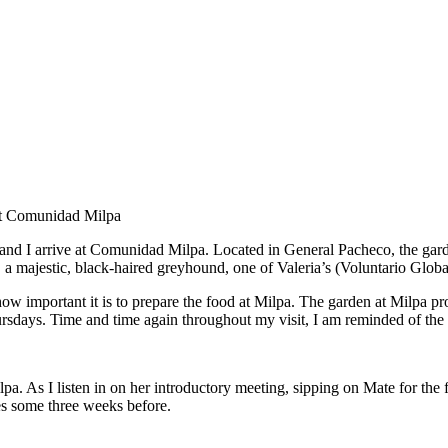
t at Comunidad Milpa
bi, and I arrive at Comunidad Milpa. Located in General Pacheco, the gar
, a majestic, black-haired greyhound, one of Valeria’s (Voluntario Glob
ow important it is to prepare the food at Milpa. The garden at Milpa p
rsdays. Time and time again throughout my visit, I am reminded of the
. As I listen in on her introductory meeting, sipping on Mate for the fi
res some three weeks before.