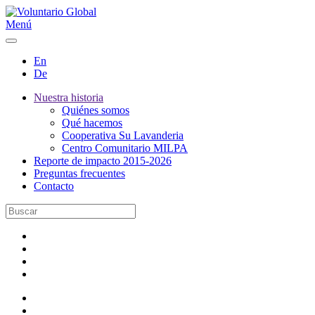
Menú
En
De
Nuestra historia
Quiénes somos
Qué hacemos
Cooperativa Su Lavanderia
Centro Comunitario MILPA
Reporte de impacto 2015-2026
Preguntas frecuentes
Contacto