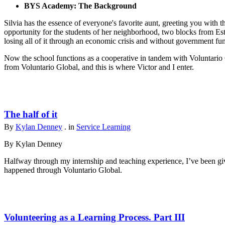
BYS Academy: The Background
Silvia has the essence of everyone's favorite aunt, greeting you with t
opportunity for the students of her neighborhood, two blocks from Est
losing all of it through an economic crisis and without government fu
Now the school functions as a cooperative in tandem with Voluntario 
from Voluntario Global, and this is where Victor and I enter.
The half of it
By
Kylan Denney
. in
Service Learning
By Kylan Denney
Halfway through my internship and teaching experience, I’ve been give
happened through Voluntario Global.
Volunteering as a Learning Process. Part III