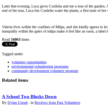
Later that evening, Luca gives Cordelia and me a tour of the garden. A
end of the tour, Luca lets Cordelia water the plants, a first taste of he
Valeria lives within the confines of Milpa, and she kindly agrees to le
tranquility within the gates of milpa make it feel like an oasis, a labe
Read
16063
times
Tagged under
volunteer opportunities
environmental volunteering programs
community development volunteer program
Related items
A School Two Blocks Down
By
Dylan Unruh
. in
Reviews from Past Volunteers