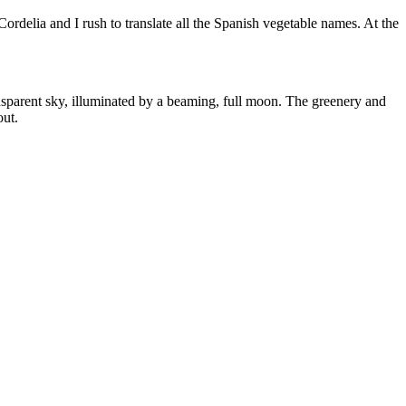
ordelia and I rush to translate all the Spanish vegetable names. At the
transparent sky, illuminated by a beaming, full moon. The greenery and
out.