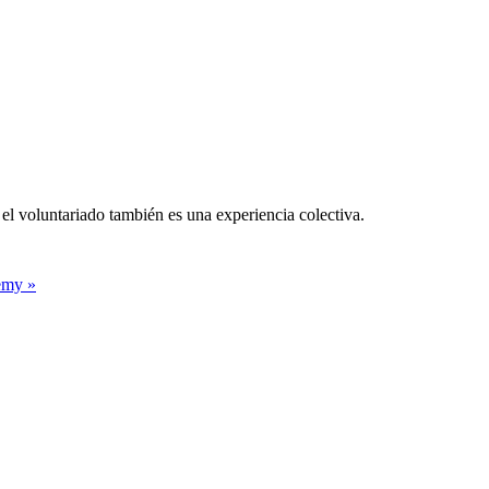
el voluntariado también es una experiencia colectiva.
nemy »