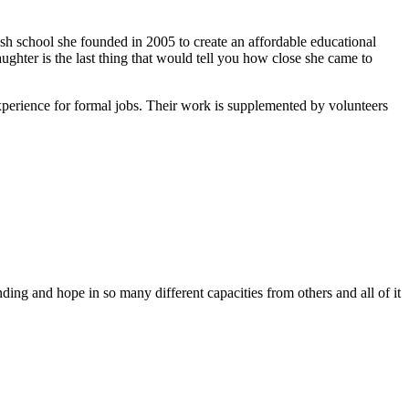
ish school she founded in 2005 to create an affordable educational
ghter is the last thing that would tell you how close she came to
xperience for formal jobs. Their work is supplemented by volunteers
ing and hope in so many different capacities from others and all of it