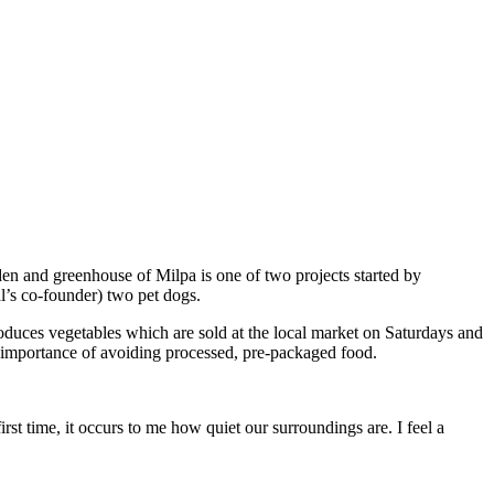
den and greenhouse of Milpa is one of two projects started by
al’s co-founder) two pet dogs.
roduces vegetables which are sold at the local market on Saturdays and
 importance of avoiding processed, pre-packaged food.
rst time, it occurs to me how quiet our surroundings are. I feel a