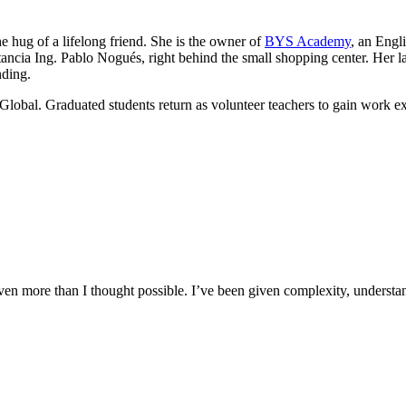
he hug of a lifelong friend. She is the owner of
BYS Academy
, an Engl
ancia Ing. Pablo Nogués, right behind the small shopping center. Her lau
nding.
Global. Graduated students return as volunteer teachers to gain work e
n more than I thought possible. I’ve been given complexity, understand