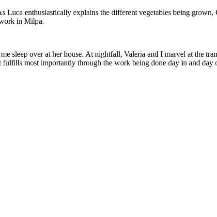
s Luca enthusiastically explains the different vegetables being grown, C
r work in Milpa.
t me sleep over at her house. At nightfall, Valeria and I marvel at the 
l it fulfills most importantly through the work being done day in and day 