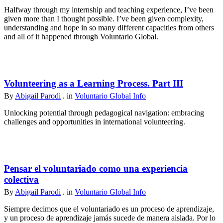
Halfway through my internship and teaching experience, I’ve been
given more than I thought possible. I’ve been given complexity,
understanding and hope in so many different capacities from others
and all of it happened through Voluntario Global.
Volunteering as a Learning Process. Part III
By
Abigail Parodi
. in
Voluntario Global Info
Unlocking potential through pedagogical navigation: embracing
challenges and opportunities in international volunteering.
Pensar el voluntariado como una experiencia
colectiva
By
Abigail Parodi
. in
Voluntario Global Info
Siempre decimos que el voluntariado es un proceso de aprendizaje,
y un proceso de aprendizaje jamás sucede de manera aislada. Por lo