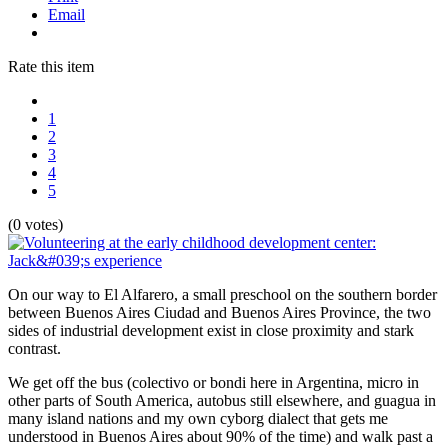
Email
Rate this item
1
2
3
4
5
(0 votes)
On our way to El Alfarero, a small preschool on the southern border
between Buenos Aires Ciudad and Buenos Aires Province, the two
sides of industrial development exist in close proximity and stark
contrast.
We get off the bus (colectivo or bondi here in Argentina, micro in
other parts of South America, autobus still elsewhere, and guagua in
many island nations and my own cyborg dialect that gets me
understood in Buenos Aires about 90% of the time) and walk past a