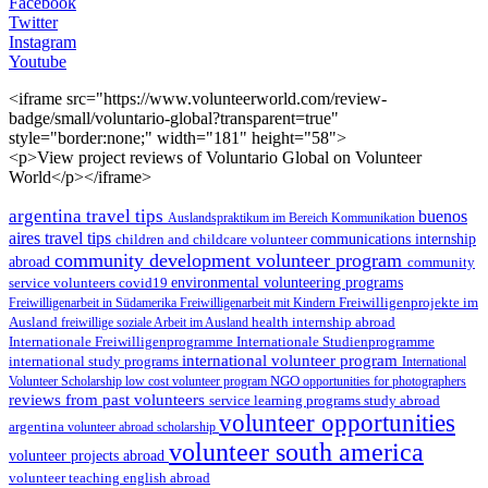
Facebook
Twitter
Instagram
Youtube
<iframe src="https://www.volunteerworld.com/review-
badge/small/voluntario-global?transparent=true"
style="border:none;" width="181" height="58">
<p>View project reviews of Voluntario Global on Volunteer
World</p></iframe>
argentina travel tips
buenos
Auslandspraktikum im Bereich Kommunikation
aires travel tips
children and childcare volunteer
communications internship
community development volunteer program
abroad
community
environmental volunteering programs
service volunteers
covid19
Freiwilligenarbeit in Südamerika
Freiwilligenarbeit mit Kindern
Freiwilligenprojekte im
health internship abroad
Ausland
freiwillige soziale Arbeit im Ausland
Internationale Studienprogramme
Internationale Freiwilligenprogramme
international volunteer program
international study programs
International
Volunteer Scholarship
low cost volunteer program
NGO
opportunities for photographers
reviews from past volunteers
service learning programs
study abroad
volunteer opportunities
argentina
volunteer abroad scholarship
volunteer south america
volunteer projects abroad
volunteer teaching english abroad