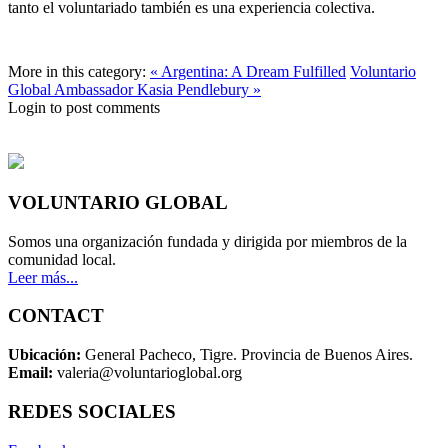
tanto el voluntariado también es una experiencia colectiva.
More in this category:
« Argentina: A Dream Fulfilled
Voluntario
Global Ambassador Kasia Pendlebury »
Login to post comments
VOLUNTARIO GLOBAL
Somos una organización fundada y dirigida por miembros de la
comunidad local.
Leer más...
CONTACT
Ubicación:
General Pacheco, Tigre. Provincia de Buenos Aires.
Email:
valeria@voluntarioglobal.org
REDES SOCIALES