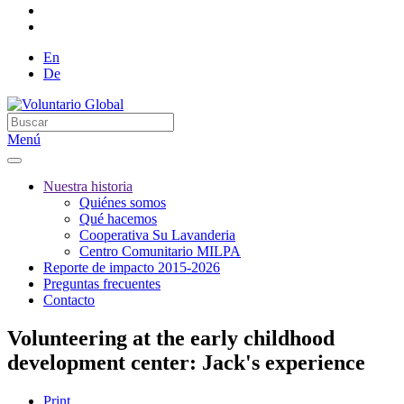
En
De
Menú
Nuestra historia
Quiénes somos
Qué hacemos
Cooperativa Su Lavanderia
Centro Comunitario MILPA
Reporte de impacto 2015-2026
Preguntas frecuentes
Contacto
Volunteering at the early childhood
development center: Jack's experience
Print