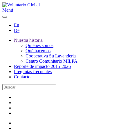
Menú
En
De
Nuestra historia
Quiénes somos
Qué hacemos
Cooperativa Su Lavanderia
Centro Comunitario MILPA
Reporte de impacto 2015-2026
Preguntas frecuentes
Contacto