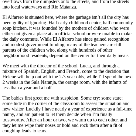
overflows from the dumpsters onto the streets, and from the streets
into local waterways and Rio Matanza.
El Alfarero is situated here, where the garbage isn’t all the city has
been guilty of ignoring. Half early childhood center, half community
soup kitchen, it was founded by the mothers of children who were
either not given a place at an official school or were unable to make
the daily commute. While El Alfarero has since gained recognition
and modest government funding, many of the teachers are still
parents of the children who, along with hundreds of other
neighborhood residents, depend on the center for their daily meals.
We meet with the director of the school, Lucia, and through a
mixture of Spanish, English, and French, come to the decision that
Helene will help out with the 2-3 year olds, while I’ll spend the next
2 weeks in the Sala Naranja, the orange room, with the infants of
less than a year and a half.
The babies first greet me with suspicion. Some cry; some stare;
some hide in the corner of the classroom to assess the situation and
new visitor. Luckily I have nearly a year of experience as a full-time
nanny, and am patient to let them decide when I’m finally
trustworthy. After an hour or two, we warm up to each other, and
they let me wipe their noses or hold and rock them after a fit of
coughing leads to tears.