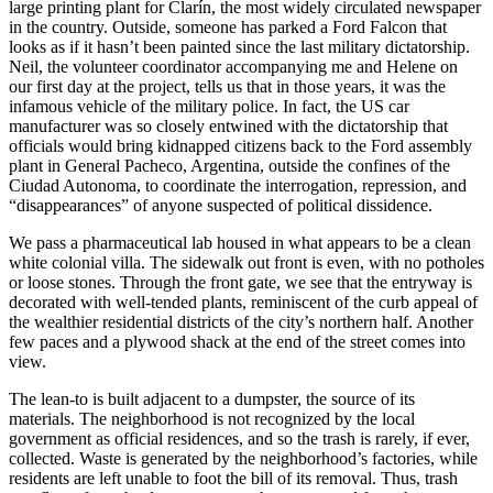
large printing plant for Clarín, the most widely circulated newspaper
in the country. Outside, someone has parked a Ford Falcon that
looks as if it hasn’t been painted since the last military dictatorship.
Neil, the volunteer coordinator accompanying me and Helene on
our first day at the project, tells us that in those years, it was the
infamous vehicle of the military police. In fact, the US car
manufacturer was so closely entwined with the dictatorship that
officials would bring kidnapped citizens back to the Ford assembly
plant in General Pacheco, Argentina, outside the confines of the
Ciudad Autonoma, to coordinate the interrogation, repression, and
“disappearances” of anyone suspected of political dissidence.
We pass a pharmaceutical lab housed in what appears to be a clean
white colonial villa. The sidewalk out front is even, with no potholes
or loose stones. Through the front gate, we see that the entryway is
decorated with well-tended plants, reminiscent of the curb appeal of
the wealthier residential districts of the city’s northern half. Another
few paces and a plywood shack at the end of the street comes into
view.
The lean-to is built adjacent to a dumpster, the source of its
materials. The neighborhood is not recognized by the local
government as official residences, and so the trash is rarely, if ever,
collected. Waste is generated by the neighborhood’s factories, while
residents are left unable to foot the bill of its removal. Thus, trash