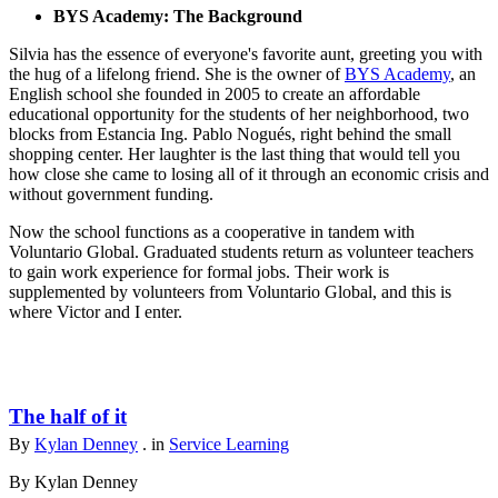
BYS Academy: The Background
Silvia has the essence of everyone's favorite aunt, greeting you with
the hug of a lifelong friend. She is the owner of
BYS Academy
, an
English school she founded in 2005 to create an affordable
educational opportunity for the students of her neighborhood, two
blocks from Estancia Ing. Pablo Nogués, right behind the small
shopping center. Her laughter is the last thing that would tell you
how close she came to losing all of it through an economic crisis and
without government funding.
Now the school functions as a cooperative in tandem with
Voluntario Global. Graduated students return as volunteer teachers
to gain work experience for formal jobs. Their work is
supplemented by volunteers from Voluntario Global, and this is
where Victor and I enter.
The half of it
By
Kylan Denney
. in
Service Learning
By Kylan Denney