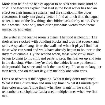
More than half of the babies appear to be sick with some kind of
cold. The teachers explain that lead in the local water has had an
effect on their immune systems, and the situation in the older
classrooms is only marginally better. I find at lunch time that agua,
water, is one of the few things the children ask for by name. Over
the 2 weeks I hear only three distinguishable words from them:
mama, pa, and agua.
The water in the orange room is clean. The food is plentiful. The
shelves are stocked with building blocks and toys that squeak and
rattle. A speaker hangs from the wall and when it plays I find that
those who can stand and walk have already begun to bounce to the
rhythm of cumbia. By the second week, those who crawl have
begun to cling to my shirt and pants to prop themselves up and join
in the dancing. When they’re tired, the babies let me put them in
their portable bassinets and rock them to sleep. I hear more laughter
than tears, and on the last day, I’m the only one who cries.
I was so nervous at the beginning. What if they don’t trust me?
What if I’m a distraction and ruin nap time? What if I misinterpret
their cries and can’t give them what they want? In the end, I
remember a catchphrase Lucia used multiple times when we first
met.