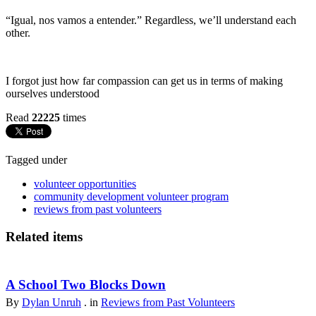
“Igual, nos vamos a entender.” Regardless, we’ll understand each
other.
I forgot just how far compassion can get us in terms of making
ourselves understood
Read
22225
times
Tagged under
volunteer opportunities
community development volunteer program
reviews from past volunteers
Related items
A School Two Blocks Down
By
Dylan Unruh
. in
Reviews from Past Volunteers