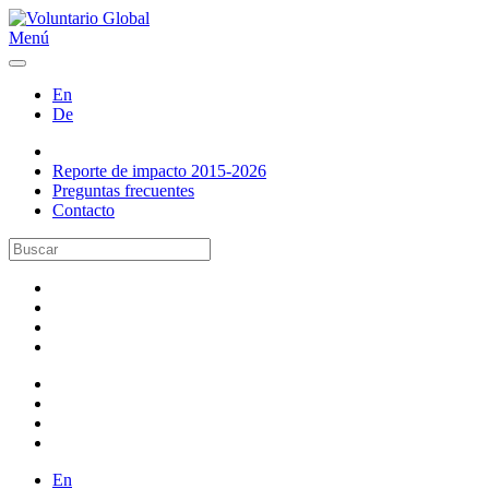
Menú
En
De
Reporte de impacto 2015-2026
Preguntas frecuentes
Contacto
En