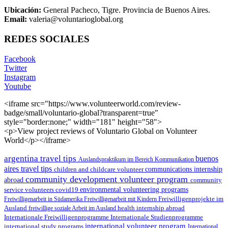
Ubicación:
General Pacheco, Tigre. Provincia de Buenos Aires.
Email:
valeria@voluntarioglobal.org
REDES SOCIALES
Facebook
Twitter
Instagram
Youtube
<iframe src="https://www.volunteerworld.com/review-
badge/small/voluntario-global?transparent=true"
style="border:none;" width="181" height="58">
<p>View project reviews of Voluntario Global on Volunteer
World</p></iframe>
argentina travel tips
buenos
Auslandspraktikum im Bereich Kommunikation
aires travel tips
children and childcare volunteer
communications internship
community development volunteer program
abroad
community
environmental volunteering programs
service volunteers
covid19
Freiwilligenarbeit in Südamerika
Freiwilligenarbeit mit Kindern
Freiwilligenprojekte im
health internship abroad
Ausland
freiwillige soziale Arbeit im Ausland
Internationale Studienprogramme
Internationale Freiwilligenprogramme
international volunteer program
international study programs
International