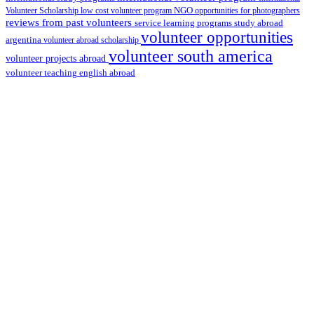
Volunteer Scholarship
low cost volunteer program
NGO
opportunities for photographers
reviews from past volunteers
service learning programs
study abroad
volunteer opportunities
argentina
volunteer abroad scholarship
volunteer south america
volunteer projects abroad
volunteer teaching english abroad