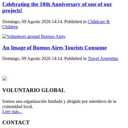
Celebrating the 10th Anniversary of one of our
projects!
Domingo, 09 Agosto 2026 14:14. Published in
Childcare &
Children
An Image of Buenos Aires Tourists Consume
Domingo, 09 Agosto 2026 14:14. Published in
Travel Argentina
VOLUNTARIO GLOBAL
Somos una organización fundada y dirigida por miembros de la
comunidad local.
Leer más...
CONTACT