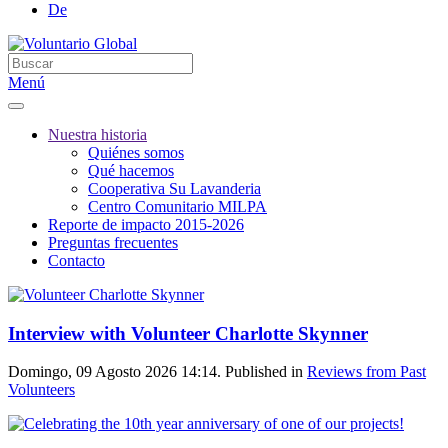
De
Menú
Nuestra historia
Quiénes somos
Qué hacemos
Cooperativa Su Lavanderia
Centro Comunitario MILPA
Reporte de impacto 2015-2026
Preguntas frecuentes
Contacto
Interview with Volunteer Charlotte Skynner
Domingo, 09 Agosto 2026 14:14. Published in
Reviews from Past
Volunteers