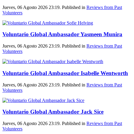
Jueves, 06 Agosto 2026 23:19. Published in
Reviews from Past
Volunteers
Voluntario Global Ambassador Yasmeen Munira
Jueves, 06 Agosto 2026 23:19. Published in
Reviews from Past
Volunteers
Voluntario Global Ambassador Isabelle Wentworth
Jueves, 06 Agosto 2026 23:19. Published in
Reviews from Past
Volunteers
Voluntario Global Ambassador Jack Sice
Jueves, 06 Agosto 2026 23:19. Published in
Reviews from Past
Volunteers