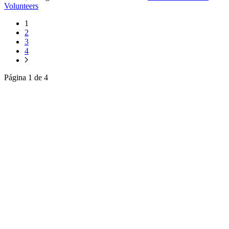
Volunteers
1
2
3
4
Página 1 de 4