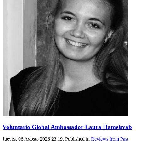
Voluntario Global Ambassador Laura Hamelsvab
Jueves, 06 Agosto 2026 23:19. Published in
Reviews from Past