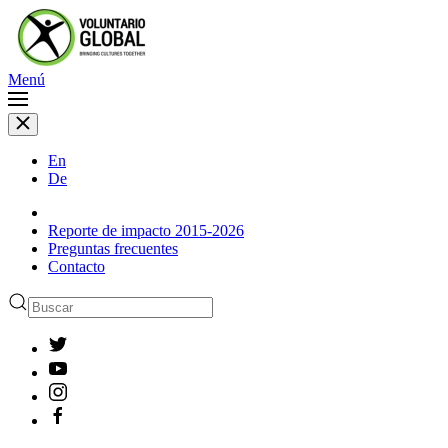
Menú
En
De
Reporte de impacto 2015-2026
Preguntas frecuentes
Contacto