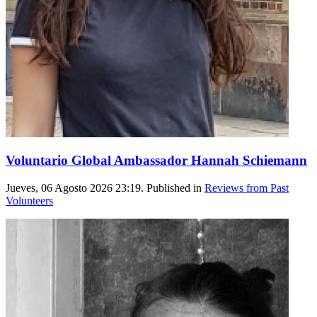
Voluntario Global Ambassador Hannah Schiemann
Jueves, 06 Agosto 2026 23:19. Published in
Reviews from Past
Volunteers