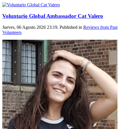
Voluntario Global Ambassador Cat Valero
Jueves, 06 Agosto 2026 23:19. Published in
Reviews from Past
Volunteers