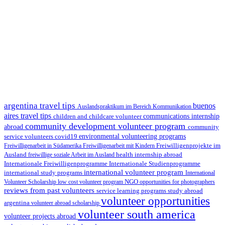
argentina travel tips
buenos
Auslandspraktikum im Bereich Kommunikation
aires travel tips
children and childcare volunteer
communications internship
community development volunteer program
abroad
community
environmental volunteering programs
service volunteers
covid19
Freiwilligenarbeit in Südamerika
Freiwilligenarbeit mit Kindern
Freiwilligenprojekte im
health internship abroad
Ausland
freiwillige soziale Arbeit im Ausland
Internationale Studienprogramme
Internationale Freiwilligenprogramme
international volunteer program
international study programs
International
Volunteer Scholarship
low cost volunteer program
NGO
opportunities for photographers
reviews from past volunteers
service learning programs
study abroad
volunteer opportunities
argentina
volunteer abroad scholarship
volunteer south america
volunteer projects abroad