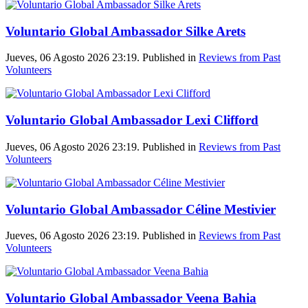
Voluntario Global Ambassador Silke Arets
Jueves, 06 Agosto 2026 23:19. Published in
Reviews from Past
Volunteers
Voluntario Global Ambassador Lexi Clifford
Jueves, 06 Agosto 2026 23:19. Published in
Reviews from Past
Volunteers
Voluntario Global Ambassador Céline Mestivier
Jueves, 06 Agosto 2026 23:19. Published in
Reviews from Past
Volunteers
Voluntario Global Ambassador Veena Bahia