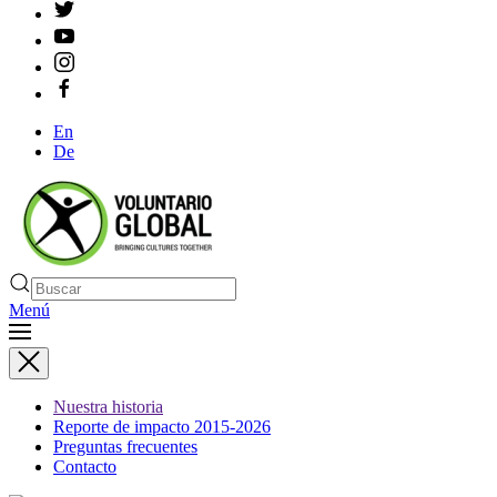
En
De
Menú
Nuestra historia
Reporte de impacto 2015-2026
Preguntas frecuentes
Contacto