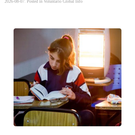
2026-08-07. Posted in
Voluntario Global Info