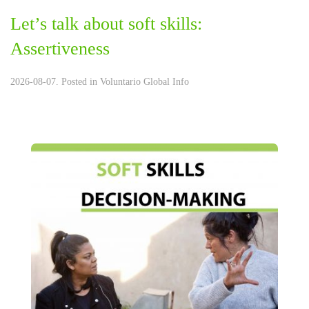
Let’s talk about soft skills:
Assertiveness
2026-08-07. Posted in
Voluntario Global Info