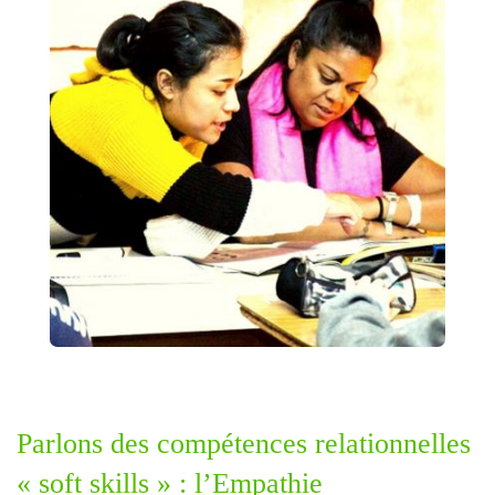
Parlons des compétences relationnelles
« soft skills » : l’Empathie