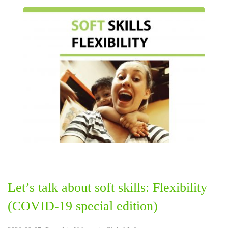
Let’s talk about soft skills: Flexibility
(COVID-19 special edition)