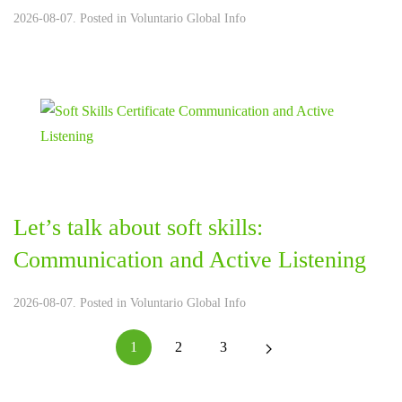
2026-08-07. Posted in
Voluntario Global Info
Let’s talk about soft skills:
Communication and Active Listening
2026-08-07. Posted in
Voluntario Global Info
1
2
3