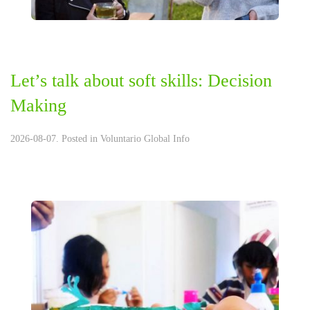
Let’s talk about soft skills: Decision
Making
2026-08-07. Posted in
Voluntario Global Info