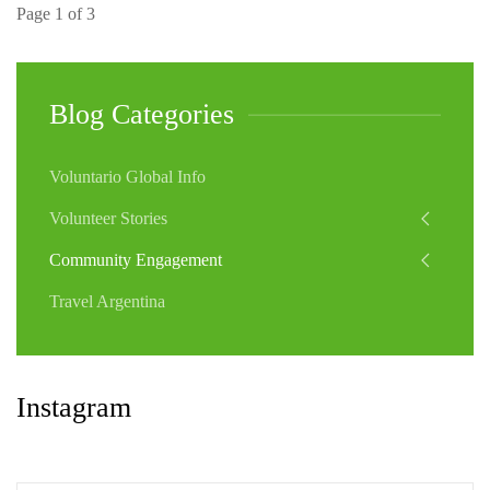
Page 1 of 3
Blog Categories
Voluntario Global Info
Volunteer Stories
Community Engagement
Travel Argentina
Instagram