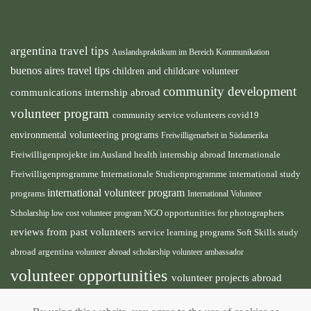
argentina travel tips
Auslandspraktikum im Bereich Kommunikation
buenos aires travel tips
children and childcare volunteer
community development
communications internship abroad
volunteer program
community service volunteers
covid19
environmental volunteering programs
Freiwilligenarbeit in Südamerika
health internship abroad
Freiwilligenprojekte im Ausland
Internationale
international study
Freiwilligenprogramme
Internationale Studienprogramme
international volunteer program
programs
International Volunteer
NGO
Scholarship
low cost volunteer program
opportunities for photographers
reviews from past volunteers
service learning programs
study
Soft Skills
abroad argentina
volunteer abroad scholarship
volunteer ambassador
volunteer opportunities
volunteer projects abroad
volunteer south america
volunteer teaching english