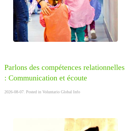
Parlons des compétences relationnelles
: Communication et écoute
2026-08-07. Posted in
Voluntario Global Info