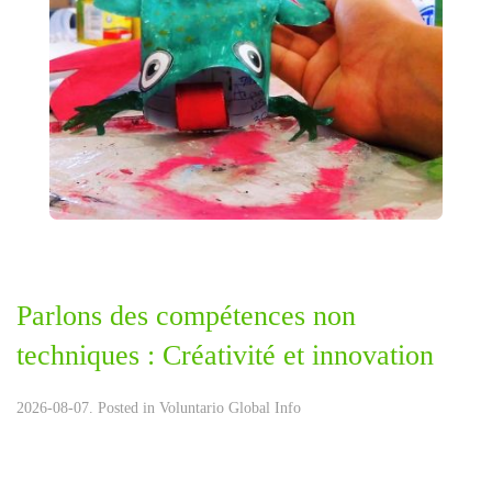
Parlons des compétences non
techniques : Créativité et innovation
2026-08-07. Posted in
Voluntario Global Info