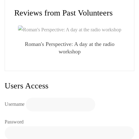
Reviews from Past Volunteers
Roman's Perspective: A day at the radio
workshop
Users Access
Username
Password