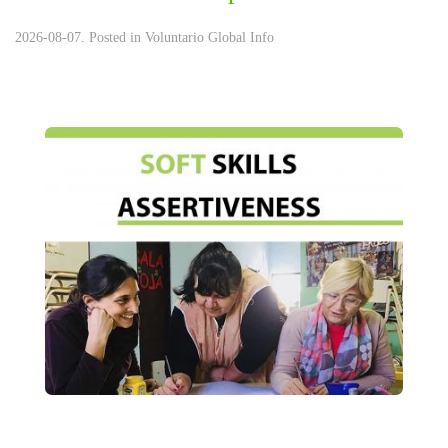
2026-08-07. Posted in
Voluntario Global Info