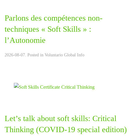
Parlons des compétences non-
techniques « Soft Skills » :
l’Autonomie
2026-08-07. Posted in
Voluntario Global Info
Let’s talk about soft skills: Critical
Thinking (COVID-19 special edition)