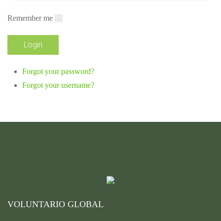
Remember me
Forgot your password?
Forgot your username?
VOLUNTARIO GLOBAL