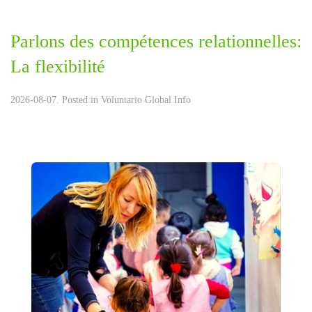
Parlons des compétences relationnelles:
La flexibilité
2026-08-07. Posted in
Voluntario Global Info