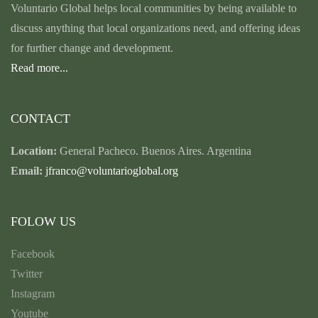
Voluntario Global helps local communities by being available to
discuss anything that local organizations need, and offering ideas
for further change and development.
Read more...
CONTACT
Location:
General Pacheco. Buenos Aires. Argentina
Email:
jfranco@voluntarioglobal.org
FOLOW US
Facebook
Twitter
Instagram
Youtube