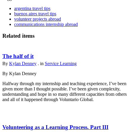
argentina travel tips
buenos aires travel tips
volunteer projects abroad
communications internship abroad
Related items
The half of it
By
Kylan Denney
. in
Service Learning
By Kylan Denney
Halfway through my internship and teaching experience, I’ve been
given more than I thought possible. I’ve been given complexity,
understanding and hope in so many different capacities from others
and all of it happened through Voluntario Global.
Volunteering as a Learning Process. Part III