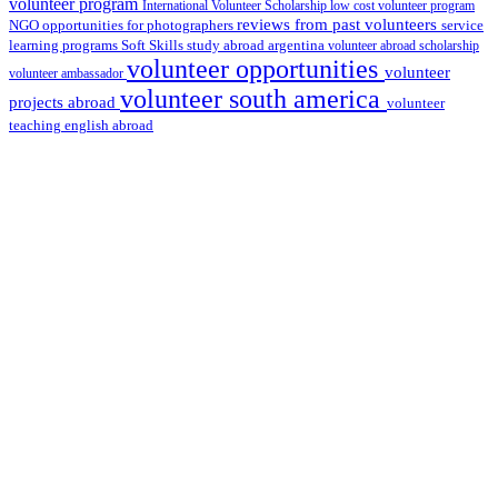
volunteer program
International Volunteer Scholarship
low cost volunteer program
reviews from past volunteers
NGO
service
opportunities for photographers
learning programs
study abroad argentina
Soft Skills
volunteer abroad scholarship
volunteer opportunities
volunteer
volunteer ambassador
volunteer south america
projects abroad
volunteer
teaching english abroad