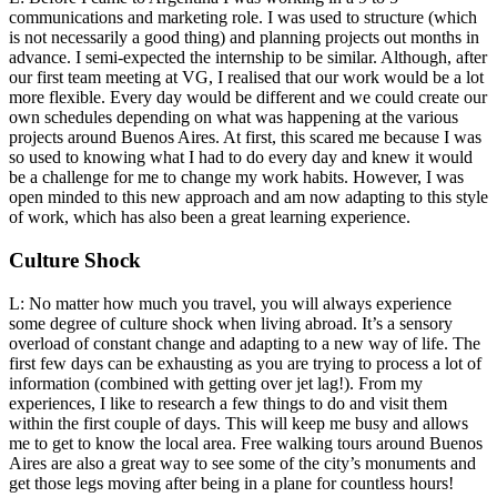
communications and marketing role. I was used to structure (which
is not necessarily a good thing) and planning projects out months in
advance. I semi-expected the internship to be similar. Although, after
our first team meeting at VG, I realised that our work would be a lot
more flexible. Every day would be different and we could create our
own schedules depending on what was happening at the various
projects around Buenos Aires. At first, this scared me because I was
so used to knowing what I had to do every day and knew it would
be a challenge for me to change my work habits. However, I was
open minded to this new approach and am now adapting to this style
of work, which has also been a great learning experience.
Culture Shock
L: No matter how much you travel, you will always experience
some degree of culture shock when living abroad. It’s a sensory
overload of constant change and adapting to a new way of life. The
first few days can be exhausting as you are trying to process a lot of
information (combined with getting over jet lag!). From my
experiences, I like to research a few things to do and visit them
within the first couple of days. This will keep me busy and allows
me to get to know the local area. Free walking tours around Buenos
Aires are also a great way to see some of the city’s monuments and
get those legs moving after being in a plane for countless hours!