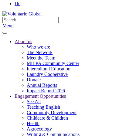
De
Menu
About us
Who we are
The Network
Meet the Team
MILPA Community Center
Intercultural Education
Laundry Cooperative
Donate
Annual Reports
Impact Report 2026
Engagement Opportunities
See All
Teaching English
Community Development
Childcare & Children
Health
Agroecology
Writing & Communications