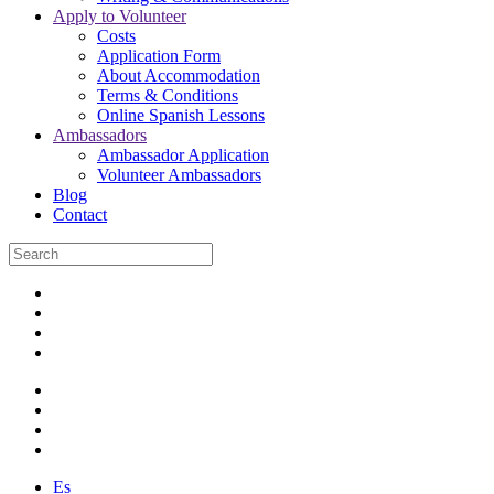
Apply to Volunteer
Costs
Application Form
About Accommodation
Terms & Conditions
Online Spanish Lessons
Ambassadors
Ambassador Application
Volunteer Ambassadors
Blog
Contact
Es