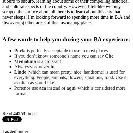
suburb to suburb, learning about some of their compelling historical
and cultural aspects of the country. However, I felt like we only
scraped the surface about all there is to learn about this city that
never sleeps! I’m looking forward to spending more time in B.A and
discovering other areas of this fascinating place.
A few words to help you during your BA experience:
Porfa
is perfectly acceptable to use in most places
If you don’t know someone’s name you can say
Che
Medialuna
is a croissant
Always
vos
, never
tu
Lindo
(which can mean pretty, nice, handsome) is used for
everything: People, animals, flowers, situations, food. Use it
as often as you’d like!
Porteños use
aca
instead of
aqui
, which is considered more
formal.
Read
44553
times
Tagged under