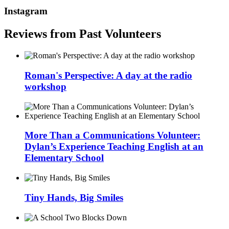
Instagram
Reviews from Past Volunteers
Roman's Perspective: A day at the radio
workshop
More Than a Communications Volunteer:
Dylan’s Experience Teaching English at an
Elementary School
Tiny Hands, Big Smiles