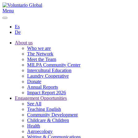
Menu
Es
De
About us
Who we are
The Network
Meet the Team
MILPA Community Center
Intercultural Education
Laundry Cooperative
Donate
Annual Reports
Impact Report 2026
Engagement Opportunities
See All
Teaching English
Community Development
Childcare & Children
Health
Agroecology
Writing & Communications