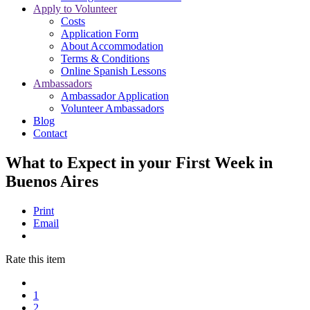
Apply to Volunteer
Costs
Application Form
About Accommodation
Terms & Conditions
Online Spanish Lessons
Ambassadors
Ambassador Application
Volunteer Ambassadors
Blog
Contact
What to Expect in your First Week in
Buenos Aires
Print
Email
Rate this item
1
2