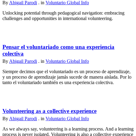
By
Abigail Parodi
. in
Voluntario Global Info
Unlocking potential through pedagogical navigation: embracing
challenges and opportunities in international volunteering.
Pensar el voluntariado como una experiencia
colectiva
By
Abigail Parodi
. in
Voluntario Global Info
Siempre decimos que el voluntariado es un proceso de aprendizaje,
y un proceso de aprendizaje jamás sucede de manera aislada. Por lo
tanto el voluntariado también es una experiencia colectiva.
Volunteering as a collective experience
By
Abigail Parodi
. in
Voluntario Global Info
As we always say, volunteering is a learning process. And a learning
process is never isolated. Volunteering is also a collective experience