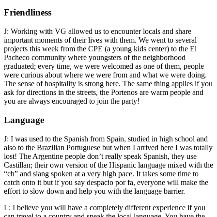
Friendliness
J: Working with VG allowed us to encounter locals and share
important moments of their lives with them. We went to several
projects this week from the CPE (a young kids center) to the El
Pacheco community where youngsters of the neighborhood
graduated; every time, we were welcomed as one of them, people
were curious about where we were from and what we were doing.
The sense of hospitality is strong here. The same thing applies if you
ask for directions in the streets, the Portenos are warm people and
you are always encouraged to join the party!
Language
J: I was used to the Spanish from Spain, studied in high school and
also to the Brazilian Portuguese but when I arrived here I was totally
lost! The Argentine people don’t really speak Spanish, they use
Castillan; their own version of the Hispanic language mixed with the
“ch” and slang spoken at a very high pace. It takes some time to
catch onto it but if you say despacio por fa, everyone will make the
effort to slow down and help you with the language barrier.
L: I believe you will have a completely different experience if you
can travel to a country and speak the local language. You have the