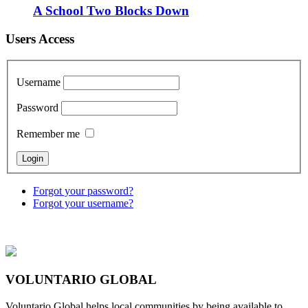
A School Two Blocks Down
Users Access
Username
Password
Remember me
Forgot your password?
Forgot your username?
VOLUNTARIO GLOBAL
Voluntario Global helps local communities by being available to