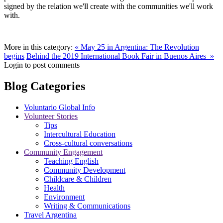
signed by the relation we'll create with the communities we'll work
with.
More in this category:
« May 25 in Argentina: The Revolution
begins
Behind the 2019 International Book Fair in Buenos Aires »
Login to post comments
Blog Categories
Voluntario Global Info
Volunteer Stories
Tips
Intercultural Education
Cross-cultural conversations
Community Engagement
Teaching English
Community Development
Childcare & Children
Health
Environment
Writing & Communications
Travel Argentina