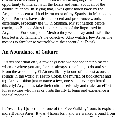
opportunity to interact with the locals and learn about all of the
cultural nuances. In saying that, I was quite taken back by the
Argentine accent as I had learnt most of my Spanish in Mexico and
Spain. Portenos have a distinct accent and pronounce words
differently, especially the ‘ll’ in Spanish. My suggestion before
coming to Buenos Aires is to learn some of the lingo used in
Argentina. For example in Mexico they would say autobusfor the
bus, but in Argentina it’s the colectivo. Also watch a few Argentine
movies to familiarise yourself with the accent (i.e: Evita).
An Abundance of Culture
J: After spending only a few days here we noticed that no matter
when or where you are, there is always something to do and see.
From the astonishing El Ateneo library to one of the best acoustic
sounds in the world at Teatro Colon, the myriad of bookstores and
regular exhibition just to name a few, one shall never get bored in
this city! Argentines take their culture seriously and make an effort
for everyone who lives or visits the city to learn and experience a
special moment.
L: Yesterday I joined in on one of the Free Walking Tours to explore
more Buenos Aires. It was 4 hours long and we walked around from