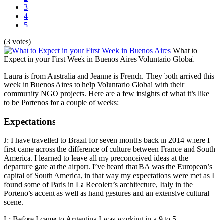
3
4
5
(3 votes)
What to
Expect in your First Week in Buenos Aires
Voluntario Global
Laura is from Australia and Jeanne is French. They both arrived this
week in Buenos Aires to help Voluntario Global with their
community NGO projects. Here are a few insights of what it’s like
to be Portenos for a couple of weeks:
Expectations
J: I have travelled to Brazil for seven months back in 2014 where I
first came across the difference of culture between France and South
America. I learned to leave all my preconceived ideas at the
departure gate at the airport. I’ve heard that BA was the European’s
capital of South America, in that way my expectations were met as I
found some of Paris in La Recoleta’s architecture, Italy in the
Porteno’s accent as well as hand gestures and an extensive cultural
scene.
L: Before I came to Argentina I was working in a 9 to 5