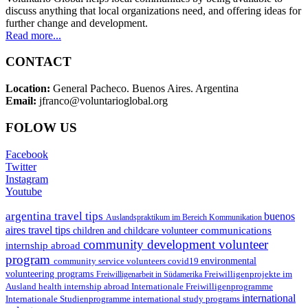
discuss anything that local organizations need, and offering ideas for
further change and development.
Read more...
CONTACT
Location:
General Pacheco. Buenos Aires. Argentina
Email:
jfranco@voluntarioglobal.org
FOLOW US
Facebook
Twitter
Instagram
Youtube
argentina travel tips
buenos
Auslandspraktikum im Bereich Kommunikation
aires travel tips
communications
children and childcare volunteer
community development volunteer
internship abroad
program
environmental
community service volunteers
covid19
volunteering programs
Freiwilligenarbeit in Südamerika
Freiwilligenprojekte im
health internship abroad
Ausland
Internationale Freiwilligenprogramme
international
international study programs
Internationale Studienprogramme