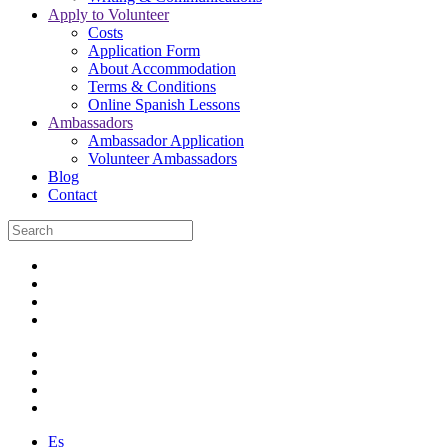
Apply to Volunteer
Costs
Application Form
About Accommodation
Terms & Conditions
Online Spanish Lessons
Ambassadors
Ambassador Application
Volunteer Ambassadors
Blog
Contact
Es