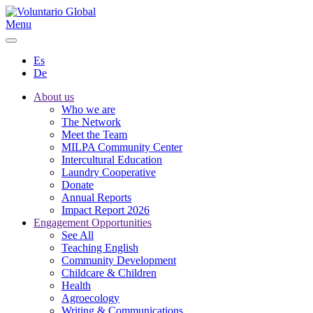
Menu
Es
De
About us
Who we are
The Network
Meet the Team
MILPA Community Center
Intercultural Education
Laundry Cooperative
Donate
Annual Reports
Impact Report 2026
Engagement Opportunities
See All
Teaching English
Community Development
Childcare & Children
Health
Agroecology
Writing & Communications