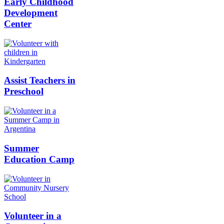
Early Childhood
Development
Center
Assist Teachers in
Preschool
Summer
Education Camp
Volunteer in a