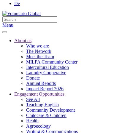
De
Menu
About us
Who we are
The Network
Meet the Team
MILPA Community Center
Intercultural Education
Laundry Cooperative
Donate
Annual Reports
Impact Report 2026
Engagement Opportunities
See All
Teaching English
Community Development
Childcare & Children
Health
Agroecology
Writing & Communications