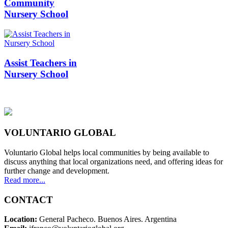
Community
Nursery School
Assist Teachers in
Nursery School
VOLUNTARIO GLOBAL
Voluntario Global helps local communities by being available to
discuss anything that local organizations need, and offering ideas for
further change and development.
Read more...
CONTACT
Location:
General Pacheco. Buenos Aires. Argentina