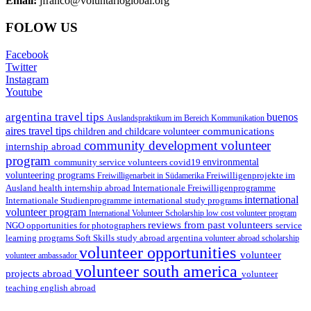
Email:
jfranco@voluntarioglobal.org
FOLOW US
Facebook
Twitter
Instagram
Youtube
argentina travel tips
buenos
Auslandspraktikum im Bereich Kommunikation
aires travel tips
communications
children and childcare volunteer
community development volunteer
internship abroad
program
environmental
community service volunteers
covid19
volunteering programs
Freiwilligenarbeit in Südamerika
Freiwilligenprojekte im
health internship abroad
Ausland
Internationale Freiwilligenprogramme
international
international study programs
Internationale Studienprogramme
volunteer program
International Volunteer Scholarship
low cost volunteer program
reviews from past volunteers
NGO
service
opportunities for photographers
learning programs
study abroad argentina
Soft Skills
volunteer abroad scholarship
volunteer opportunities
volunteer
volunteer ambassador
volunteer south america
projects abroad
volunteer
teaching english abroad