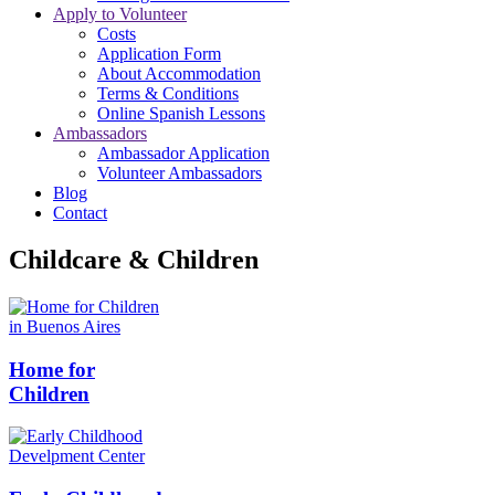
Apply to Volunteer
Costs
Application Form
About Accommodation
Terms & Conditions
Online Spanish Lessons
Ambassadors
Ambassador Application
Volunteer Ambassadors
Blog
Contact
Childcare & Children
Home for
Children