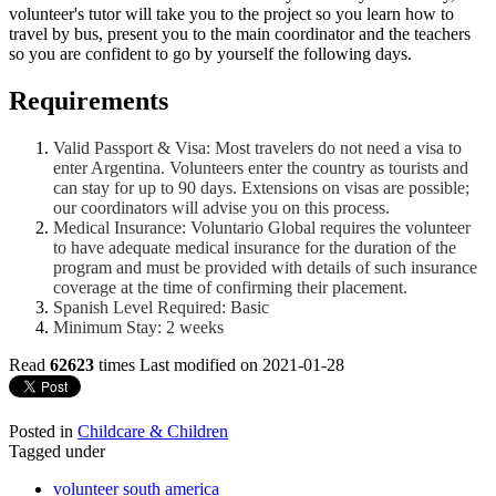
volunteer's tutor will take you to the project so you learn how to
travel by bus, present you to the main coordinator and the teachers
so you are confident to go by yourself the following days.
Requirements
Valid Passport & Visa: Most travelers do not need a visa to
enter Argentina. Volunteers enter the country as tourists and
can stay for up to 90 days. Extensions on visas are possible;
our coordinators will advise you on this process.
Medical Insurance: Voluntario Global requires the volunteer
to have adequate medical insurance for the duration of the
program and must be provided with details of such insurance
coverage at the time of confirming their placement.
Spanish Level Required: Basic
Minimum Stay: 2 weeks
Read
62623
times
Last modified on 2021-01-28
Posted in
Childcare & Children
Tagged under
volunteer south america