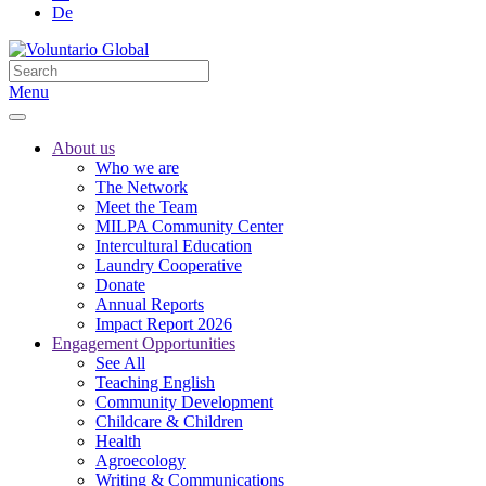
De
Menu
About us
Who we are
The Network
Meet the Team
MILPA Community Center
Intercultural Education
Laundry Cooperative
Donate
Annual Reports
Impact Report 2026
Engagement Opportunities
See All
Teaching English
Community Development
Childcare & Children
Health
Agroecology
Writing & Communications