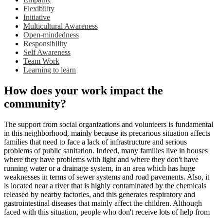
Flexibility
Initiative
Multicultural Awareness
Open-mindedness
Responsibility
Self Awareness
Team Work
Learning to learn
How does your work impact the
community?
The support from social organizations and volunteers is fundamental
in this neighborhood, mainly because its precarious situation affects
families that need to face a lack of infrastructure and serious
problems of public sanitation. Indeed, many families live in houses
where they have problems with light and where they don't have
running water or a drainage system, in an area which has huge
weaknesses in terms of sewer systems and road pavements. Also, it
is located near a river that is highly contaminated by the chemicals
released by nearby factories, and this generates respiratory and
gastrointestinal diseases that mainly affect the children. Although
faced with this situation, people who don't receive lots of help from