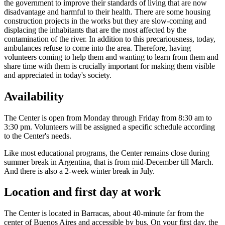
the government to improve their standards of living that are now
disadvantage and harmful to their health. There are some housing
construction projects in the works but they are slow-coming and
displacing the inhabitants that are the most affected by the
contamination of the river. In addition to this precariousness, today,
ambulances refuse to come into the area. Therefore, having
volunteers coming to help them and wanting to learn from them and
share time with them is crucially important for making them visible
and appreciated in today's society.
Availability
The Center is open from Monday through Friday from 8:30 am to
3:30 pm. Volunteers will be assigned a specific schedule according
to the Center's needs.
Like most educational programs, the Center remains close during
summer break in Argentina, that is from mid-December till March.
And there is also a 2-week winter break in July.
Location and first day at work
The Center is located in Barracas, about 40-minute far from the
center of Buenos Aires and accessible by bus. On your first day, the