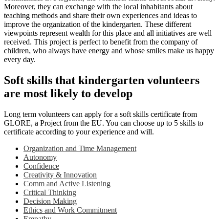
Moreover, they can exchange with the local inhabitants about
teaching methods and share their own experiences and ideas to
improve the organization of the kindergarten. These different
viewpoints represent wealth for this place and all initiatives are well
received. This project is perfect to benefit from the company of
children, who always have energy and whose smiles make us happy
every day.
Soft skills that kindergarten volunteers
are most likely to develop
Long term volunteers can apply for a soft skills certificate from
GLORE, a Project from the EU. You can choose up to 5 skills to
certificate according to your experience and will.
Organization and Time Management
Autonomy
Confidence
Creativity & Innovation
Comm and Active Listening
Critical Thinking
Decision Making
Ethics and Work Commitment
Empathy