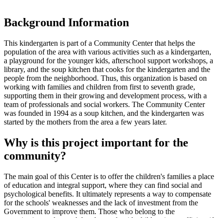
Background Information
This kindergarten is part of a Community Center that helps the
population of the area with various activities such as a kindergarten,
a playground for the younger kids, afterschool support workshops, a
library, and the soup kitchen that cooks for the kindergarten and the
people from the neighborhood. Thus, this organization is based on
working with families and children from first to seventh grade,
supporting them in their growing and development process, with a
team of professionals and social workers. The Community Center
was founded in 1994 as a soup kitchen, and the kindergarten was
started by the mothers from the area a few years later.
Why is this project important for the
community?
The main goal of this Center is to offer the children's families a place
of education and integral support, where they can find social and
psychological benefits. It ultimately represents a way to compensate
for the schools' weaknesses and the lack of investment from the
Government to improve them. Those who belong to the