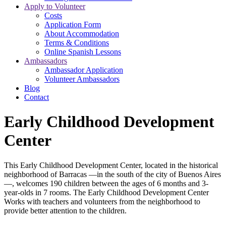
Apply to Volunteer
Costs
Application Form
About Accommodation
Terms & Conditions
Online Spanish Lessons
Ambassadors
Ambassador Application
Volunteer Ambassadors
Blog
Contact
Early Childhood Development
Center
This Early Childhood Development Center, located in the historical
neighborhood of Barracas —in the south of the city of Buenos Aires
—, welcomes 190 children between the ages of 6 months and 3-
year-olds in 7 rooms. The Early Childhood Development Center
Works with teachers and volunteers from the neighborhood to
provide better attention to the children.