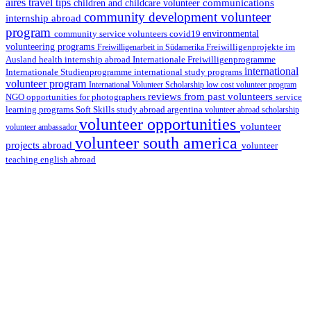
aires travel tips
communications
children and childcare volunteer
community development volunteer
internship abroad
program
environmental
community service volunteers
covid19
volunteering programs
Freiwilligenarbeit in Südamerika
Freiwilligenprojekte im
health internship abroad
Ausland
Internationale Freiwilligenprogramme
international
international study programs
Internationale Studienprogramme
volunteer program
International Volunteer Scholarship
low cost volunteer program
reviews from past volunteers
NGO
service
opportunities for photographers
learning programs
study abroad argentina
Soft Skills
volunteer abroad scholarship
volunteer opportunities
volunteer
volunteer ambassador
volunteer south america
projects abroad
volunteer
teaching english abroad