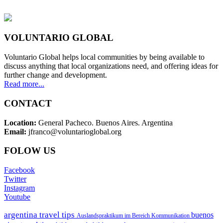
VOLUNTARIO GLOBAL
Voluntario Global helps local communities by being available to
discuss anything that local organizations need, and offering ideas for
further change and development.
Read more...
CONTACT
Location:
General Pacheco. Buenos Aires. Argentina
Email:
jfranco@voluntarioglobal.org
FOLOW US
Facebook
Twitter
Instagram
Youtube
argentina travel tips
buenos
Auslandspraktikum im Bereich Kommunikation