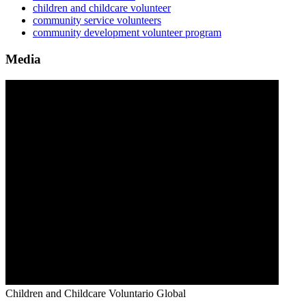
children and childcare volunteer
community service volunteers
community development volunteer program
Media
Children and Childcare
Voluntario Global