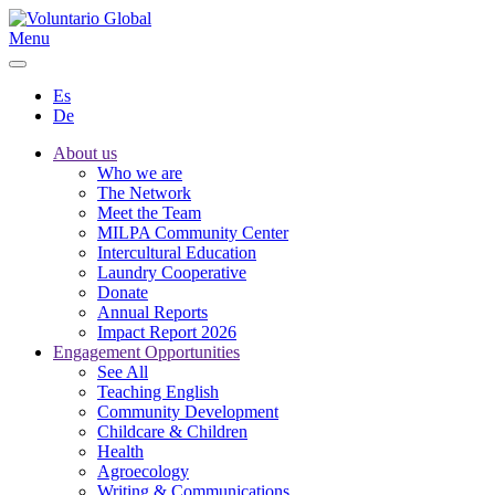
Menu
Es
De
About us
Who we are
The Network
Meet the Team
MILPA Community Center
Intercultural Education
Laundry Cooperative
Donate
Annual Reports
Impact Report 2026
Engagement Opportunities
See All
Teaching English
Community Development
Childcare & Children
Health
Agroecology
Writing & Communications