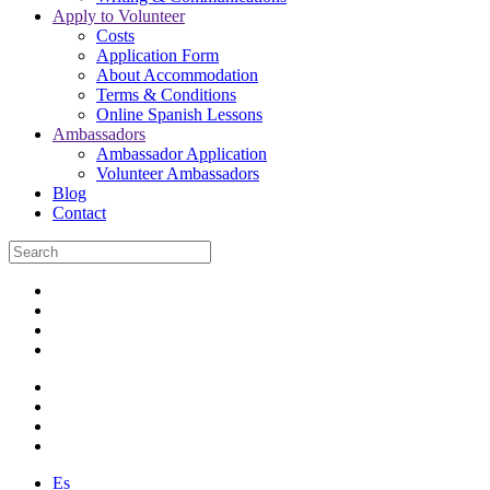
Apply to Volunteer
Costs
Application Form
About Accommodation
Terms & Conditions
Online Spanish Lessons
Ambassadors
Ambassador Application
Volunteer Ambassadors
Blog
Contact
Es