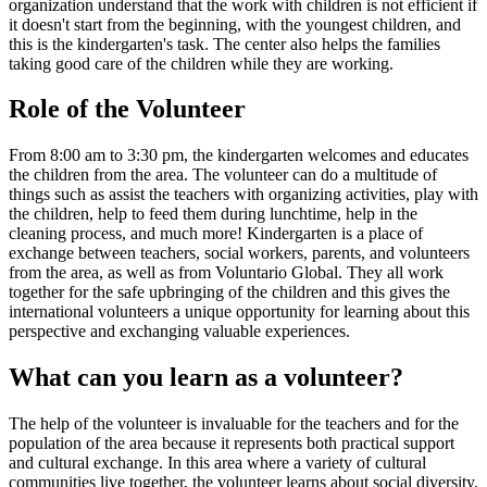
organization understand that the work with children is not efficient if
it doesn't start from the beginning, with the youngest children, and
this is the kindergarten's task. The center also helps the families
taking good care of the children while they are working.
Role of the Volunteer
From 8:00 am to 3:30 pm, the kindergarten welcomes and educates
the children from the area. The volunteer can do a multitude of
things such as assist the teachers with organizing activities, play with
the children, help to feed them during lunchtime, help in the
cleaning process, and much more! Kindergarten is a place of
exchange between teachers, social workers, parents, and volunteers
from the area, as well as from Voluntario Global. They all work
together for the safe upbringing of the children and this gives the
international volunteers a unique opportunity for learning about this
perspective and exchanging valuable experiences.
What can you learn as a volunteer?
The help of the volunteer is invaluable for the teachers and for the
population of the area because it represents both practical support
and cultural exchange. In this area where a variety of cultural
communities live together, the volunteer learns about social diversity.