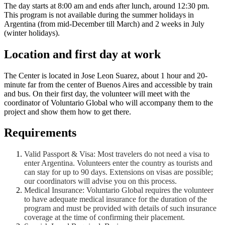
The day starts at 8:00 am and ends after lunch, around 12:30 pm.
This program is not available during the summer holidays in
Argentina (from mid-December till March) and 2 weeks in July
(winter holidays).
Location and first day at work
The Center is located in Jose Leon Suarez, about 1 hour and 20-
minute far from the center of Buenos Aires and accessible by train
and bus. On their first day, the volunteer will meet with the
coordinator of Voluntario Global who will accompany them to the
project and show them how to get there.
Requirements
Valid Passport & Visa: Most travelers do not need a visa to
enter Argentina. Volunteers enter the country as tourists and
can stay for up to 90 days. Extensions on visas are possible;
our coordinators will advise you on this process.
Medical Insurance: Voluntario Global requires the volunteer
to have adequate medical insurance for the duration of the
program and must be provided with details of such insurance
coverage at the time of confirming their placement.