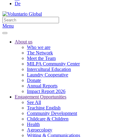
De
Menu
About us
Who we are
The Network
Meet the Team
MILPA Community Center
Intercultural Education
Laundry Cooperative
Donate
Annual Reports
Impact Report 2026
Engagement Opportunities
See All
Teaching English
Community Development
Childcare & Children
Health
Agroecology
Writing & Communications