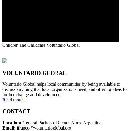
Children and Childcare
Voluntario Global
VOLUNTARIO GLOBAL
Voluntario Global helps local communities by being available to
discuss anything that local organizations need, and offering ideas for
further change and development.
Read more...
CONTACT
Location:
General Pacheco. Buenos Aires. Argentina
Email:
jfranco@voluntarioglobal.org