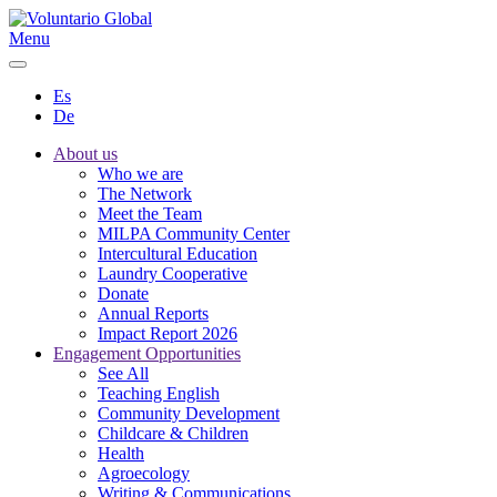
Menu
Es
De
About us
Who we are
The Network
Meet the Team
MILPA Community Center
Intercultural Education
Laundry Cooperative
Donate
Annual Reports
Impact Report 2026
Engagement Opportunities
See All
Teaching English
Community Development
Childcare & Children
Health
Agroecology
Writing & Communications