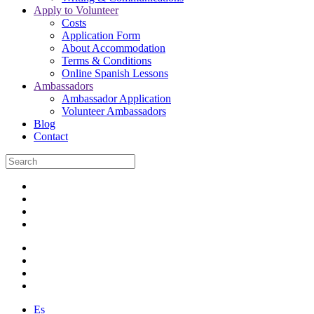
Apply to Volunteer
Costs
Application Form
About Accommodation
Terms & Conditions
Online Spanish Lessons
Ambassadors
Ambassador Application
Volunteer Ambassadors
Blog
Contact
Es