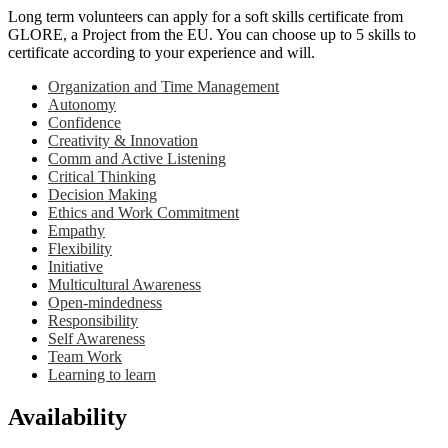
Long term volunteers can apply for a soft skills certificate from
GLORE, a Project from the EU. You can choose up to 5 skills to
certificate according to your experience and will.
Organization and Time Management
Autonomy
Confidence
Creativity & Innovation
Comm and Active Listening
Critical Thinking
Decision Making
Ethics and Work Commitment
Empathy
Flexibility
Initiative
Multicultural Awareness
Open-mindedness
Responsibility
Self Awareness
Team Work
Learning to learn
Availability