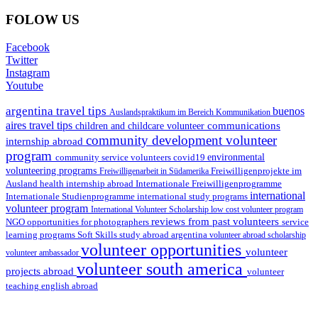
FOLOW US
Facebook
Twitter
Instagram
Youtube
argentina travel tips
buenos
Auslandspraktikum im Bereich Kommunikation
aires travel tips
communications
children and childcare volunteer
community development volunteer
internship abroad
program
environmental
community service volunteers
covid19
volunteering programs
Freiwilligenarbeit in Südamerika
Freiwilligenprojekte im
health internship abroad
Ausland
Internationale Freiwilligenprogramme
international
international study programs
Internationale Studienprogramme
volunteer program
International Volunteer Scholarship
low cost volunteer program
reviews from past volunteers
NGO
service
opportunities for photographers
learning programs
study abroad argentina
Soft Skills
volunteer abroad scholarship
volunteer opportunities
volunteer
volunteer ambassador
volunteer south america
projects abroad
volunteer
teaching english abroad