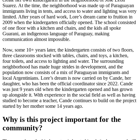
Suarez. At the time, the neighborhood was made up of Paraguayan
immigrants living in tents, and access to water and lighting was very
limited. After years of hard work, Lore’s dream came to fruition in
2009 when the kindergarten officially opened. The school consisted
of one floor with a kitchen and chairs, and the kids all spoke
Guarani, an indigenous language of Paraguay, making
communication almost impossible.
Now, some 10+ years later, the kindergarten consists of two floors,
three classrooms stocked with tables, chairs, and toys, a kitchen,
four toilets, and access to lighting and water. The surrounding
neighborhood has made huge strides in development, and the
population now consists of a mix of Paraguayan immigrants and
local Argentinians. Lore’s dream is now carried on by Cande, her
daughter, who has been the official coordinator since 2022. Cande
was just 9 years old when the kindergarten opened and has grown
up alongside it. With experience in the social field as well as having
studied to become a teacher, Cande continues to build on the project
started by her mother some 14 years ago.
Why is this project important for the
community?