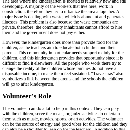
The area where the kindergarten is located is relatively new and still
developing. A majority of the workers that live here, work in
construction, therefore they try to urbanize the area altogether. A
major issue is dealing with waste, which is abundant and generates
illnesses. This problem is also because the waste companies are
private, therefore, the community inhabitants cannot afford to hire
them and the government does not pay either.
However, the kindergarten does more than provide food for the
children, as the teachers aim to educate both children and their
parents. This community in particular needs support mainly for the
children, and this kindergarten provides that opportunity since it is
difficult to find it elsewhere. All the people who work there try to
change the reality of the children whose families do not have a
disposable income, to make them feel sustained. "Travesuras" also
symbolizes a link between the parents and the schools the children
will go to after kindergarten.
Volunteer's Role
The volunteer can do a lot to help in this context. They can play
with the children, serve the meals, organize activities to entertain
them such as music, movies, sports, or art activities. The volunteer
can be the source of energy and good vibes for the children and they
can also be a shoulder to lean on for the teachers. In addition to this,