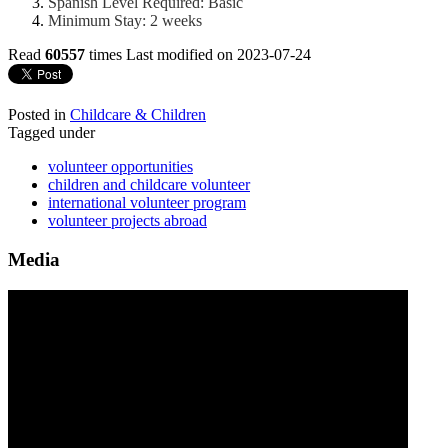
Spanish Level Required: Basic
Minimum Stay: 2 weeks
Read
60557
times
Last modified on 2023-07-24
Posted in
Childcare & Children
Tagged under
volunteer opportunities
children and childcare volunteer
international volunteer program
volunteer projects abroad
Media