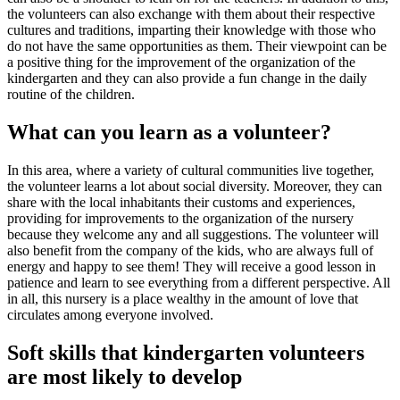
the volunteers can also exchange with them about their respective
cultures and traditions, imparting their knowledge with those who
do not have the same opportunities as them. Their viewpoint can be
a positive thing for the improvement of the organization of the
kindergarten and they can also provide a fun change in the daily
routine of the children.
What can you learn as a volunteer?
In this area, where a variety of cultural communities live together,
the volunteer learns a lot about social diversity. Moreover, they can
share with the local inhabitants their customs and experiences,
providing for improvements to the organization of the nursery
because they welcome any and all suggestions. The volunteer will
also benefit from the company of the kids, who are always full of
energy and happy to see them! They will receive a good lesson in
patience and learn to see everything from a different perspective. All
in all, this nursery is a place wealthy in the amount of love that
circulates among everyone involved.
Soft skills that kindergarten volunteers
are most likely to develop