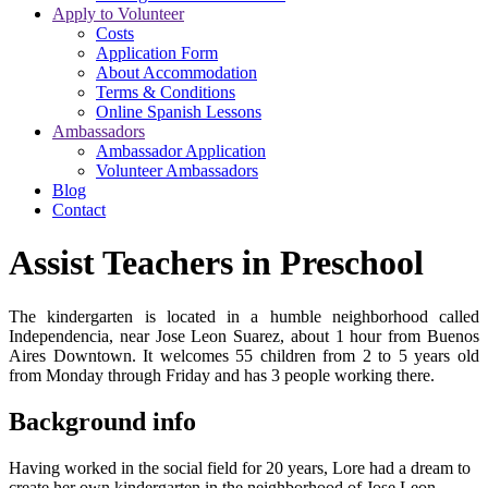
Apply to Volunteer
Costs
Application Form
About Accommodation
Terms & Conditions
Online Spanish Lessons
Ambassadors
Ambassador Application
Volunteer Ambassadors
Blog
Contact
Assist Teachers in Preschool
The kindergarten is located in a humble neighborhood called
Independencia, near Jose Leon Suarez, about 1 hour from Buenos
Aires Downtown. It welcomes 55 children from 2 to 5 years old
from Monday through Friday and has 3 people working there.
Background info
Having worked in the social field for 20 years, Lore had a dream to
create her own kindergarten in the neighborhood of Jose Leon