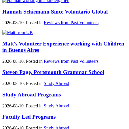
Hannah Schiemann Since Voluntario Global
2026-08-10. Posted in
Reviews from Past Volunteers
Matt's ‪‎Volunteer Experience‬ working with Children
in ‪Buenos Aires‬
2026-08-10. Posted in
Reviews from Past Volunteers
Steven Page, Portsmouth Grammar School
2026-08-10. Posted in
Study Abroad
Study Abroad Programs
2026-08-10. Posted in
Study Abroad
Faculty Led Programs
2026-08-10. Posted in
Study Abroad