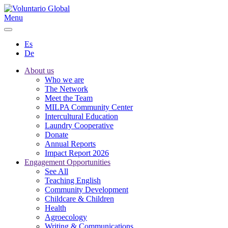
Menu
Es
De
About us
Who we are
The Network
Meet the Team
MILPA Community Center
Intercultural Education
Laundry Cooperative
Donate
Annual Reports
Impact Report 2026
Engagement Opportunities
See All
Teaching English
Community Development
Childcare & Children
Health
Agroecology
Writing & Communications