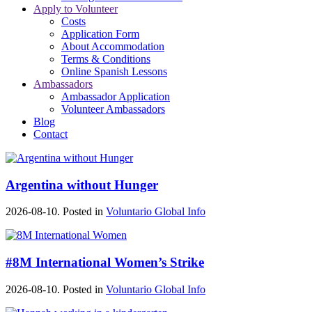
Apply to Volunteer
Costs
Application Form
About Accommodation
Terms & Conditions
Online Spanish Lessons
Ambassadors
Ambassador Application
Volunteer Ambassadors
Blog
Contact
Argentina without Hunger
2026-08-10. Posted in
Voluntario Global Info
#8M International Women’s Strike
2026-08-10. Posted in
Voluntario Global Info