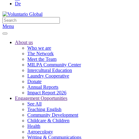
De
Menu
About us
Who we are
The Network
Meet the Team
MILPA Community Center
Intercultural Education
Laundry Cooperative
Donate
Annual Reports
Impact Report 2026
Engagement Opportunities
See All
Teaching English
Community Development
Childcare & Children
Health
Agroecology
Writing & Communications