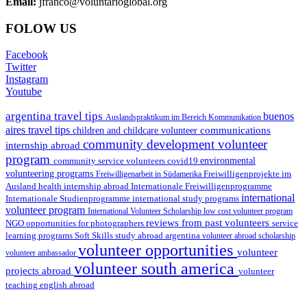
Email:
jfranco@voluntarioglobal.org
FOLOW US
Facebook
Twitter
Instagram
Youtube
argentina travel tips
buenos
Auslandspraktikum im Bereich Kommunikation
aires travel tips
communications
children and childcare volunteer
community development volunteer
internship abroad
program
environmental
community service volunteers
covid19
volunteering programs
Freiwilligenarbeit in Südamerika
Freiwilligenprojekte im
health internship abroad
Ausland
Internationale Freiwilligenprogramme
international
international study programs
Internationale Studienprogramme
volunteer program
International Volunteer Scholarship
low cost volunteer program
reviews from past volunteers
NGO
service
opportunities for photographers
learning programs
study abroad argentina
Soft Skills
volunteer abroad scholarship
volunteer opportunities
volunteer
volunteer ambassador
volunteer south america
projects abroad
volunteer
teaching english abroad