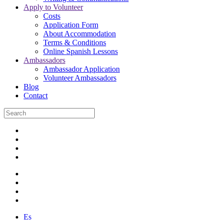
Apply to Volunteer
Costs
Application Form
About Accommodation
Terms & Conditions
Online Spanish Lessons
Ambassadors
Ambassador Application
Volunteer Ambassadors
Blog
Contact
Es