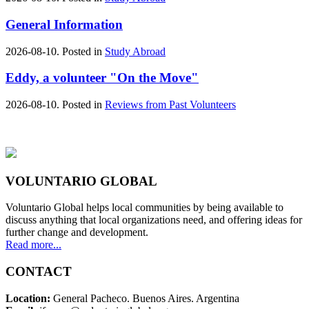
General Information
2026-08-10. Posted in
Study Abroad
Eddy, a volunteer "On the Move"
2026-08-10. Posted in
Reviews from Past Volunteers
VOLUNTARIO GLOBAL
Voluntario Global helps local communities by being available to
discuss anything that local organizations need, and offering ideas for
further change and development.
Read more...
CONTACT
Location:
General Pacheco. Buenos Aires. Argentina