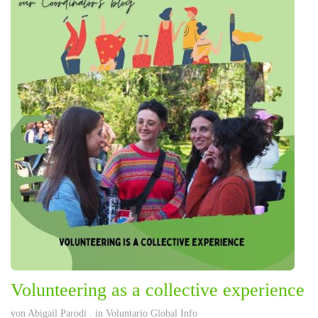
Volunteering as a collective experience
von
Abigail Parodi
. in
Voluntario Global Info