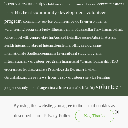
buenos aires travel tips
children and childcare volunteer
communications
community development volunteer
internship abroad
program
environmental
community service volunteers
covid19
volunteering programs
Freiwilligenarbeit in Südamerika
Freiwilligenarbeit mit
Freiwilligenprojekte im Ausland
Kindern
freiwillige soziale Arbeit im Ausland
health internship abroad
Internationale Freiwilligenprogramme
Internationale Studienprogramme
international study programs
international volunteer program
International Volunteer Scholarship
NGO
opportunities for photographers
Psychologische Betreuung in einem
reviews from past volunteers
service learning
Gesundheitszentrum
volunteer
programs
study abroad argentina
volunteer abroad scholarship
volunteer
opportunities
volunteer projects abroad
By using this website, you agree to the use of cookies as
south america
volunteer teaching english abroad
described in our Privacy Policy.
No, Thanks