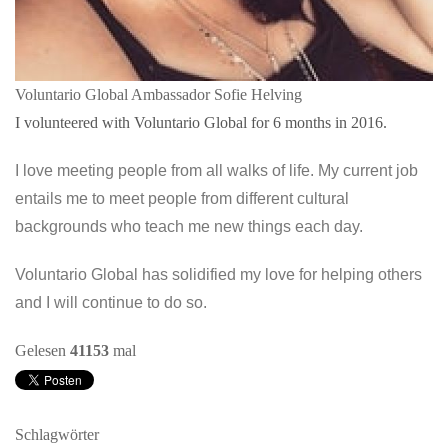
Voluntario Global Ambassador Sofie Helving
I volunteered with Voluntario Global for 6 months in 2016.
I love meeting people from all walks of life. My current job
entails me to meet people from different cultural
backgrounds who teach me new things each day.
Voluntario Global has solidified my love for helping others
and I will continue to do so.
Gelesen
41153
mal
Schlagwörter