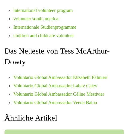
international volunteer program
volunteer south america
Internationale Studienprogramme
children and childcare volunteer
Das Neueste von Tess McArthur-
Dowty
Voluntario Global Ambassador Elizabeth Palmieri
Voluntario Global Ambassador Lahav Calev
Voluntario Global Ambassador Céline Mestivier
Voluntario Global Ambassador Veena Bahia
Ähnliche Artikel