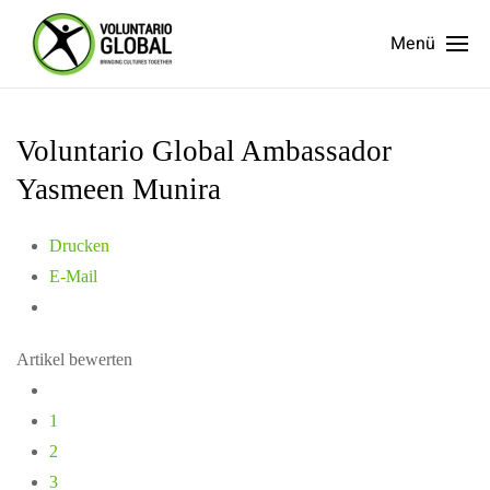
Menü
Voluntario Global Ambassador
Yasmeen Munira
Drucken
E-Mail
Artikel bewerten
1
2
3