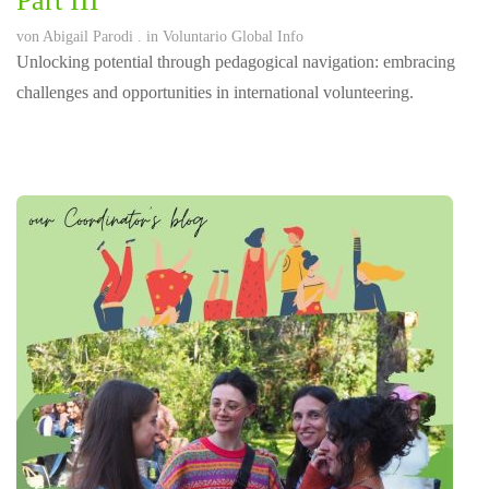
Part III
von
Abigail Parodi
. in
Voluntario Global Info
Unlocking potential through pedagogical navigation: embracing
challenges and opportunities in international volunteering.