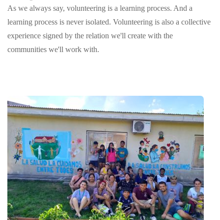
As we always say, volunteering is a learning process. And a
learning process is never isolated. Volunteering is also a collective
experience signed by the relation we'll create with the
communities we'll work with.