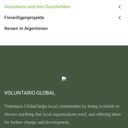
Volunteers und ihre Geschichten
Freiwilligenprojekte
Reisen in Argentinien
VOLUNTARIO GLOBAL
Voluntario Global helps local communities by being available to
discuss anything that local organizations need, and offering ideas
for further change and development.