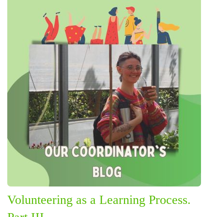
Volunteering as a Learning Process.