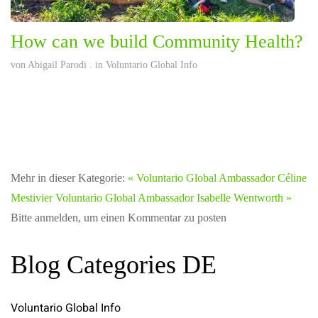
How can we build Community Health?
von
Abigail Parodi
. in
Voluntario Global Info
Mehr in dieser Kategorie:
« Voluntario Global Ambassador Céline
Mestivier
Voluntario Global Ambassador Isabelle Wentworth »
Bitte anmelden, um einen Kommentar zu posten
Blog Categories DE
Voluntario Global Info