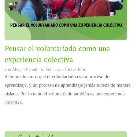
Pensar el voluntariado como una
experiencia colectiva
von
Abigail Parodi
. in
Voluntario Global Info
Siempre decimos que el voluntariado es un proceso de
aprendizaje, y un proceso de aprendizaje jamás sucede de manera
aislada. Por lo tanto el voluntariado también es una experiencia
colectiva.