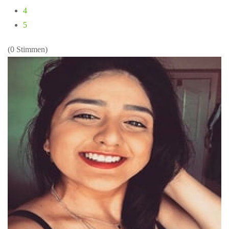
4
5
(0 Stimmen)