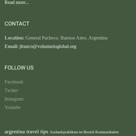
Read more...
CONTACT
Location:
General Pacheco. Buenos Aires. Argentina
Email:
jfranco@voluntarioglobal.org
FOLLOW US
Facebook
Twitter
Instagram
Youtube
argentina travel tips
Auslandspraktikum im Bereich Kommunikation